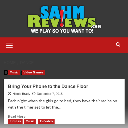
Skip
to
content
Primary
Menu
HOME
DANCE
Dance
Music
Video Games
Bring Your Phone to the Dance Floor
Nicole Brady
December 7, 2015
Each night when the girls go to bed, they have their radios on
with the timer set to let the...
Read
Read More
more
Fitness
Music
TV/Video
about