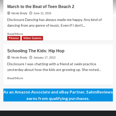
Bring
March to the Beat of Teen Beach 2
Your
Phone
Nicole Brady
June 12, 2015
to
Disclosure Dancing has always made me happy. Any kind of
the
dancing from any genre of music. Even if I don't...
Dance
Floor
Read
Read More
more
Fitness
Video Games
about
March
Schooling The Kids: Hip Hop
to
the
Nicole Brady
January 17, 2013
Beat
Disclosure I was chatting with a friend at swim practice
of
yesterday about how the kids are growing up. She noted...
Teen
Beach
Read
Read More
2
more
about
As an Amazon Associate and eBay Partner, SahmReviews
Schooling
The
earns from qualifying purchases.
Kids:
Hip
Hop