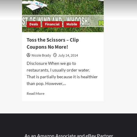
Deals
Financial
Mobile
Toss the Scissors – Clip
Coupons No More!
Nicole Brady
July 14, 2014
Disclosure When we go to
restaurants, I usually order water.
That is partially because it is healthier
than pop. However,...
Read
Read More
more
about
Toss
the
Scissors
–
Clip
As an Amazon Associate and eBay Partner,