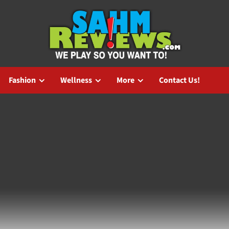
Fashion
Wellness
More
Contact Us!