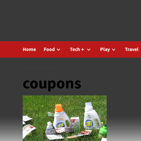
Skip
to
content
Home
Food
Tech＋
Play
Travel
HOME
COUPONS
coupons