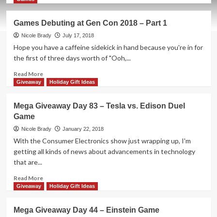
about
Holiday
Games Debuting at Gen Con 2018 – Part 1
Giveaways
2019
Nicole Brady
July 17, 2018
–
Hope you have a caffeine sidekick in hand because you're in for
Lovelace
the first of three days worth of "Ooh,...
&
Babbage
Read
Read More
by
more
Giveaway
Holiday Gift Ideas
Artana
about
Games
Mega Giveaway Day 83 – Tesla vs. Edison Duel
Debuting
Game
at
Gen
Nicole Brady
January 22, 2018
Con
With the Consumer Electronics show just wrapping up, I'm
2018
getting all kinds of news about advancements in technology
–
that are...
Part
1
Read
Read More
more
Giveaway
Holiday Gift Ideas
about
Mega
Mega Giveaway Day 44 – Einstein Game
Giveaway