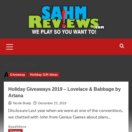
Skip
to
content
Primary
Menu
HOME
ARTANA
Artana
Giveaway
Holiday Gift Ideas
Holiday Giveaways 2019 – Lovelace & Babbage by
Artana
Nicole Brady
December 23, 2019
Disclosure Last year when we were at one of the conventions,
we chatted with John from Genius Games about plans...
Read
Read More
more
Games