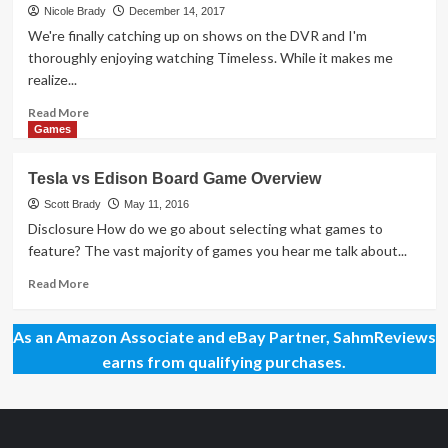
Day
Nicole Brady
December 14, 2017
83
We're finally catching up on shows on the DVR and I'm
–
thoroughly enjoying watching Timeless. While it makes me
Tesla
realize...
vs.
Edison
Read
Read More
Duel
more
Games
Game
about
Mega
Tesla vs Edison Board Game Overview
Giveaway
Day
Scott Brady
May 11, 2016
44
Disclosure How do we go about selecting what games to
–
feature? The vast majority of games you hear me talk about...
Einstein
Game
Read
Read More
more
about
As an Amazon Associate and eBay Partner, SahmReviews
Tesla
vs
earns from qualifying purchases.
Edison
Board
Game
Overview