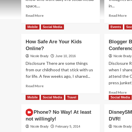
space,...
in...
Read
Re
Read More
Read More
more
mo
about
ab
Mobile
Social Media
Events
Soc
How
Da
to
2:
How Safe Are Your Kids
Blogger B
See
Bl
Online?
Conferenc
Friends’
Ba
Posts
Co
Nicole Brady
June 10, 2016
Nicole Brady
on
Exc
Disclosure There are some things
Disclosure
Facebook
from our childhood that stick with us
when I share
for life. A few weeks ago, I shared...
attend the C
press junket
Read
Read More
more
Re
Read More
about
mo
Mobile
Social Media
Travel
Social Media
How
ab
Safe
Bl
No Phone? No Way! At least
DisneySM
Are
Bas
not willingly!
DVR!
Your
Th
Kids
Co
Nicole Brady
February 5, 2014
Nicole Brady
Online?
on