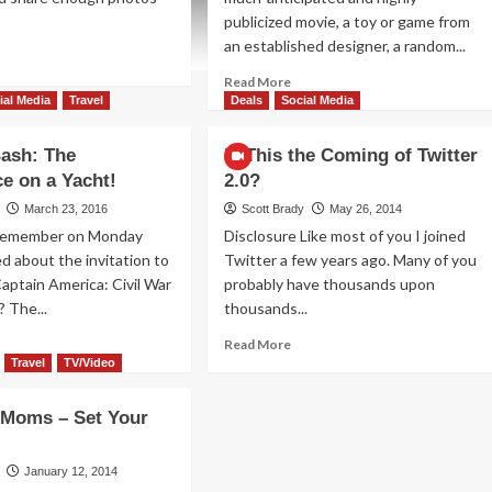
publicized movie, a toy or game from
an established designer, a random...
ad
re
Read
Read More
out
more
ial Media
Travel
Deals
Social Media
y
about
Blogger
ash: The
Is This the Coming of Twitter
ogger
Bash
e on a Yacht!
2.0?
sh
Delivered
ntinues
Big
March 23, 2016
Scott Brady
May 26, 2014
ellence
on
 Remember on Monday
Disclosure Like most of you I joined
Day
d about the invitation to
Twitter a few years ago. Many of you
1!
aptain America: Civil War
probably have thousands upon
? The...
thousands...
ad
Read
Read More
re
more
Travel
TV/Video
out
about
ogger
Is
Moms – Set Your
h:
This
e
the
nference
Coming
January 12, 2014
of