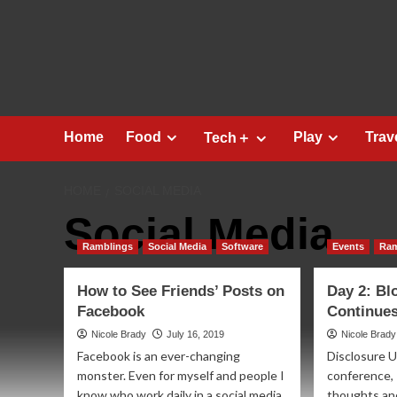
Skip
to
content
Home
Food
Play
Trav
Tech＋
HOME
SOCIAL MEDIA
Social Media
Ramblings
Social Media
Software
Events
Ram
How to See Friends’ Posts on
Day 2: Bl
Facebook
Continues
Nicole Brady
July 16, 2019
Nicole Brady
Facebook is an ever-changing
Disclosure U
monster. Even for myself and people I
conference, 
know who work daily in a social media
thoughts an