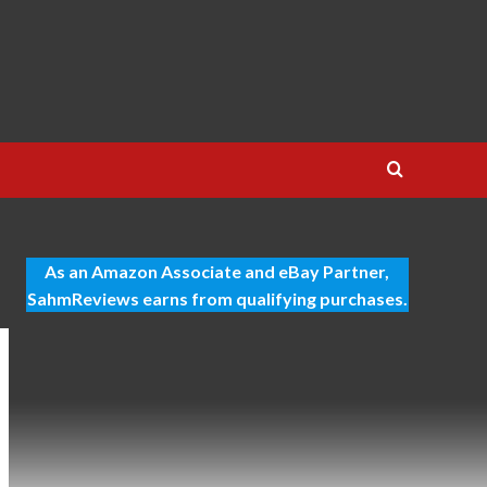
As an Amazon Associate and eBay Partner,
SahmReviews earns from qualifying purchases.