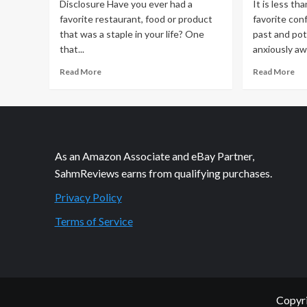
Disclosure Have you ever had a
It is less th
a
favorite restaurant, food or product
favorite con
Yac
that was a staple in your life? One
past and pot
that...
anxiously awa
Read
Re
Read More
Read More
more
mo
about
ab
No
Di
Phone?
–
No
Se
Way!
Yo
As an Amazon Associate and eBay Partner,
At
DV
SahmReviews earns from qualifying purchases.
least
not
Privacy Policy
willingly!
Terms of Service
Copyri