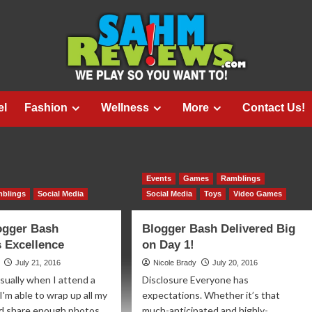
el
Fashion
Wellness
More
Contact Us!
Events
Games
Ramblings
blings
Social Media
Social Media
Toys
Video Games
ogger Bash
Blogger Bash Delivered Big
 Excellence
on Day 1!
July 21, 2016
Nicole Brady
July 20, 2016
sually when I attend a
Disclosure Everyone has
I'm able to wrap up all my
expectations. Whether it’s that
d share enough photos
much-anticipated and highly-