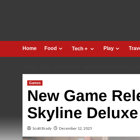
Skip
to
content
Home
Food
Play
Trav
Tech＋
HOME
2025
DECEMBER
NEW GAME RELEASE – LU
Games
New Game Rele
Skyline Deluxe
Scott Brady
December 12, 2025