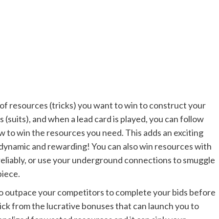
of resources (tricks) you want to win to construct your
 (suits), and when a lead card is played, you can follow
how to win the resources you need. This adds an exciting
 dynamic and rewarding! You can also win resources with
 reliably, or use your underground connections to smuggle
piece.
to outpace your competitors to complete your bids before
o pick from the lucrative bonuses that can launch you to