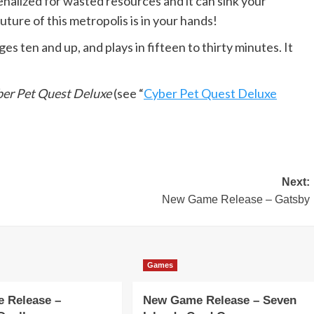
 penalized for wasted resources and it can sink your
uture of this metropolis is in your hands!
ages ten and up, and plays in fifteen to thirty minutes. It
er Pet Quest Deluxe
(see “
Cyber Pet Quest Deluxe
Next:
New Game Release – Gatsby
Games
 Release –
New Game Release – Seven