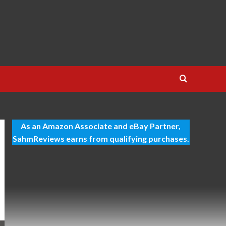
As an Amazon Associate and eBay Partner,
SahmReviews earns from qualifying purchases.