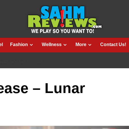
el
Fashion
Wellness
More
Contact Us!
NAR SKYLINE DELUXE
ase – Lunar