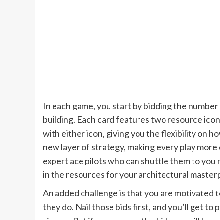
In each game, you start by bidding the number 
building. Each card features two resource icons
with either icon, giving you the flexibility on 
new layer of strategy, making every play more
expert ace pilots who can shuttle them to you
in the resources for your architectural master
An added challenge is that you are motivated 
they do. Nail those bids first, and you’ll get t