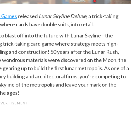
e Games
released
Lunar Skyline Deluxe
, a trick-taking
where cards have double suits, into retail.
to blast off into the future with Lunar Skyline—the
ng trick-taking card game where strategy meets high-
ding and construction! 50 years after the Lunar Rush,
 wondrous materials were discovered on the Moon, the
e gearing up to build the first lunar metropolis. As one of a
ary building and architectural firms, you’re competing to
skyline of the metropolis and leave your mark on the
he ages!