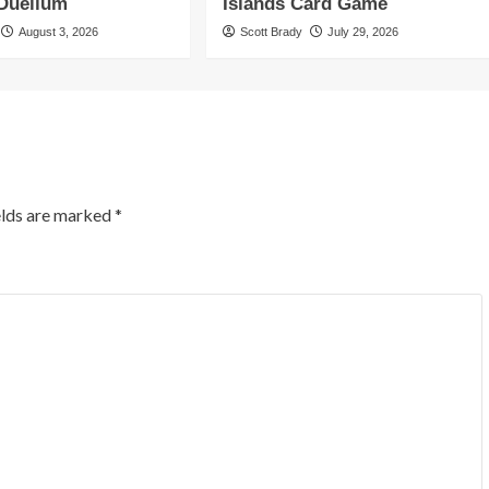
 Duellum
Islands Card Game
August 3, 2026
Scott Brady
July 29, 2026
elds are marked
*