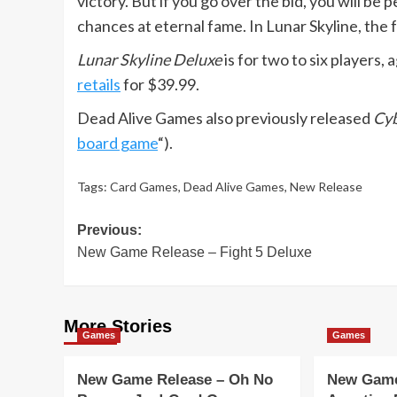
victory. But if you go over the bid, you will be
chances at eternal fame. In Lunar Skyline, the f
Lunar Skyline Deluxe
is for two to six players, 
retails
for $39.99.
Dead Alive Games also previously released
Cyb
board game
“).
Tags:
Card Games
,
Dead Alive Games
,
New Release
Post
Previous:
New Game Release – Fight 5 Deluxe
navigation
More Stories
Games
Games
New Game Release – Oh No
New Game