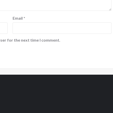
Email
*
ser for the next time I comment.