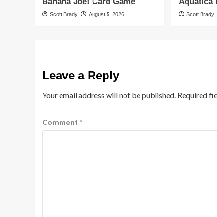
Banana Joe! Card Game
Aquatica
Scott Brady
August 5, 2026
Scott Brady
Leave a Reply
Your email address will not be published.
Required fi
Comment
*