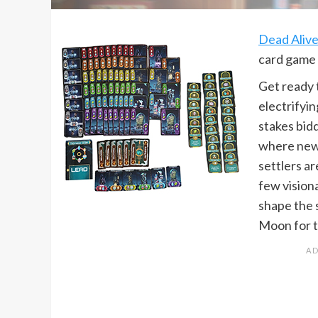
Dead Aliv
card game 
Get ready 
electrifyi
stakes bid
where new
settlers ar
few vision
shape the 
Moon for t