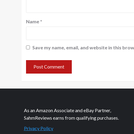
Name
*
Save my name, email, and website in this brow
As an Amazon Associate and eBay Partner,
SahmReviews earns from qualifying purchases.
Privacy Policy