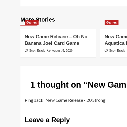
More Stories
Games
Games
New Game Release – Oh No
New Game
Banana Joe! Card Game
Aquatica
Scott Brady
August 5, 2026
Scott Brady
1 thought on “
New Game
Pingback:
New Game Release - 20 Strong
Leave a Reply