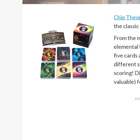
Chip Theo
the classic
From the m
elemental t
five cards 
different 
scoring! D
valuable) f