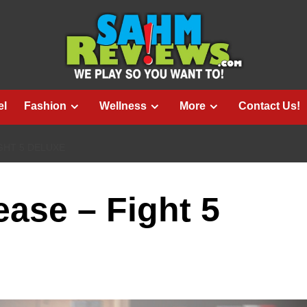
el
Fashion
Wellness
More
Contact Us!
GHT 5 DELUXE
ase – Fight 5