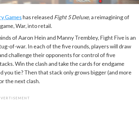
ry Games
has released
Fight 5 Deluxe
, a reimagining of
 game, War, into retail.
inds of Aaron Hein and Manny Trembley, Fight Five is an
ug-of-war. In each of the five rounds, players will draw
and challenge their opponents for control of five
stacks. Win the clash and take the cards for endgame
id you tie? Then that stack only grows bigger (and more
or the next clash.