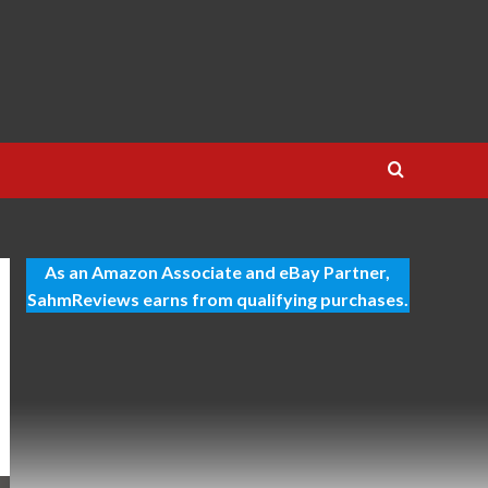
As an Amazon Associate and eBay Partner,
SahmReviews earns from qualifying purchases.