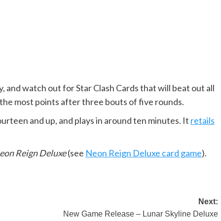
ay, and watch out for Star Clash Cards that will beat out all
 the most points after three bouts of five rounds.
fourteen and up, and plays in around ten minutes. It
retails
eon Reign Deluxe
(see
Neon Reign Deluxe card game
).
Next:
New Game Release – Lunar Skyline Deluxe