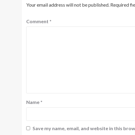
Your email address will not be published.
Required fi
Comment
*
Name
*
Save my name, email, and website in this brow