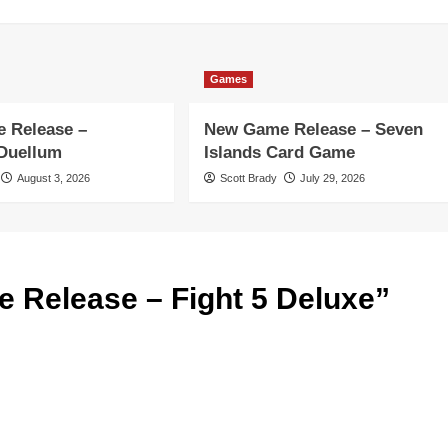
Games
 Release –
New Game Release – Seven
 Duellum
Islands Card Game
August 3, 2026
Scott Brady
July 29, 2026
 Release – Fight 5 Deluxe
”