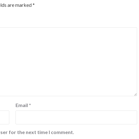
elds are marked
*
Email
*
ser for the next time I comment.