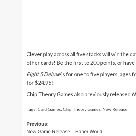
Clever play across all five stacks will win the d
other cards! Be the first to 200 points, or have
Fight 5 Deluxe
is for one to five players, ages 
for $24.95!
Chip Theory Games also previously released
N
Tags:
Card Games
,
Chip Theory Games
,
New Release
Post
Previous:
New Game Release – Paper World
navigation