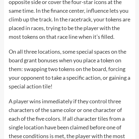
opposite side or cover the four-star icons at the
same time. In the finance center, influence lets you
climb up the track. In the racetrack, your tokens are
placed in races, trying to be the player with the
most tokens on that race line when it’s filled.
On all three locations, some special spaces on the
board grant bonuses when you place a token on
them: swapping two tokens on the board, forcing
your opponent to take a specific action, or gaining a
special action tile!
A player wins immediately if they control three
characters of the same color or one character of
each of the five colors. If all character tiles from a
single location have been claimed before one of
these conditions is met, the player with the most