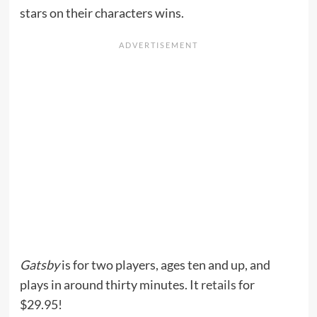
stars on their characters wins.
Gatsby
is for two players, ages ten and up, and
plays in around thirty minutes. It
retails
for
$29.95!