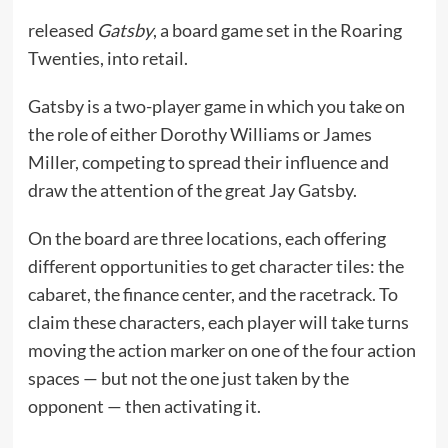
released
Gatsby
, a board game set in the Roaring
Twenties, into retail.
Gatsby is a two-player game in which you take on
the role of either Dorothy Williams or James
Miller, competing to spread their influence and
draw the attention of the great Jay Gatsby.
On the board are three locations, each offering
different opportunities to get character tiles: the
cabaret, the finance center, and the racetrack. To
claim these characters, each player will take turns
moving the action marker on one of the four action
spaces — but not the one just taken by the
opponent — then activating it.