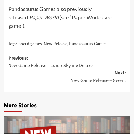
Pandasaurus Games also previously
released
Paper World
(see “
Paper World card
game
“).
Tags:
board games
,
New Release
,
Pandasaurus Games
Post
Previous:
New Game Release – Lunar Skyline Deluxe
navigation
Next:
New Game Release – Gwent
More Stories