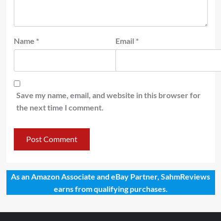
Name
*
Email
*
Save my name, email, and website in this browser for
the next time I comment.
As an Amazon Associate and eBay Partner, SahmReviews
earns from qualifying purchases.