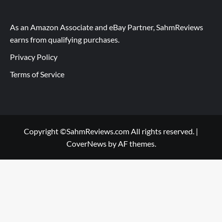
As an Amazon Associate and eBay Partner, SahmReviews
earns from qualifying purchases.
Privacy Policy
Terms of Service
Copyright ©SahmReviews.com All rights reserved.
|
CoverNews
by AF themes.