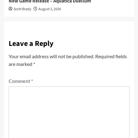
New Game Release – Aquatica Duellum
Scott Brady
August 3, 2026
Leave a Reply
Your email address will not be published.
Required fields
are marked
*
Comment
*