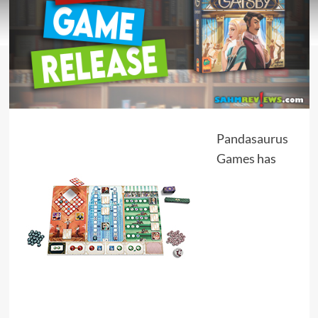
Pandasaurus
Games
has