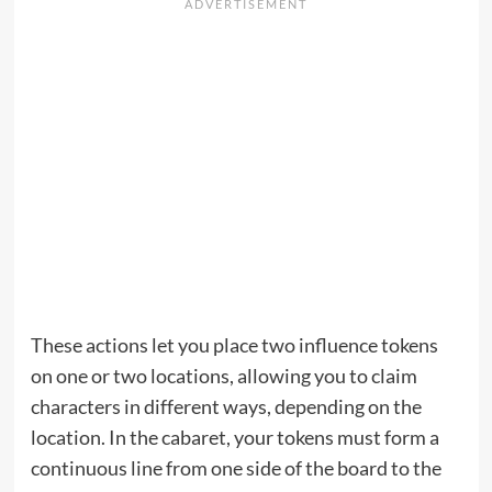
These actions let you place two influence tokens
on one or two locations, allowing you to claim
characters in different ways, depending on the
location. In the cabaret, your tokens must form a
continuous line from one side of the board to the