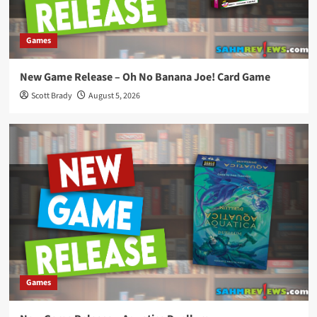
Games
New Game Release – Oh No Banana Joe! Card Game
Scott Brady
August 5, 2026
Games