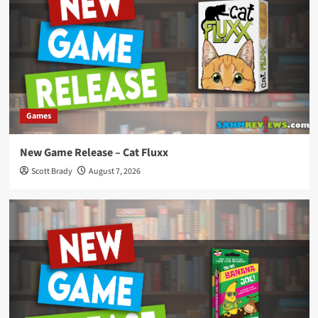
Games
New Game Release – Cat Fluxx
Scott Brady
August 7, 2026