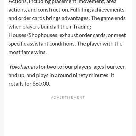
Actions, including placement, movement, area
actions, and construction. Fulfilling achievements
and order cards brings advantages. The game ends
when players build all their Trading
Houses/Shophouses, exhaust order cards, or meet
specific assistant conditions. The player with the
most fame wins.
Yokohama
is for two to four players, ages fourteen
and up, and plays in around ninety minutes. It
retails
for $60.00.