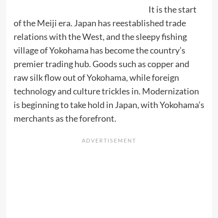
It is the start
of the Meiji era. Japan has reestablished trade
relations with the West, and the sleepy fishing
village of Yokohama has become the country’s
premier trading hub. Goods such as copper and
raw silk flow out of Yokohama, while foreign
technology and culture trickles in. Modernization
is beginning to take hold in Japan, with Yokohama’s
merchants as the forefront.