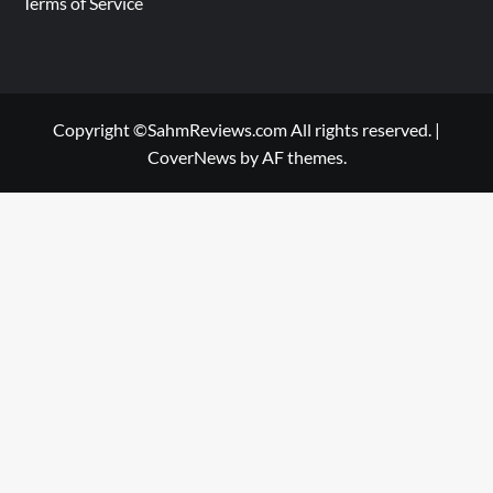
Terms of Service
Copyright ©SahmReviews.com All rights reserved.
|
CoverNews
by AF themes.