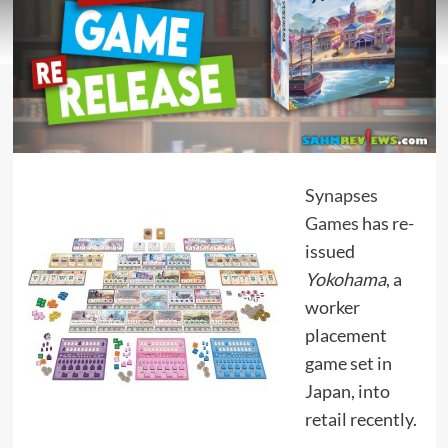
Synapses
Games
has re-
issued
Yokohama
, a
worker
placement
game set in
Japan, into
retail recently.