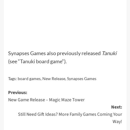
Synapses Games also previously released
Tanuki
(see “
Tanuki board game
“).
Tags:
board games
,
New Release
,
Synapses Games
Post
Previous:
New Game Release – Magic Maze Tower
navigation
Next:
Still Need Gift Ideas? More Family Games Coming Your
Way!