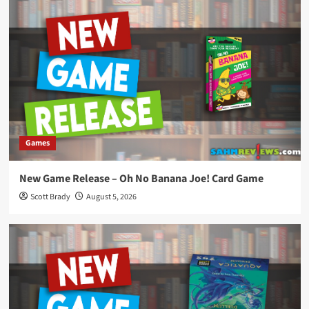
Games
New Game Release – Oh No Banana Joe! Card Game
Scott Brady
August 5, 2026