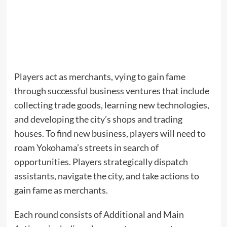
Players act as merchants, vying to gain fame
through successful business ventures that include
collecting trade goods, learning new technologies,
and developing the city’s shops and trading
houses. To find new business, players will need to
roam Yokohama’s streets in search of
opportunities. Players strategically dispatch
assistants, navigate the city, and take actions to
gain fame as merchants.
Each round consists of Additional and Main