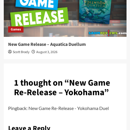
Games
New Game Release – Aquatica Duellum
Scott Brady
August 3, 2026
1 thought on “
New Game
Re-Release – Yokohama
”
Pingback:
New Game Re-Release - Yokohama Duel
Leave a Reply