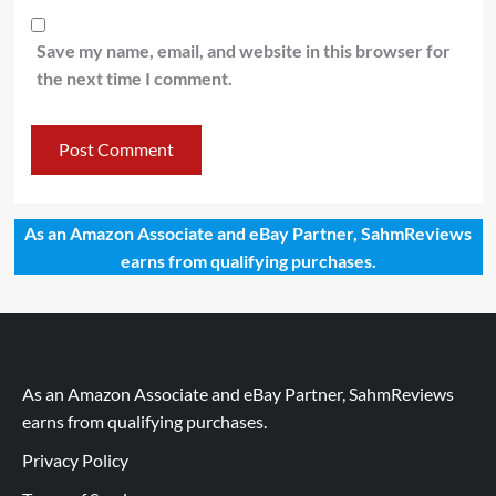
Save my name, email, and website in this browser for
the next time I comment.
As an Amazon Associate and eBay Partner, SahmReviews
earns from qualifying purchases.
As an Amazon Associate and eBay Partner, SahmReviews
earns from qualifying purchases.
Privacy Policy