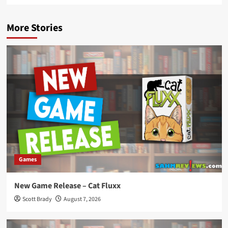
More Stories
Games
New Game Release – Cat Fluxx
Scott Brady
August 7, 2026