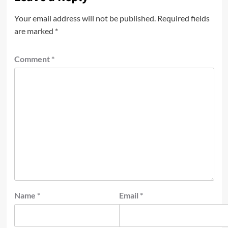
Your email address will not be published.
Required fields
are marked
*
Comment
*
Name
*
Email
*