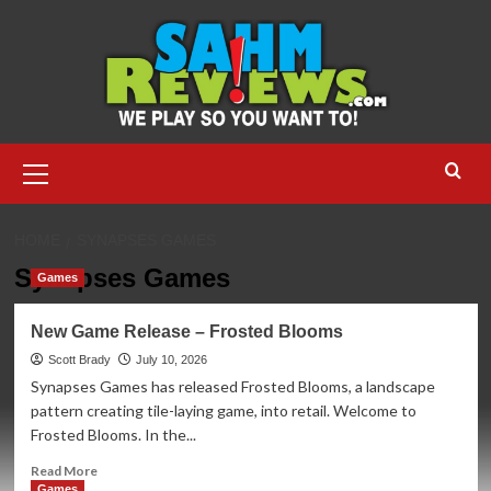
Skip
to
content
Primary
Menu
HOME
SYNAPSES GAMES
Synapses Games
Games
New Game Release – Frosted Blooms
Scott Brady
July 10, 2026
Synapses Games has released Frosted Blooms, a landscape
pattern creating tile-laying game, into retail. Welcome to
Frosted Blooms. In the...
Read
Read More
more
Games