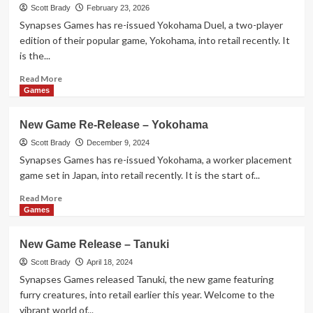
Release
Scott Brady
February 23, 2026
–
Synapses Games has re-issued Yokohama Duel, a two-player
Compile
edition of their popular game, Yokohama, into retail recently. It
is the...
Read
Read More
more
Games
about
New
New Game Re-Release – Yokohama
Game
Re-
Scott Brady
December 9, 2024
Release
Synapses Games has re-issued Yokohama, a worker placement
–
game set in Japan, into retail recently. It is the start of...
Yokohama
Duel
Read
Read More
more
Games
about
New
New Game Release – Tanuki
Game
Re-
Scott Brady
April 18, 2024
Release
Synapses Games released Tanuki, the new game featuring
–
furry creatures, into retail earlier this year. Welcome to the
Yokohama
vibrant world of...