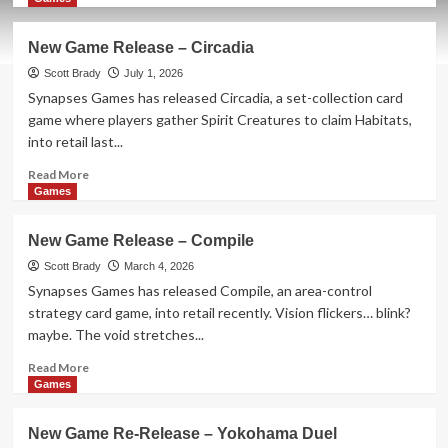
about
New
New Game Release – Circadia
Game
Release
Scott Brady
July 1, 2026
–
Synapses Games has released Circadia, a set-collection card
Frosted
game where players gather Spirit Creatures to claim Habitats,
Blooms
into retail last...
Read
Read More
more
Games
about
New
New Game Release – Compile
Game
Release
Scott Brady
March 4, 2026
–
Synapses Games has released Compile, an area-control
Circadia
strategy card game, into retail recently. Vision flickers… blink?
maybe. The void stretches...
Read
Read More
more
Games
about
New
New Game Re-Release – Yokohama Duel
Game