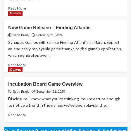
Read
Read More
more
Games
about
New
New Game Release – Finding Atlantis
Game
Release
Scott Brady
February 21, 2024
–
Synapsis Games will release Finding Atlantis in March. Expect
Tanuki
an endlessly replayable game thanks to the game's application,
which generates over...
Read
Read More
more
Games
about
New
Incubation Board Game Overview
Game
Release
Scott Brady
September 21, 2020
–
Disclosure I know what you're thinking. You're astute enough
Finding
to notice a trend in the games we've been playing the...
Atlantis
Read
Read More
more
about
As an Amazon Associate and eBay Partner, SahmReviews
Incubation