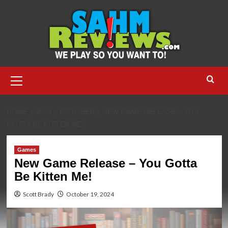
Skip
to
content
Primary
Menu
HOME
2024
OCTOBER
NEW GAME RELEASE – YOU
GOTTA BE KITTEN ME!
Games
New Game Release – You Gotta
Be Kitten Me!
Scott Brady
October 19, 2024