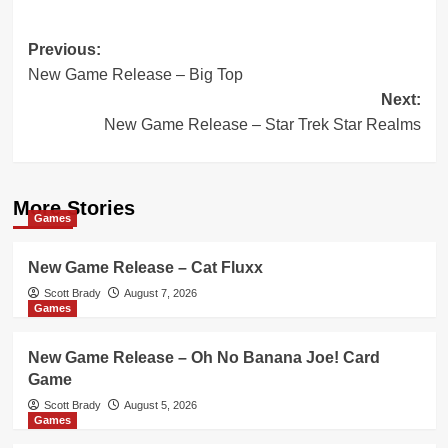
Post
Previous:
New Game Release – Big Top
navigation
Next:
New Game Release – Star Trek Star Realms
More Stories
Games
New Game Release – Cat Fluxx
Scott Brady
August 7, 2026
Games
New Game Release – Oh No Banana Joe! Card
Game
Scott Brady
August 5, 2026
Games