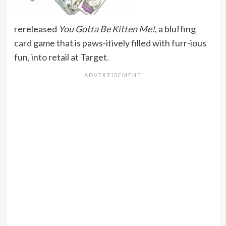
rereleased
You Gotta Be Kitten Me!
, a bluffing
card game that is paws-itively filled with furr-ious
fun, into retail at Target.