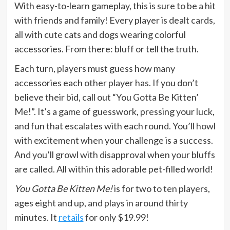
With easy-to-learn gameplay, this is sure to be a hit
with friends and family! Every player is dealt cards,
all with cute cats and dogs wearing colorful
accessories. From there: bluff or tell the truth.
Each turn, players must guess how many
accessories each other player has. If you don’t
believe their bid, call out “You Gotta Be Kitten’
Me!”. It’s a game of guesswork, pressing your luck,
and fun that escalates with each round. You’ll howl
with excitement when your challenge is a success.
And you’ll growl with disapproval when your bluffs
are called. All within this adorable pet-filled world!
You Gotta Be Kitten Me!
is for two to ten players,
ages eight and up, and plays in around thirty
minutes. It
retails
for only $19.99!