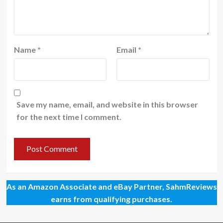
Name
*
Email
*
Save my name, email, and website in this browser
for the next time I comment.
As an Amazon Associate and eBay Partner, SahmReviews
earns from qualifying purchases.