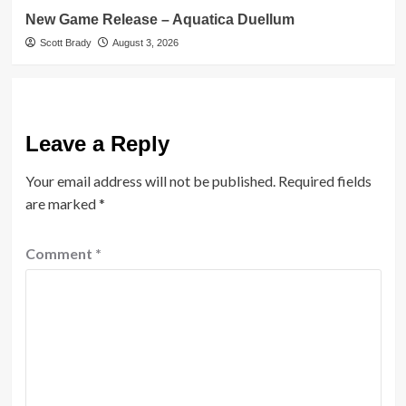
New Game Release – Aquatica Duellum
Scott Brady
August 3, 2026
Leave a Reply
Your email address will not be published.
Required fields
are marked
*
Comment
*