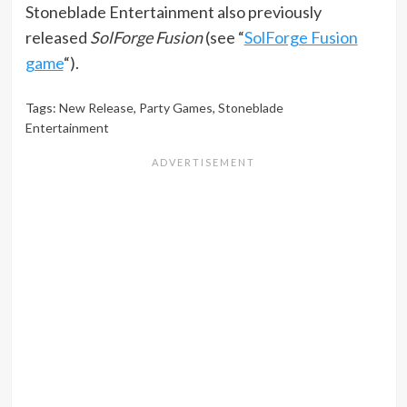
Stoneblade Entertainment also previously
released
SolForge Fusion
(see “
SolForge Fusion
game
“).
Tags:
New Release
,
Party Games
,
Stoneblade
Entertainment