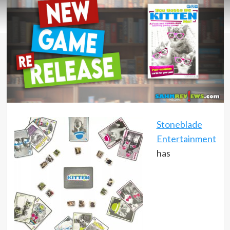
Stoneblade
Entertainment
has