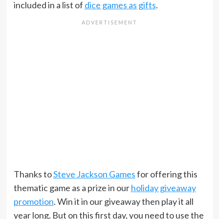
included in a list of
dice games as gifts
.
Thanks to
Steve Jackson Games
for offering this
thematic game as a prize in our
holiday giveaway
promotion
. Win it in our giveaway then play it all
year long. But on this first day, you need to use the