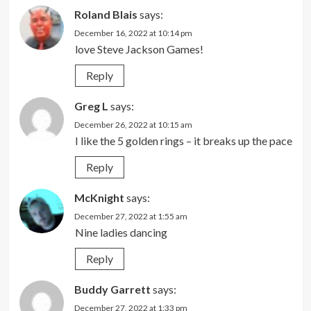
Roland Blais
says:
December 16, 2022 at 10:14 pm
love Steve Jackson Games!
Reply
Greg L
says:
December 26, 2022 at 10:15 am
I like the 5 golden rings – it breaks up the pace
Reply
McKnight
says:
December 27, 2022 at 1:55 am
Nine ladies dancing
Reply
Buddy Garrett
says:
December 27, 2022 at 1:33 pm