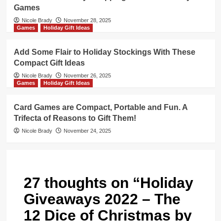
Games
Nicole Brady
November 28, 2025
Games
Holiday Gift Ideas
Add Some Flair to Holiday Stockings With These
Compact Gift Ideas
Nicole Brady
November 26, 2025
Games
Holiday Gift Ideas
Card Games are Compact, Portable and Fun. A
Trifecta of Reasons to Gift Them!
Nicole Brady
November 24, 2025
27 thoughts on “
Holiday
Giveaways 2022 – The
12 Dice of Christmas by