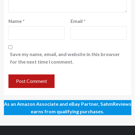
Name
*
Email
*
Save my name, email, and website in this browser
for the next time I comment.
As an Amazon Associate and eBay Partner, SahmReviews
earns from qualifying purchases.