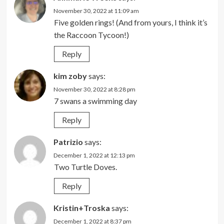
November 30, 2022 at 11:09 am
Five golden rings! (And from yours, I think it’s
the Raccoon Tycoon!)
Reply
kim zoby
says:
November 30, 2022 at 8:28 pm
7 swans a swimming day
Reply
Patrizio
says:
December 1, 2022 at 12:13 pm
Two Turtle Doves.
Reply
Kristin+Troska
says:
December 1, 2022 at 8:37 pm