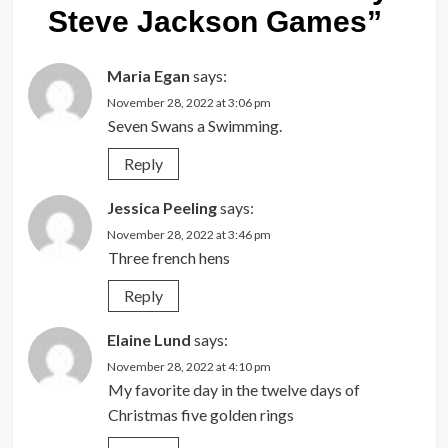
Steve Jackson Games
”
Maria Egan
says:
November 28, 2022 at 3:06 pm
Seven Swans a Swimming.
Reply
Jessica Peeling
says:
November 28, 2022 at 3:46 pm
Three french hens
Reply
Elaine Lund
says:
November 28, 2022 at 4:10 pm
My favorite day in the twelve days of
Christmas five golden rings