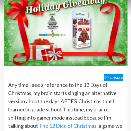
Disclosure
Any time I see a reference to the 12 Days of
Christmas, my brain starts singing an alternative
version about the days AFTER Christmas that I
learned in grade school. This time, my brain is
shifting into gamer mode instead because I’m
talking about
The 12 Dice of Christmas
, a game we