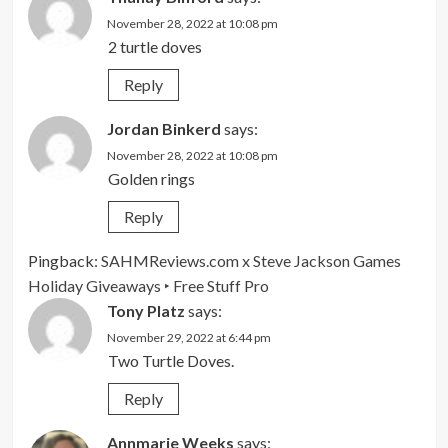
November 28, 2022 at 10:08 pm
2 turtle doves
Reply
Jordan Binkerd
says:
November 28, 2022 at 10:08 pm
Golden rings
Reply
Pingback:
SAHMReviews.com x Steve Jackson Games
Holiday Giveaways ‣ Free Stuff Pro
Tony Platz
says:
November 29, 2022 at 6:44 pm
Two Turtle Doves.
Reply
Annmarie Weeks
says: