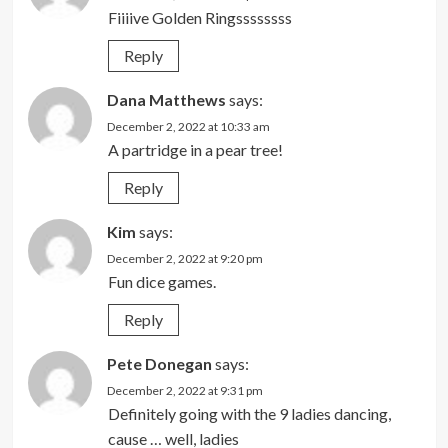
Fiiiive Golden Ringssssssss
Reply
Dana Matthews
says:
December 2, 2022 at 10:33 am
A partridge in a pear tree!
Reply
Kim
says:
December 2, 2022 at 9:20 pm
Fun dice games.
Reply
Pete Donegan
says:
December 2, 2022 at 9:31 pm
Definitely going with the 9 ladies dancing,
cause … well, ladies