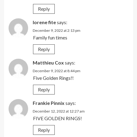
Reply
lorene fite
says:
December 9, 2022 at 2:13 pm
Family fun times
Reply
Matthieu Cox
says:
December 9, 2022 at 8:44 pm
Five Golden Rings!!
Reply
Frankie Pinnix
says:
December 12, 2022 at 12:27 am
FIVE GOLDEN RINGS!
Reply