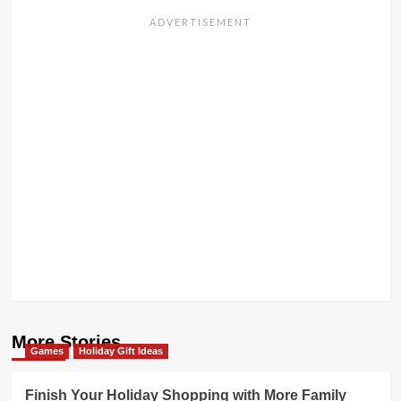
More Stories
Games
Holiday Gift Ideas
Finish Your Holiday Shopping with More Family