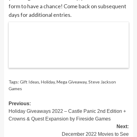
form to have a chance! Come back on subsequent
days for additional entries.
Tags:
Gift Ideas
,
Holiday
,
Mega Giveaway
,
Steve Jackson
Games
Post
Previous:
Holiday Giveaways 2022 – Castle Panic 2nd Edition +
navigation
Crowns & Quest Expansion by Fireside Games
Next:
December 2022 Movies to See