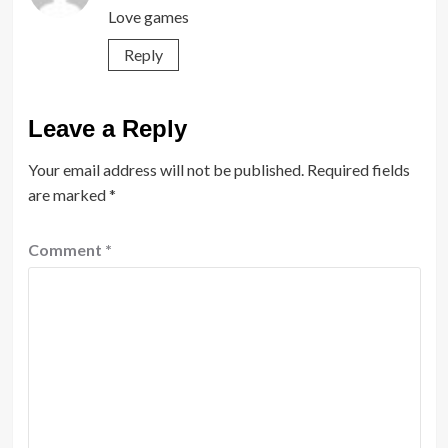
Love games
Reply
Leave a Reply
Your email address will not be published.
Required fields
are marked
*
Comment
*