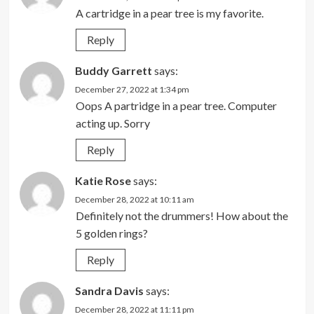
A cartridge in a pear tree is my favorite.
Reply
Buddy Garrett
says:
December 27, 2022 at 1:34 pm
Oops A partridge in a pear tree. Computer
acting up. Sorry
Reply
Katie Rose
says:
December 28, 2022 at 10:11 am
Definitely not the drummers! How about the
5 golden rings?
Reply
Sandra Davis
says:
December 28, 2022 at 11:11 pm