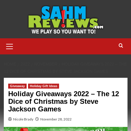
Skip
to
content
Primary
Menu
HOME
2022
NOVEMBER
HOLIDAY GIVEAWAYS 2022 – THE
12 DICE OF CHRISTMAS BY STEVE JACKSON GAMES
Giveaway
Holiday Gift Ideas
Holiday Giveaways 2022 – The 12
Dice of Christmas by Steve
Jackson Games
Nicole Brady
November 28, 2022