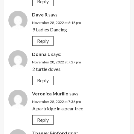
Reply
Dave R
says:
November 28, 2022 at 6:18 pm
9 Ladies Dancing
Reply
Donna L
says:
November 28, 2022 at 7:27 pm
2 turtle doves.
Reply
Veronica Murillo
says:
November 28, 2022 at 7:36 pm
A partridge in a pear tree
Reply
Thanay Binford
says: