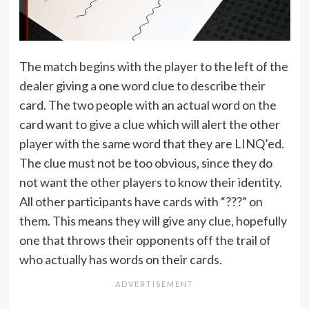
The match begins with the player to the left of the
dealer giving a one word clue to describe their
card. The two people with an actual word on the
card want to give a clue which will alert the other
player with the same word that they are LINQ’ed.
The clue must not be too obvious, since they do
not want the other players to know their identity.
All other participants have cards with “???” on
them. This means they will give any clue, hopefully
one that throws their opponents off the trail of
who actually has words on their cards.