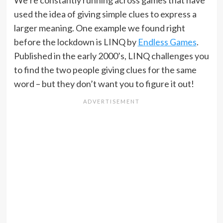
used the idea of giving simple clues to express a
larger meaning. One example we found right
before the lockdown is LINQ by
Endless Games
.
Published in the early 2000’s, LINQ challenges you
to find the two people giving clues for the same
word – but they don’t want you to figure it out!