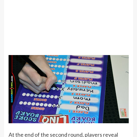
At the end of the second round, players reveal