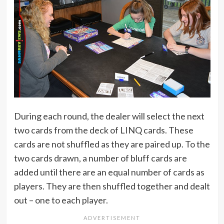
During each round, the dealer will select the next
two cards from the deck of LINQ cards. These
cards are not shuffled as they are paired up. To the
two cards drawn, a number of bluff cards are
added until there are an equal number of cards as
players. They are then shuffled together and dealt
out – one to each player.