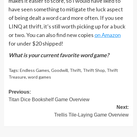
makes it easier to score, so I would have liked to
have seen something to mitigate the luck aspect
of being dealt a word card more often. If you see
LINQ at thrift, it’s still worth picking up for a buck
or two. You can also find new copies
on Amazon
for under $20 shipped!
What is your current favorite word game?
Tags:
Endless Games
,
Goodwill
,
Thrift
,
Thrift Shop
,
Thrift
Treasure
,
word games
Post
Previous:
Titan Dice Bookshelf Game Overview
navigation
Next:
Trellis Tile-Laying Game Overview