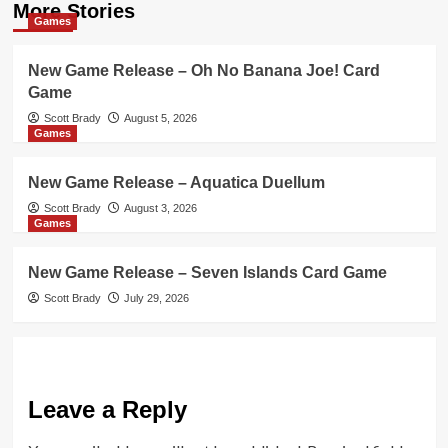
More Stories
Games
New Game Release – Oh No Banana Joe! Card
Game
Scott Brady
August 5, 2026
Games
New Game Release – Aquatica Duellum
Scott Brady
August 3, 2026
Games
New Game Release – Seven Islands Card Game
Scott Brady
July 29, 2026
Leave a Reply