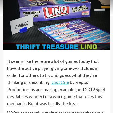
It seems like there are a lot of games today that
have the active player giving one-word clues in
order for others to try and guess what they’re
thinking or describing.
Just One
by Repos
Productions is an amazing example (and 2019 Spiel
des Jahres winner) of a word game that uses this
mechanic. But it was hardly the first.
We’re constantly running across games that have