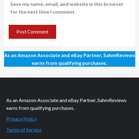
Save my name, email, and website in this browser
for the next time I comment.
As an Amazon Associate and eBay Partner, SahmReviews
earns from qualifying purchases.
As an Amazon Associate and eBay Partner, SahmReviews
earns from qualifying purchases.
Privacy Policy
Terms of Service