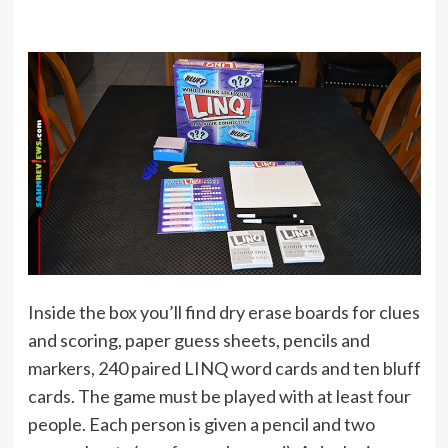
Inside the box you’ll find dry erase boards for clues
and scoring, paper guess sheets, pencils and
markers, 240 paired LINQ word cards and ten bluff
cards. The game must be played with at least four
people. Each person is given a pencil and two