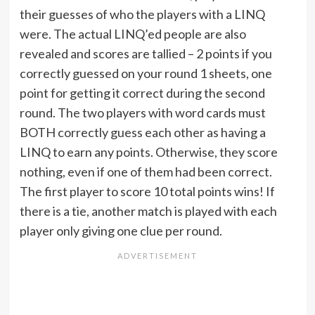
their guesses of who the players with a LINQ
were. The actual LINQ’ed people are also
revealed and scores are tallied – 2 points if you
correctly guessed on your round 1 sheets, one
point for getting it correct during the second
round. The two players with word cards must
BOTH correctly guess each other as having a
LINQ to earn any points. Otherwise, they score
nothing, even if one of them had been correct.
The first player to score 10 total points wins! If
there is a tie, another match is played with each
player only giving one clue per round.