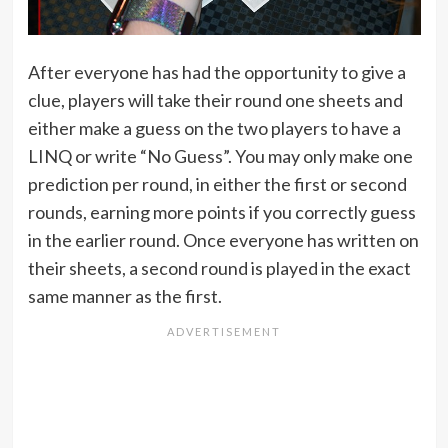
After everyone has had the opportunity to give a
clue, players will take their round one sheets and
either make a guess on the two players to have a
LINQ or write “No Guess”. You may only make one
prediction per round, in either the first or second
rounds, earning more points if you correctly guess
in the earlier round. Once everyone has written on
their sheets, a second round is played in the exact
same manner as the first.