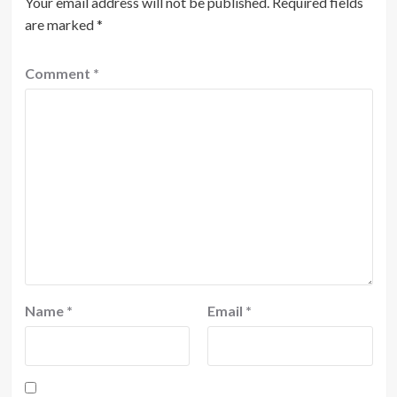
Your email address will not be published.
Required fields
are marked
*
Comment
*
Name
*
Email
*