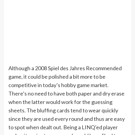
Although a 2008 Spiel des Jahres Recommended
game, it could be polished a bit more to be
competitive in today’s hobby game market.
There’s no need to have both paper and dry erase
when the latter would work for the guessing
sheets. The bluffing cards tend to wear quickly
since they are used every round and thus are easy
to spot when dealt out. Being a LINQ’ed player