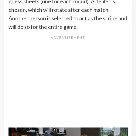
guess sheets (one for each round). A dealer is
chosen, which will rotate after each match.
Another person is selected to act as the scribe and
will do so for the entire game.