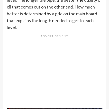
level. The longer the pipe, the better the quality of
oil that comes out on the other end. How much
better is determined by a grid on the main board
that explains the length needed to get to each
level.