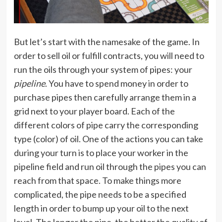
But let’s start with the namesake of the game. In
order to sell oil or fulfill contracts, you will need to
run the oils through your system of pipes: your
pipeline
. You have to spend money in order to
purchase pipes then carefully arrange them in a
grid next to your player board. Each of the
different colors of pipe carry the corresponding
type (color) of oil. One of the actions you can take
during your turn is to place your worker in the
pipeline field and run oil through the pipes you can
reach from that space. To make things more
complicated, the pipe needs to be a specified
length in order to bump up your oil to the next