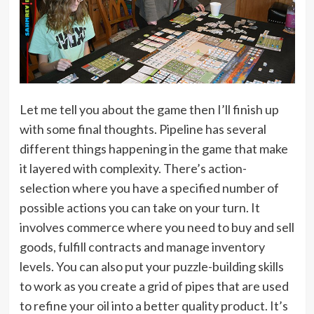
Let me tell you about the game then I’ll finish up
with some final thoughts. Pipeline has several
different things happening in the game that make
it layered with complexity. There’s action-
selection where you have a specified number of
possible actions you can take on your turn. It
involves commerce where you need to buy and sell
goods, fulfill contracts and manage inventory
levels. You can also put your puzzle-building skills
to work as you create a grid of pipes that are used
to refine your oil into a better quality product. It’s