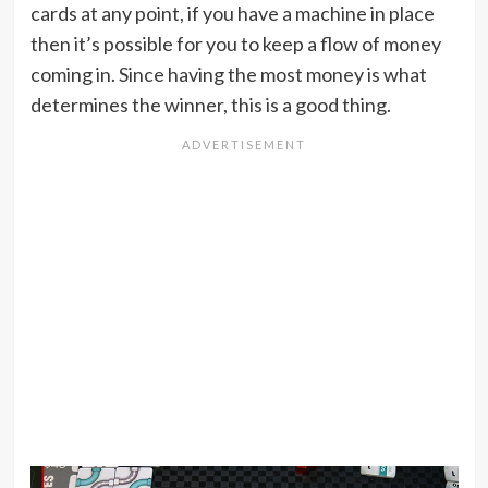
cards at any point, if you have a machine in place
then it’s possible for you to keep a flow of money
coming in. Since having the most money is what
determines the winner, this is a good thing.