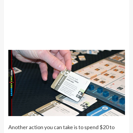
Another action you can take is to spend $20 to