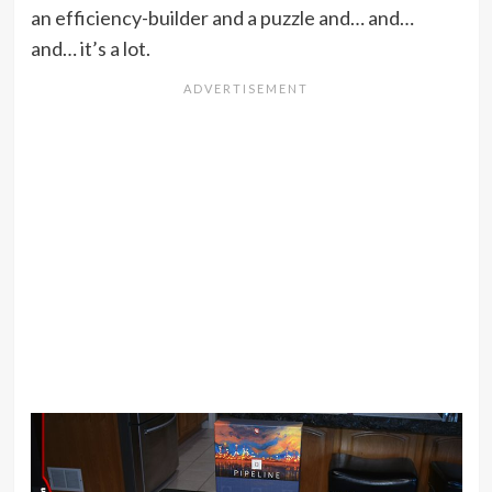
an efficiency-builder and a puzzle and… and…
and… it’s a lot.