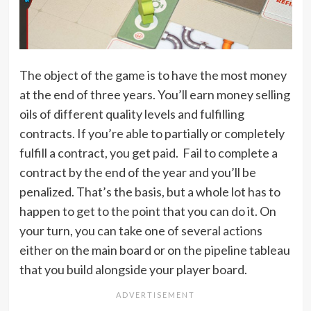
The object of the game is to have the most money
at the end of three years. You’ll earn money selling
oils of different quality levels and fulfilling
contracts. If you’re able to partially or completely
fulfill a contract, you get paid. Fail to complete a
contract by the end of the year and you’ll be
penalized. That’s the basis, but a whole lot has to
happen to get to the point that you can do it. On
your turn, you can take one of several actions
either on the main board or on the pipeline tableau
that you build alongside your player board.