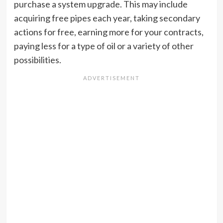
purchase a system upgrade. This may include
acquiring free pipes each year, taking secondary
actions for free, earning more for your contracts,
paying less for a type of oil or a variety of other
possibilities.