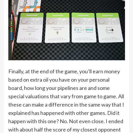
Finally, at the end of the game, you’ll earn money
based on extra oil you have on your personal
board, how long your pipelines are and some
special valuations that vary from game to game. All
these can make a difference in the same way that I
explained has happened with other games. Did it
happen with this one? No. Not even close. I ended
with about half the score of my closest opponent