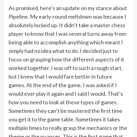
As promised, here’s an update on my stance about
Pipeline. My early-round meltdown was because I
absolutely locked up. It didn’t take a master chess
player to know that I was several turns away from
being able to accomplish anything which meant I
simply had no idea what to do. I decided just to
focus on grasping how the different aspects of it
worked together. I was off to such a rough start,
but I knew that I would fare better in future
games. At the end of the game, I was asked if I
would ever play it again and I said I would. That’s
how you need to look at these types of games.
Sometimes they can’t be mastered the first time
you get it to the game table. Sometimes it takes
multiple times to really grasp the mechanics or the
theme or the nuances. This is the first game that