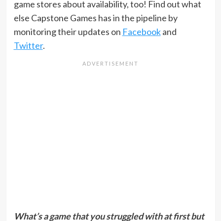
game stores about availability, too! Find out what
else Capstone Games has in the pipeline by
monitoring their updates on
Facebook
and
Twitter
.
What’s a game that you struggled with at first but