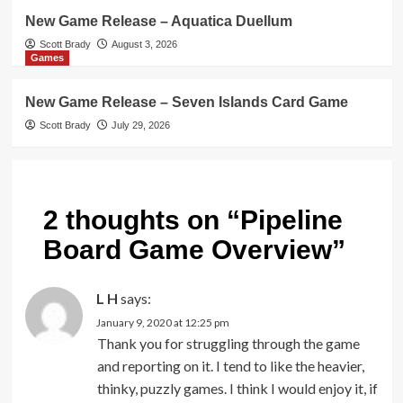
New Game Release – Aquatica Duellum
Scott Brady
August 3, 2026
Games
New Game Release – Seven Islands Card Game
Scott Brady
July 29, 2026
2 thoughts on “
Pipeline
Board Game Overview
”
L H
says:
January 9, 2020 at 12:25 pm
Thank you for struggling through the game
and reporting on it. I tend to like the heavier,
thinky, puzzly games. I think I would enjoy it, if