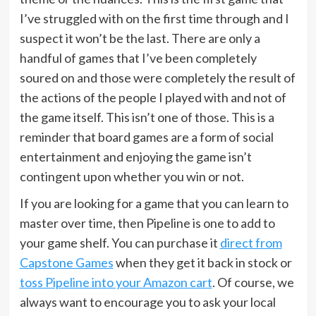
I’ve struggled with on the first time through and I
suspect it won’t be the last. There are only a
handful of games that I’ve been completely
soured on and those were completely the result of
the actions of the people I played with and not of
the game itself. This isn’t one of those. This is a
reminder that board games are a form of social
entertainment and enjoying the game isn’t
contingent upon whether you win or not.
If you are looking for a game that you can learn to
master over time, then Pipeline is one to add to
your game shelf. You can purchase it
direct from
Capstone Games
when they get it back in stock or
toss Pipeline into your Amazon cart
. Of course, we
always want to encourage you to ask your local