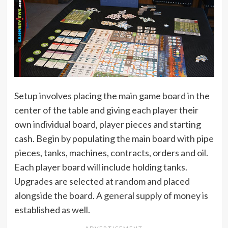
Setup involves placing the main game board in the
center of the table and giving each player their
own individual board, player pieces and starting
cash. Begin by populating the main board with pipe
pieces, tanks, machines, contracts, orders and oil.
Each player board will include holding tanks.
Upgrades are selected at random and placed
alongside the board. A general supply of money is
established as well.