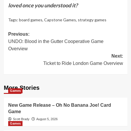
loved once you understood it?
Tags:
board games
,
Capstone Games
,
strategy games
Post
Previous:
UNDO: Blood in the Gutter Cooperative Game
navigation
Overview
Next:
Ticket to Ride London Game Overview
More Stories
Games
New Game Release – Oh No Banana Joe! Card
Game
Scott Brady
August 5, 2026
Games