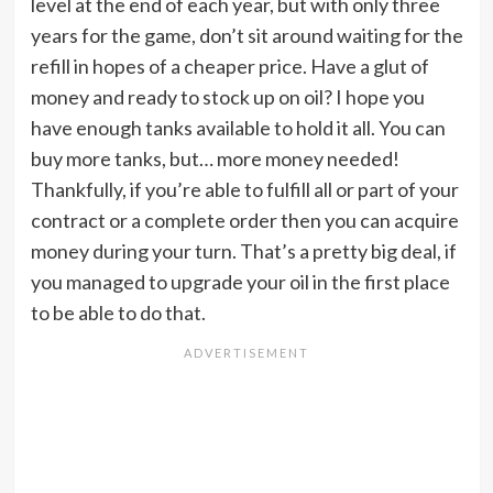
level at the end of each year, but with only three
years for the game, don’t sit around waiting for the
refill in hopes of a cheaper price. Have a glut of
money and ready to stock up on oil? I hope you
have enough tanks available to hold it all. You can
buy more tanks, but… more money needed!
Thankfully, if you’re able to fulfill all or part of your
contract or a complete order then you can acquire
money during your turn. That’s a pretty big deal, if
you managed to upgrade your oil in the first place
to be able to do that.