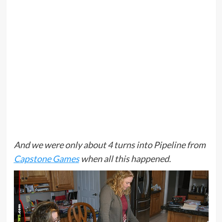
And we were only about 4 turns into Pipeline from
Capstone Games
when all this happened.