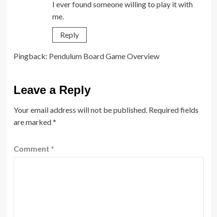
I ever found someone willing to play it with
me.
Reply
Pingback:
Pendulum Board Game Overview
Leave a Reply
Your email address will not be published.
Required fields
are marked
*
Comment
*