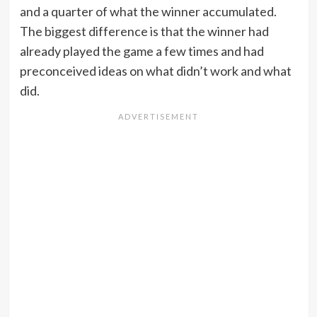
and a quarter of what the winner accumulated.
The biggest difference is that the winner had
already played the game a few times and had
preconceived ideas on what didn’t work and what
did.