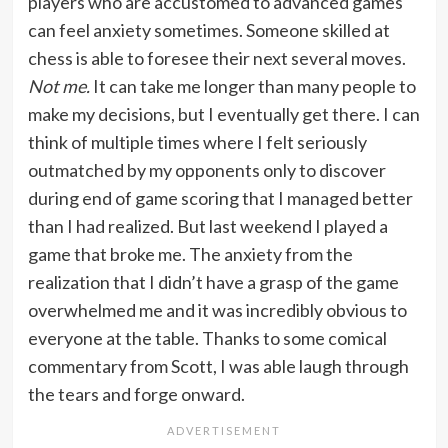
players who are accustomed to advanced games
can feel anxiety sometimes. Someone skilled at
chess is able to foresee their next several moves.
Not me.
It can take me longer than many people to
make my decisions, but I eventually get there. I can
think of multiple times where I felt seriously
outmatched by my opponents only to discover
during end of game scoring that I managed better
than I had realized. But last weekend I played a
game that broke me. The anxiety from the
realization that I didn’t have a grasp of the game
overwhelmed me and it was incredibly obvious to
everyone at the table. Thanks to some comical
commentary from Scott, I was able laugh through
the tears and forge onward.