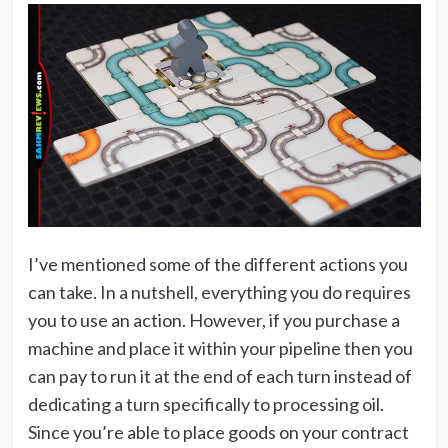
I’ve mentioned some of the different actions you
can take. In a nutshell, everything you do requires
you to use an action. However, if you purchase a
machine and place it within your pipeline then you
can pay to run it at the end of each turn instead of
dedicating a turn specifically to processing oil.
Since you’re able to place goods on your contract