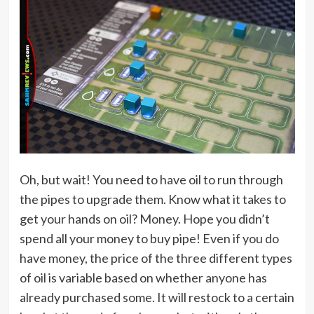
Oh, but wait! You need to have oil to run through
the pipes to upgrade them. Know what it takes to
get your hands on oil? Money. Hope you didn’t
spend all your money to buy pipe! Even if you do
have money, the price of the three different types
of oil is variable based on whether anyone has
already purchased some. It will restock to a certain