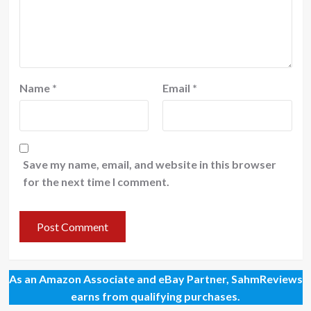
Name
*
Email
*
Save my name, email, and website in this browser
for the next time I comment.
As an Amazon Associate and eBay Partner, SahmReviews
earns from qualifying purchases.