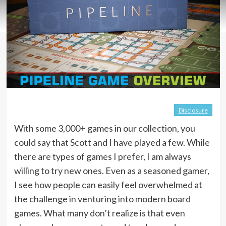
Disclosure
With some 3,000+ games in our collection, you
could say that Scott and I have played a few. While
there are types of games I prefer, I am always
willing to try new ones. Even as a seasoned gamer,
I see how people can easily feel overwhelmed at
the challenge in venturing into modern board
games. What many don’t realize is that even