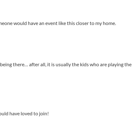
omeone would have an event like this closer to my home.
ing there… after all, it is usually the kids who are playing the
ould have loved to join!