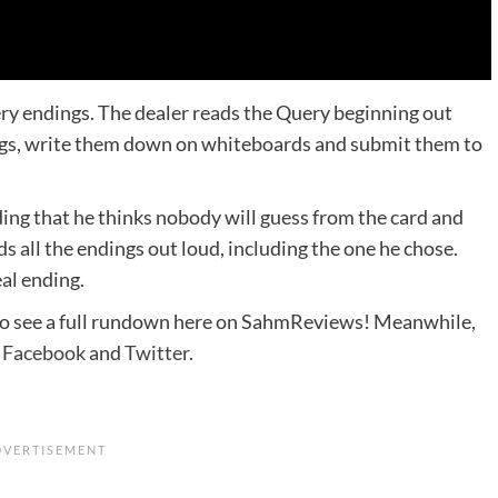
ry endings. The dealer reads the Query beginning out
ngs, write them down on whiteboards and submit them to
ing that he thinks nobody will guess from the card and
s all the endings out loud, including the one he chose.
eal ending.
 to see a full rundown here on SahmReviews! Meanwhile,
n
Facebook
and
Twitter
.