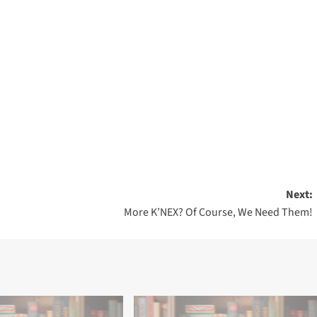
Next:
More K’NEX? Of Course, We Need Them!