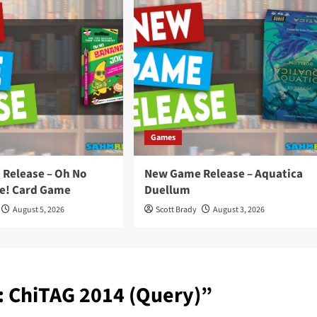
Games
Release – Oh No
New Game Release – Aquatica
e! Card Game
Duellum
August 5, 2026
Scott Brady
August 3, 2026
: ChiTAG 2014 (Query)
”