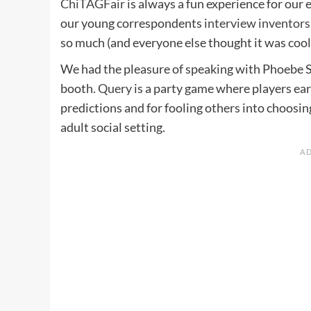
ChiTAGFair
is always a fun experience for our e
our young correspondents
interview inventors
so much (and everyone else thought it was cool)
We had the pleasure of speaking with Phoebe 
booth.
Query
is a party game where players ear
predictions and for fooling others into choosing
adult social setting.