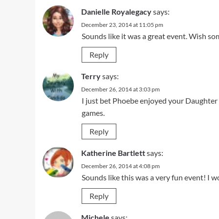
Danielle Royalegacy
says:
December 23, 2014 at 11:05 pm
Sounds like it was a great event. Wish s
Reply
Terry
says:
December 26, 2014 at 3:03 pm
I just bet Phoebe enjoyed your Daughter be
games.
Reply
Katherine Bartlett
says:
December 26, 2014 at 4:08 pm
Sounds like this was a very fun event! I w
Reply
Michele
says: