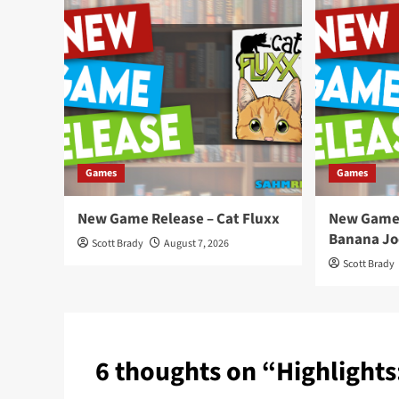
Games
Games
New Game Release – Cat Fluxx
New Game 
Banana Jo
Scott Brady
August 7, 2026
Scott Brady
6 thoughts on “
Highlights