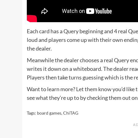
Each card has a Query beginning and 4 real Que
loud and players come up with their own endi
the dealer.
Meanwhile the dealer chooses a real Query end
writes it down on a whiteboard. The dealer read
Players then take turns guessing which is the r
Want to learn more?
Let them know
you’d like
see what they’re up to by checking them out o
Tags:
board games
,
ChiTAG