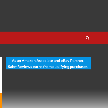
As an Amazon Associate and eBay Partner,
SahmReviews earns from qualifying purchases.