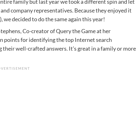
ntire family but last year we took a different spin and let
and company representatives. Because they enjoyed it
, we decided to do the same again this year!
Stephens, Co-creator of Query the Game at her
n points for identifying the top Internet search
 their well-crafted answers. It’s great in a family or more