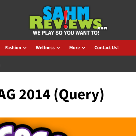
Fashion
Wellness
More
Contact Us!
)
TAG 2014 (Query)