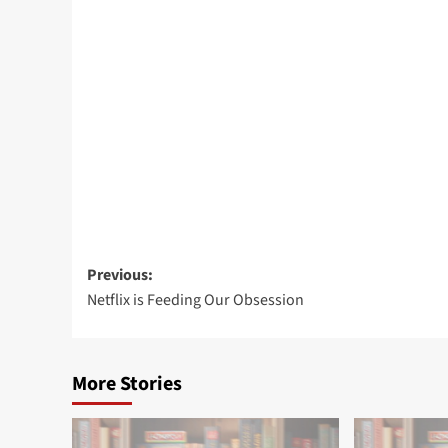
Post
Previous:
Netflix is Feeding Our Obsession
navigation
More Stories