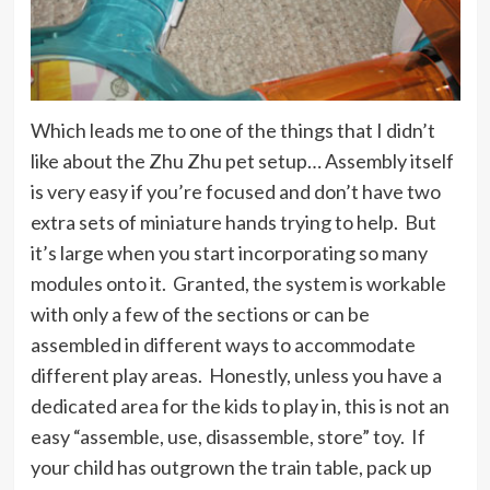
Which leads me to one of the things that I didn’t
like about the Zhu Zhu pet setup… Assembly itself
is very easy if you’re focused and don’t have two
extra sets of miniature hands trying to help. But
it’s large when you start incorporating so many
modules onto it. Granted, the system is workable
with only a few of the sections or can be
assembled in different ways to accommodate
different play areas. Honestly, unless you have a
dedicated area for the kids to play in, this is not an
easy “assemble, use, disassemble, store” toy. If
your child has outgrown the train table, pack up