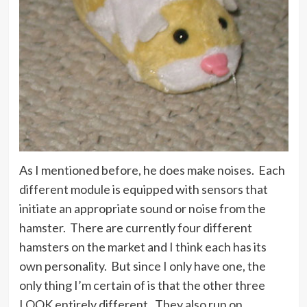
As I mentioned before, he does make noises. Each
different module is equipped with sensors that
initiate an appropriate sound or noise from the
hamster. There are currently four different
hamsters on the market and I think each has its
own personality. But since I only have one, the
only thing I’m certain of is that the other three
LOOK entirely different. They also run on