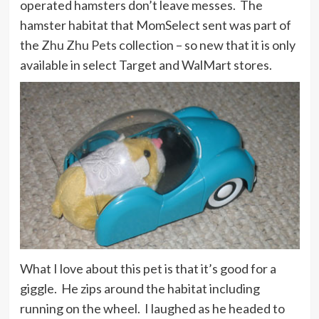
operated hamsters don’t leave messes. The
hamster habitat that MomSelect sent was part of
the
Zhu Zhu Pets
collection – so new that it is only
available in select Target and WalMart stores.
What I love about this pet is that it’s good for a
giggle. He zips around the habitat including
running on the wheel. I laughed as he headed to