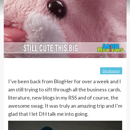
Disclosure
I’ve been back from BlogHer for over a week and I
am still trying to sift through all the business cards,
literature, new blogs in my RSS and of course, the
awesome swag. It was truly an amazing trip and I’m
glad that I let DH talk me into going.