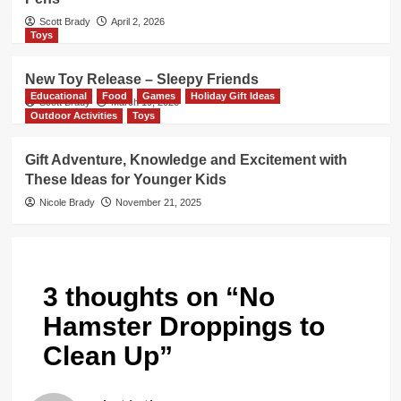
Scott Brady
April 2, 2026
Toys
New Toy Release – Sleepy Friends
Educational
Food
Games
Holiday Gift Ideas
Scott Brady
March 19, 2026
Outdoor Activities
Toys
Gift Adventure, Knowledge and Excitement with
These Ideas for Younger Kids
Nicole Brady
November 21, 2025
3 thoughts on “
No
Hamster Droppings to
Clean Up
”