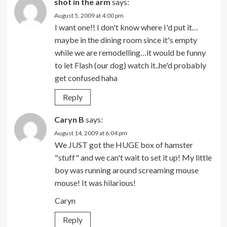
shot in the arm
says:
August 5, 2009 at 4:00 pm
I want one!! I don't know where I'd put it…
maybe in the dining room since it's empty
while we are remodelling…it would be funny
to let Flash (our dog) watch it..he'd probably
get confused haha
Reply
Caryn B
says:
August 14, 2009 at 6:04 pm
We JUST got the HUGE box of hamster
"stuff" and we can't wait to set it up! My little
boy was running around screaming mouse
mouse! It was hilarious!
Caryn
Reply