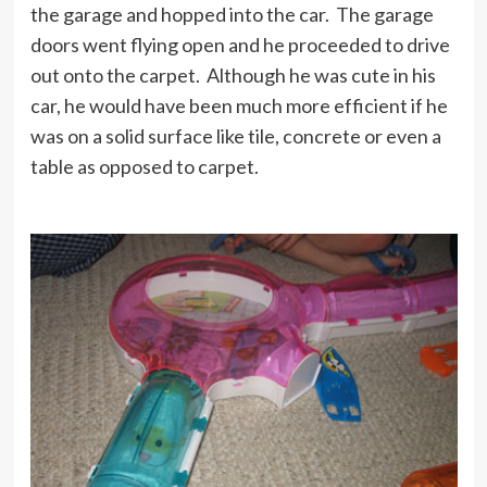
the garage and hopped into the car. The garage
doors went flying open and he proceeded to drive
out onto the carpet. Although he was cute in his
car, he would have been much more efficient if he
was on a solid surface like tile, concrete or even a
table as opposed to carpet.