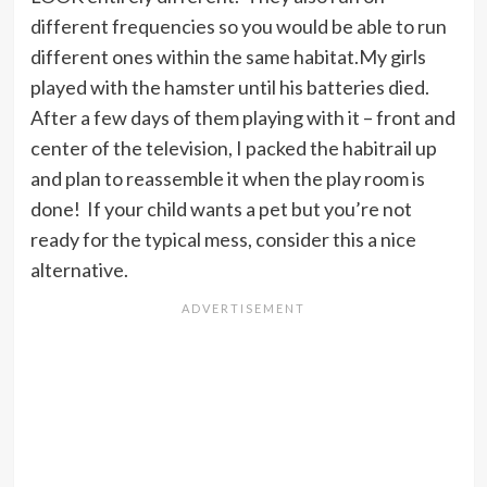
different frequencies so you would be able to run
different ones within the same habitat.My girls
played with the hamster until his batteries died.
After a few days of them playing with it – front and
center of the television, I packed the habitrail up
and plan to reassemble it when the play room is
done! If your child wants a pet but you’re not
ready for the typical mess, consider this a nice
alternative.