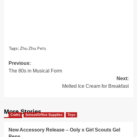
Tags:
Zhu Zhu Pets
Post
Previous:
The 80s in Musical Form
navigation
Next:
Melted Ice Cream for Breakfast
More Stories
Crafts
School/Office Supplies
Toys
New Accessory Release – Ooly x Girl Scouts Gel
Pens