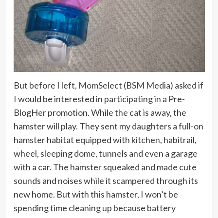
But before I left,
MomSelect
(
BSM Media
) asked if
I would be interested in participating in a Pre-
BlogHer promotion. While the cat is away, the
hamster will play. They sent my daughters a full-on
hamster habitat equipped with kitchen, habitrail,
wheel, sleeping dome, tunnels and even a garage
with a car. The hamster squeaked and made cute
sounds and noises while it scampered through its
new home. But with this hamster, I won’t be
spending time cleaning up because battery