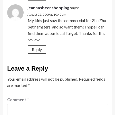
jeanhasbeenshopping
says:
August 22, 2009 at 10:40 am
My kids just saw the commercial for Zhu Zhu
pet hamsters, and so want them! I hope I can
find them at our local Target. Thanks for this
review.
Reply
Leave a Reply
Your email address will not be published.
Required fields
are marked
*
Comment
*