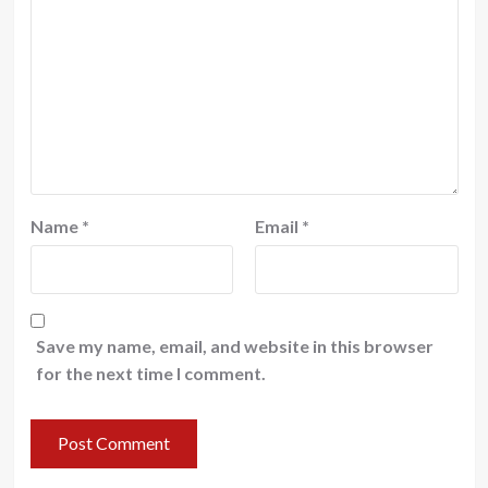
Name
*
Email
*
Save my name, email, and website in this browser
for the next time I comment.