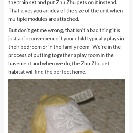
the train set and put Zhu Zhu pets on it instead.
That gives you an idea of the size of the unit when
multiple modules are attached.
But don’t get me wrong, that isn’t a bad thing it is
just an inconvenience if your child typically plays in
their bedroom or in the family room. We’re in the
process of putting together a play room in the
basement and when we do, the Zhu Zhu pet
habitat will find the perfect home.