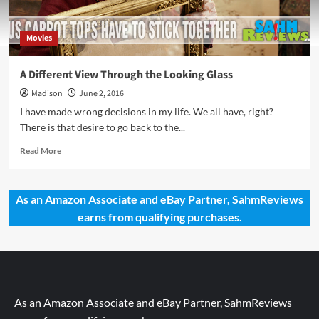
Movies
A Different View Through the Looking Glass
Madison
June 2, 2016
I have made wrong decisions in my life. We all have, right?
There is that desire to go back to the...
Read
Read More
more
about
A
As an Amazon Associate and eBay Partner, SahmReviews
Different
earns from qualifying purchases.
View
Through
the
Looking
Glass
As an Amazon Associate and eBay Partner, SahmReviews