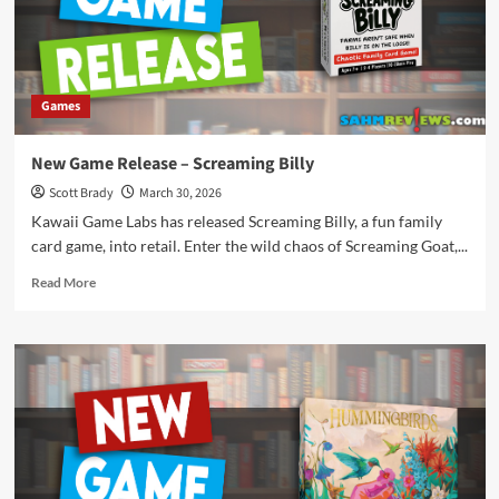
Games
New Game Release – Screaming Billy
Scott Brady
March 30, 2026
Kawaii Game Labs has released Screaming Billy, a fun family
card game, into retail. Enter the wild chaos of Screaming Goat,...
Read
Read More
more
about
New
Game
Release
–
Screaming
Billy