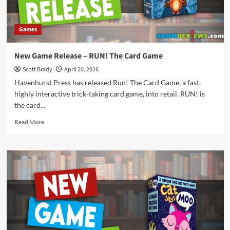
Games
New Game Release – RUN! The Card Game
Scott Brady
April 20, 2026
Havenhurst Press has released Run! The Card Game, a fast,
highly interactive trick-taking card game, into retail. RUN! is
the card...
Read
Read More
more
about
New
Game
Release
–
RUN!
The
Card
Game