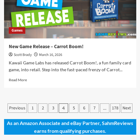
Games
New Game Release – Carrot Boom!
Scott Brady
March 16, 2026
Kawaii Game Labs has released Carrot Boom!, a fun family card
game, into retail. Step into the fast-paced frenzy of Carrot...
Read
Read More
more
about
New
Game
Posts
Previous
1
2
3
5
6
7
178
Next
4
…
Release
pagination
–
Carrot
As an Amazon Associate and eBay Partner, SahmReviews
Boom!
earns from qualifying purchases.