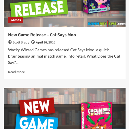
Games
New Game Release – Cat Says Moo
Scott Brady
April 16, 2026
Wacky Wizard Games has released Cat Says Moo, a quick
brainteasing animal match game, into retail. What Does the Cat
Say?...
Read
Read More
more
about
New
Game
Release
–
Cat
Says
Moo