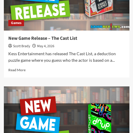
Games
New Game Release – The Cast List
Scott Brady
May 4, 2026
Kess Entertainment has released The Cast List, a deduction
puzzle game where you guess who the actor is based on a...
Read
Read More
more
about
New
Game
Release
–
The
Cast
List