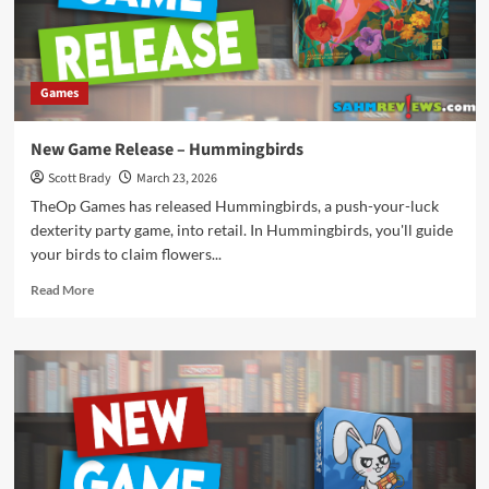
Games
New Game Release – Hummingbirds
Scott Brady
March 23, 2026
TheOp Games has released Hummingbirds, a push-your-luck
dexterity party game, into retail. In Hummingbirds, you'll guide
your birds to claim flowers...
Read
Read More
more
about
New
Game
Release
–
Hummingbirds