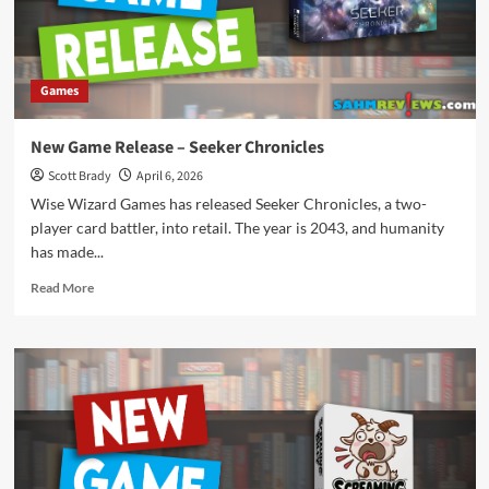
Games
New Game Release – Seeker Chronicles
Scott Brady
April 6, 2026
Wise Wizard Games has released Seeker Chronicles, a two-
player card battler, into retail. The year is 2043, and humanity
has made...
Read
Read More
more
about
New
Game
Release
–
Seeker
Chronicles