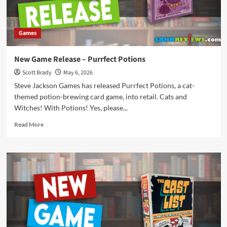
Games
New Game Release – Purrfect Potions
Scott Brady
May 6, 2026
Steve Jackson Games has released Purrfect Potions, a cat-
themed potion-brewing card game, into retail. Cats and
Witches! With Potions! Yes, please...
Read
Read More
more
about
New
Game
Release
–
Purrfect
Potions