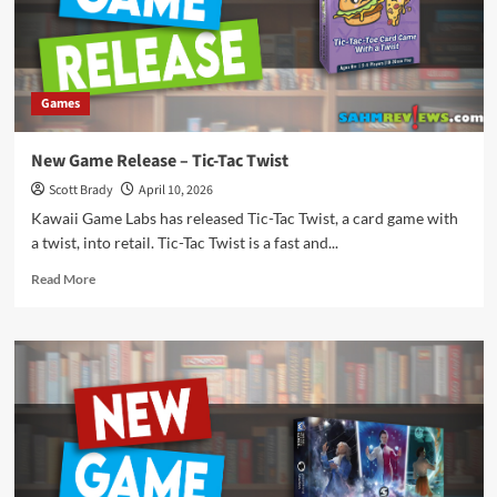
Games
New Game Release – Tic-Tac Twist
Scott Brady
April 10, 2026
Kawaii Game Labs has released Tic-Tac Twist, a card game with
a twist, into retail. Tic-Tac Twist is a fast and...
Read
Read More
more
about
New
Game
Release
–
Tic-
Tac
Twist