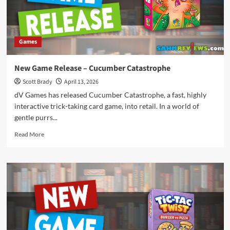
Games
New Game Release – Cucumber Catastrophe
Scott Brady
April 13, 2026
dV Games has released Cucumber Catastrophe, a fast, highly
interactive trick-taking card game, into retail. In a world of
gentle purrs...
Read
Read More
more
about
New
Game
Release
–
Cucumber
Catastrophe