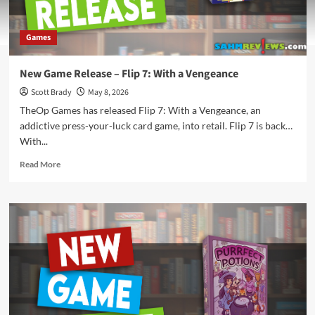
Games
New Game Release – Flip 7: With a Vengeance
Scott Brady
May 8, 2026
TheOp Games has released Flip 7: With a Vengeance, an
addictive press-your-luck card game, into retail. Flip 7 is back…
With...
Read
Read More
more
about
New
Game
Release
–
Flip
7:
With
a
Vengeance