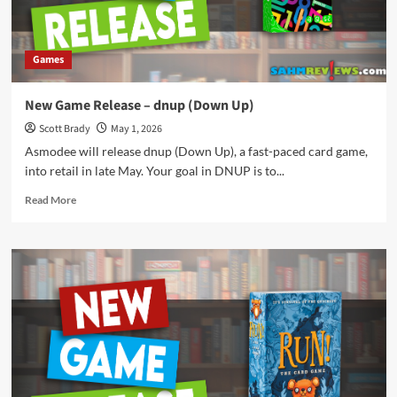
Games
New Game Release – dnup (Down Up)
Scott Brady
May 1, 2026
Asmodee will release dnup (Down Up), a fast-paced card game,
into retail in late May. Your goal in DNUP is to...
Read
Read More
more
about
New
Game
Release
–
dnup
(Down
Up)