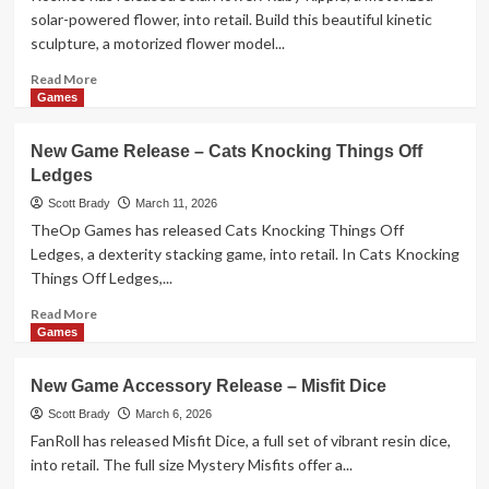
Carrot
solar-powered flower, into retail. Build this beautiful kinetic
Boom!
sculpture, a motorized flower model...
Read
Read More
more
Games
about
New
New Game Release – Cats Knocking Things Off
Toy
Ledges
Release
–
Scott Brady
March 11, 2026
SolarFlower:
TheOp Games has released Cats Knocking Things Off
Ruby
Ledges, a dexterity stacking game, into retail. In Cats Knocking
Ripple
Things Off Ledges,...
Read
Read More
more
Games
about
New
New Game Accessory Release – Misfit Dice
Game
Release
Scott Brady
March 6, 2026
–
FanRoll has released Misfit Dice, a full set of vibrant resin dice,
Cats
into retail. The full size Mystery Misfits offer a...
Knocking