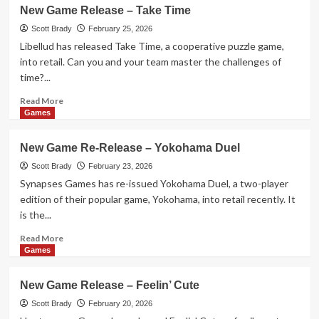
New
New Game Release – Take Time
Game
Release
Scott Brady
February 25, 2026
–
Libellud has released Take Time, a cooperative puzzle game,
EXIT:
into retail. Can you and your team master the challenges of
The
time?...
Great
Bee-
Read
Read More
scape
more
Games
about
New
New Game Re-Release – Yokohama Duel
Game
Release
Scott Brady
February 23, 2026
–
Synapses Games has re-issued Yokohama Duel, a two-player
Take
edition of their popular game, Yokohama, into retail recently. It
Time
is the...
Read
Read More
more
Games
about
New
New Game Release – Feelin’ Cute
Game
Re-
Scott Brady
February 20, 2026
Release