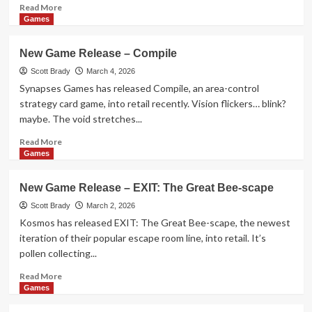
Things
Read
Read More
Off
more
Games
Ledges
about
New
New Game Release – Compile
Game
Accessory
Scott Brady
March 4, 2026
Release
Synapses Games has released Compile, an area-control
–
strategy card game, into retail recently. Vision flickers… blink?
Misfit
maybe. The void stretches...
Dice
Read
Read More
more
Games
about
New
New Game Release – EXIT: The Great Bee-scape
Game
Release
Scott Brady
March 2, 2026
–
Kosmos has released EXIT: The Great Bee-scape, the newest
Compile
iteration of their popular escape room line, into retail. It’s
pollen collecting...
Read
Read More
more
Games
about