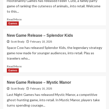
Hootenanny Games has released Feelin' Cute, a family party
–
game of ranking the cuteness of animals., into retail. Welcome
Yokohama
to this...
Duel
Read
Read More
more
Games
about
New
New Game Release – Splendor Kids
Game
Release
Scott Brady
February 18, 2026
–
Space Cow has released Splendor Kids, the legendary strategy
Feelin’
game now made for younger audiences, into retail. Play as
Cute
travelers who...
Read
Read More
more
Games
about
New
New Game Release – Mystic Manor
Game
Release
Scott Brady
February 16, 2026
–
Last Night Games has released Mystic Manor, a competitive
Splendor
ghost-hunting game, into retail. In Mystic Manor, players take
Kids
turns spending courage...