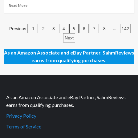
Read
Read More
more
about
New
Posts
Game
5
…
Previous
1
2
3
4
6
7
8
142
Release
pagination
Next
–
Mystic
Manor
As an Amazon Associate and eBay Partner, SahmReviews
earns from qualifying purchases.
As an Amazon Associate and eBay Partner, SahmReviews
earns from qualifying purchases.
Privacy Policy
Terms of Service