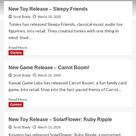
New Toy Release – Sleepy Friends
Scott Brady
March 19, 2026
Tonies has released Sleepy Friends, classical music audio toy
figurines, into retail. They created tonies with one thing in
mind: their...
Read
Read More
more
Games
about
New
New Game Release – Carrot Boom!
Toy
Release
Scott Brady
March 16, 2026
–
Kawaii Game Labs has released Carrot Boom!, a fun family card
Sleepy
game, into retail. Step into the fast-paced frenzy of Carrot...
Friends
Read
Read More
more
Games
about
New
New Toy Release – SolarFlower: Ruby Ripple
Game
Release
Scott Brady
March 13, 2026
–
Kosmos has released SolarFlower: Ruby Ripple, a motorized