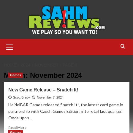
Skip
to
content
Primary
Menu
HOME
2024
NOVEMBER
PAGE 3
Month:
November 2024
Games
New Game Release – Snatch It!
Scott Brady
November 7, 2024
HeidelBÄR Games released Snatch It!, the latest card game in
partnership with Czech Games Edition, into retail last quarter.
Once upon...
Read
Read More
more
Games