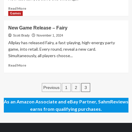
the
Studio
Read
Read More
more
Games
about
New
New Game Release – Fairy
Puzzle
Release
Scott Brady
November 1, 2024
–
Allplay has released Fairy, a fast-playing, high-energy party
ScramBoozle
game, into retail. Every round, reveal a new card.
Simultaneously, all players choose...
Read
Read More
more
about
New
Posts
Game
3
Previous
1
2
Release
pagination
–
As an Amazon Associate and eBay Partner, SahmReviews
Fairy
earns from qualifying purchases.