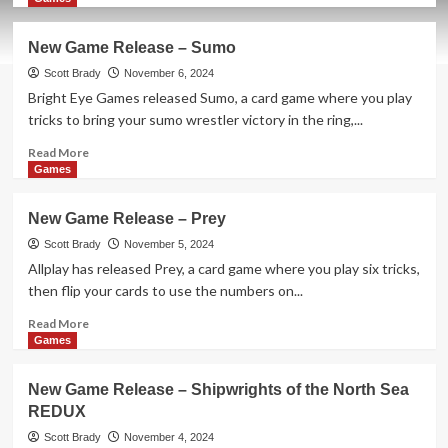
about
New
New Game Release – Sumo
Game
Release
Scott Brady
November 6, 2024
–
Bright Eye Games released Sumo, a card game where you play
Snatch
tricks to bring your sumo wrestler victory in the ring,...
It!
Read
Read More
more
Games
about
New
New Game Release – Prey
Game
Release
Scott Brady
November 5, 2024
–
Allplay has released Prey, a card game where you play six tricks,
Sumo
then flip your cards to use the numbers on...
Read
Read More
more
Games
about
New
New Game Release – Shipwrights of the North Sea
Game
REDUX
Release
–
Scott Brady
November 4, 2024