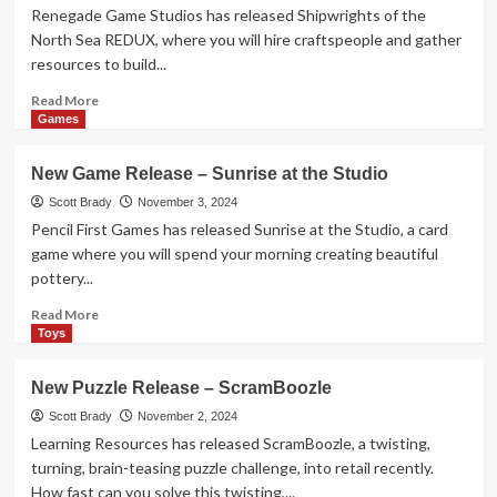
Prey
Renegade Game Studios has released Shipwrights of the
North Sea REDUX, where you will hire craftspeople and gather
resources to build...
Read
Read More
more
Games
about
New
New Game Release – Sunrise at the Studio
Game
Release
Scott Brady
November 3, 2024
–
Pencil First Games has released Sunrise at the Studio, a card
Shipwrights
game where you will spend your morning creating beautiful
of
pottery...
the
North
Read
Read More
Sea
more
Toys
REDUX
about
New
New Puzzle Release – ScramBoozle
Game
Release
Scott Brady
November 2, 2024
–
Learning Resources has released ScramBoozle, a twisting,
Sunrise
turning, brain-teasing puzzle challenge, into retail recently.
at
How fast can you solve this twisting,...