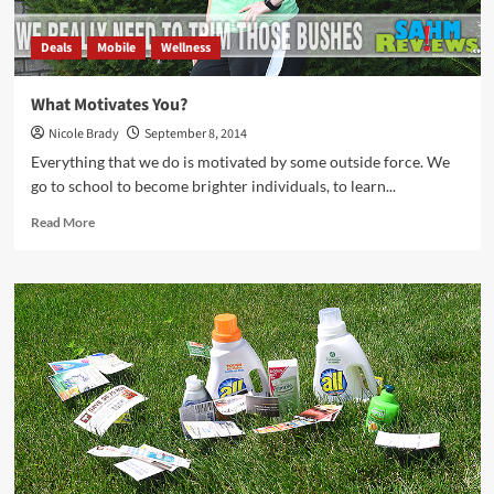
Deals
Mobile
Wellness
What Motivates You?
Nicole Brady
September 8, 2014
Everything that we do is motivated by some outside force. We
go to school to become brighter individuals, to learn...
Read
Read More
more
about
What
Motivates
You?