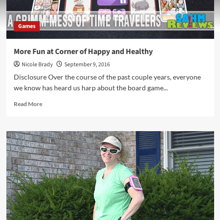
Games
More Fun at Corner of Happy and Healthy
Nicole Brady
September 9, 2016
Disclosure Over the course of the past couple years, everyone
we know has heard us harp about the board game...
Read
Read More
more
about
More
Fun
at
Corner
of
Happy
and
Healthy