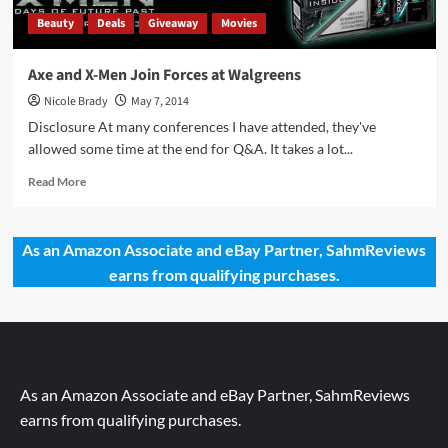
Beauty
Deals
Giveaway
Movies
Axe and X-Men Join Forces at Walgreens
Nicole Brady
May 7, 2014
Disclosure At many conferences I have attended, they've
allowed some time at the end for Q&A. It takes a lot...
Read
Read More
more
about
Axe
As an Amazon Associate and eBay Partner, SahmReviews
and
earns from qualifying purchases.
X-
Men
Join
Forces
at
Walgreens
As an Amazon Associate and eBay Partner, SahmReviews
earns from qualifying purchases.