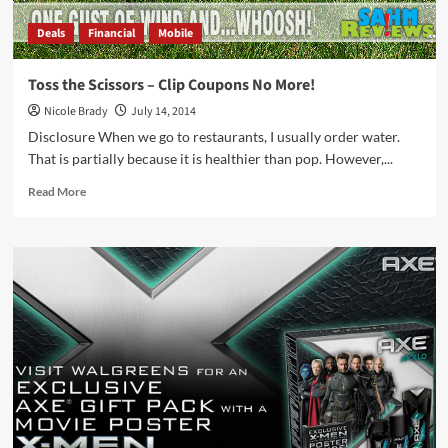
Deals
Financial
Mobile
Toss the Scissors – Clip Coupons No More!
Nicole Brady
July 14, 2014
Disclosure When we go to restaurants, I usually order water.
That is partially because it is healthier than pop. However,...
Read
Read More
more
about
Toss
the
Scissors
–
Clip
Coupons
No
More!