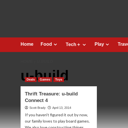
Skip
to
content
Home
Food
Play
Trav
Tech＋
HOME
U-BUILD
u-build
Deals
Games
Toys
Thrift Treasure: u-build
Connect 4
Scott Brady
April 13, 2014
If you haven't figured it out by now,
our family loves to play board games.
We also love constructing things...