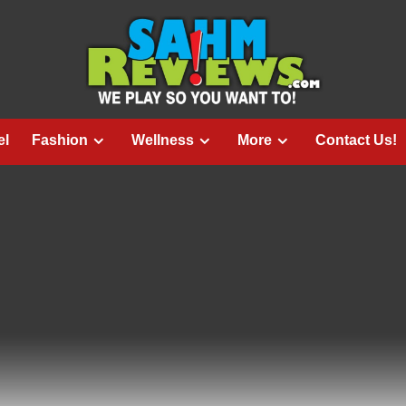
el
Fashion
Wellness
More
Contact Us!