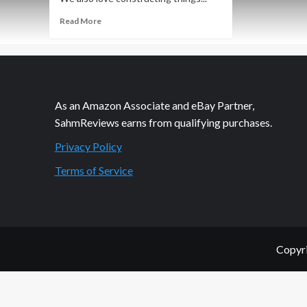
Read
Read More
more
about
Thrift
Treasure:
u-
build
As an Amazon Associate and eBay Partner,
Connect
SahmReviews earns from qualifying purchases.
4
Privacy Policy
Terms of Service
Copyri