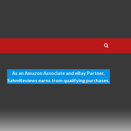
As an Amazon Associate and eBay Partner,
SahmReviews earns from qualifying purchases.