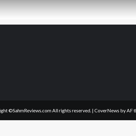
ght ©SahmReviews.com All rights reserved.
|
CoverNews
by AF t