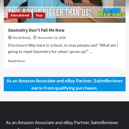
Educational
Toys
Geometry Don’t Fail Me Now
Nicole Brady
November 24, 2008
Disclosure Way back in school, so may people said "What am I
going to need Geometry for when I grow up?" ...
Read
Read More
more
about
Geometry
As an Amazon Associate and eBay Partner, SahmReviews
Don’t
earns from qualifying purchases.
Fail
Me
Now
As an Amazon Associate and eBay Partner, SahmReviews