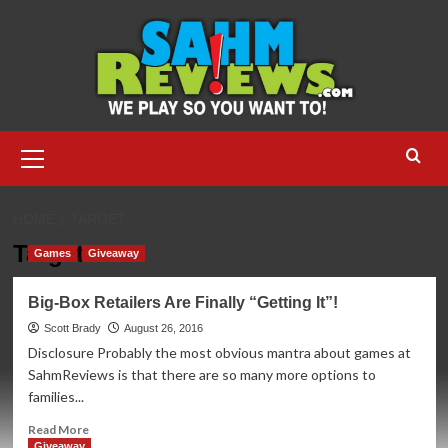
Skip
to
content
Primary
Menu
HOME
TARGET
Target
Games
Giveaway
Big-Box Retailers Are Finally “Getting It”!
Scott Brady
August 26, 2016
Disclosure Probably the most obvious mantra about games at
SahmReviews is that there are so many more options to
families...
Read
Read More
more
Giveaway