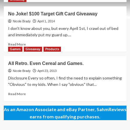
about
Big-
No Joke! $100 Target Gift Card Giveaway
Box
Retailers
Nicole Brady
April 1, 2014
Are
I don't know about you, but every April 1st, I crawl out of bed
Finally
and immediately put my guard up....
“Getting
It”!
Read
Read More
more
Games
Giveaway
Products
about
No
All Retro. Even Cereal and Games.
Joke!
$100
Nicole Brady
April 23, 2013
Target
Disclosure Every so often, I find the need to explain something
Gift
"Obvious" to my kids. When I say "obvious" that...
Card
Giveaway
Read
Read More
more
about
As an Amazon Associate and eBay Partner, SahmReviews
All
Retro.
earns from qualifying purchases.
Even
Cereal