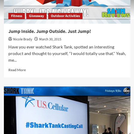
Fitness
Giveaway
Outdoor Activities
Jump Inside. Jump Outside. Just Jump!
Nicole Brady
March 30, 2015
Have you ever watched Shark Tank, spotted an interesting
product and thought to yourself, "I would totally use that." Yeah,
me...
Read
Read More
more
about
Jump
Inside.
Jump
Outside.
Just
Jump!