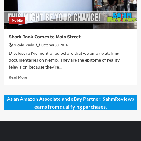
Mobile
Shark Tank Comes to Main Street
Nicole Brady
October 30, 2014
Disclosure I've mentioned before that we enjoy watching
documentaries on Netflix. They are the epitome of reality
television because they're...
Read
Read More
more
about
Shark
As an Amazon Associate and eBay Partner, SahmReviews
Tank
earns from qualifying purchases.
Comes
to
Main
Street