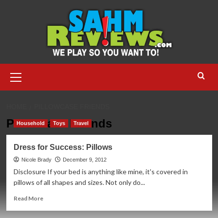
Skip
to
content
Primary
Menu
HOME
PILLOWCASE FRIENDS
Pillowcase Friends
Household
Toys
Travel
Dress for Success: Pillows
Nicole Brady
December 9, 2012
Disclosure If your bed is anything like mine, it's covered in
pillows of all shapes and sizes. Not only do...
Read
Read More
more
about