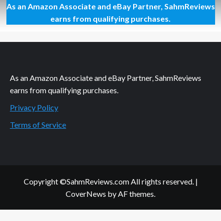
As an Amazon Associate and eBay Partner, SahmReviews
Dress
for
earns from qualifying purchases.
Success:
Pillows
As an Amazon Associate and eBay Partner, SahmReviews
earns from qualifying purchases.
Privacy Policy
Terms of Service
Copyright ©SahmReviews.com All rights reserved.
|
CoverNews
by AF themes.