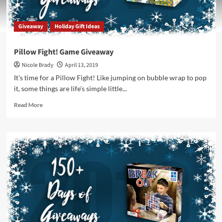
Giveaway
Holiday Gift Ideas
Pillow Fight! Game Giveaway
Nicole Brady
April 13, 2019
It's time for a Pillow Fight! Like jumping on bubble wrap to pop
it, some things are life's simple little...
Read
Read More
more
about
Pillow
Fight!
Game
Giveaway