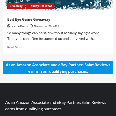
Giveaway
Holiday Gift Ideas
Evil Eye Game Giveaway
Nicole Brady
November 26, 2018
So many things can be said without actually saying a word.
Thoughts can often be summed up and conveyed with...
Read
Read More
more
about
Evil
As an Amazon Associate and eBay Partner, SahmReviews
Eye
earns from qualifying purchases.
Game
Giveaway
As an Amazon Associate and eBay Partner, SahmReviews
earns from qualifying purchases.