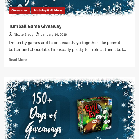
Giveaway
Holiday Gift Ideas
Tumball Game Giveaway
Nicole Brady
January 14, 2019
Dexterity games and I don't exactly go together like peanut
butter and chocolate. I'm usually pretty terrible at them, but...
Read
Read More
more
about
Tumball
Game
Giveaway