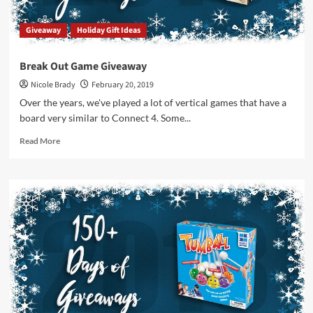
Giveaway
Holiday Gift Ideas
Break Out Game Giveaway
Nicole Brady
February 20, 2019
Over the years, we've played a lot of vertical games that have a
board very similar to Connect 4. Some...
Read
Read More
more
about
Break
Out
Game
Giveaway