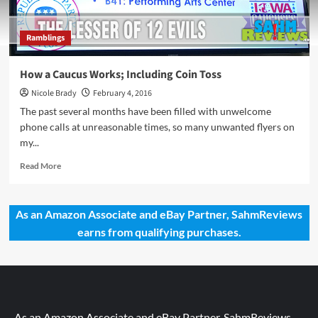
Ramblings
How a Caucus Works; Including Coin Toss
Nicole Brady
February 4, 2016
The past several months have been filled with unwelcome
phone calls at unreasonable times, so many unwanted flyers on
my...
Read
Read More
more
about
How
As an Amazon Associate and eBay Partner, SahmReviews
a
earns from qualifying purchases.
Caucus
Works;
Including
Coin
Toss
As an Amazon Associate and eBay Partner, SahmReviews