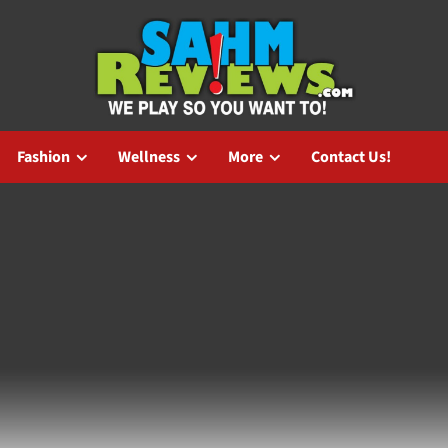
Fashion
Wellness
More
Contact Us!