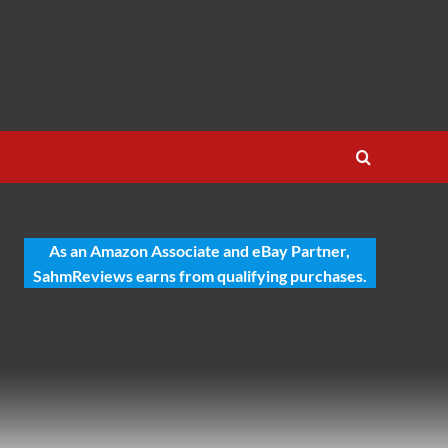
As an Amazon Associate and eBay Partner,
SahmReviews earns from qualifying purchases.