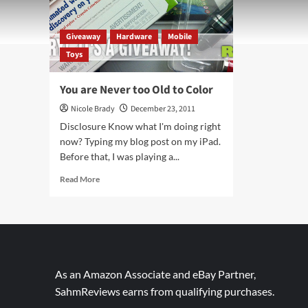
Giveaway
Hardware
Mobile
Toys
You are Never too Old to Color
Nicole Brady
December 23, 2011
Disclosure Know what I'm doing right
now? Typing my blog post on my iPad.
Before that, I was playing a...
Read
Read More
more
about
You
are
Never
too
Old
As an Amazon Associate and eBay Partner,
to
SahmReviews earns from qualifying purchases.
Color