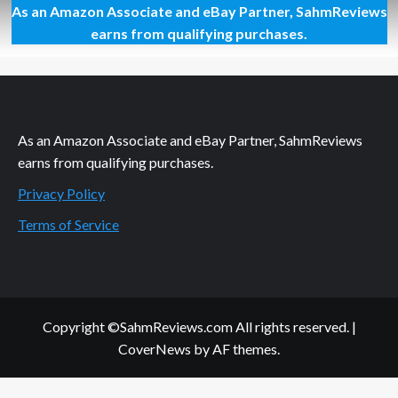
As an Amazon Associate and eBay Partner, SahmReviews
Beep…
Beep…
earns from qualifying purchases.
Beep…
BeBeBeBeBeep
As an Amazon Associate and eBay Partner, SahmReviews
earns from qualifying purchases.
Privacy Policy
Terms of Service
Copyright ©SahmReviews.com All rights reserved.
|
CoverNews
by AF themes.