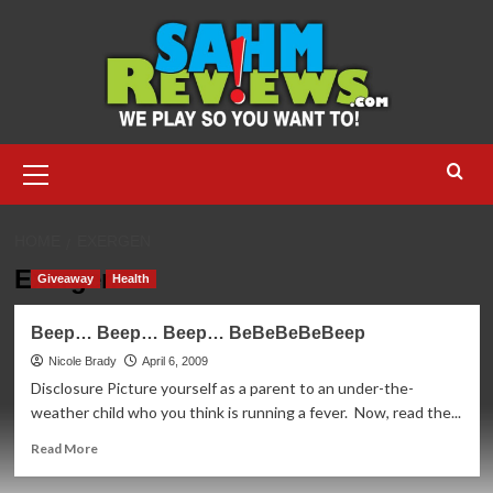
Skip
to
content
Primary
Menu
HOME
EXERGEN
Exergen
Giveaway
Health
Beep… Beep… Beep… BeBeBeBeBeep
Nicole Brady
April 6, 2009
Disclosure Picture yourself as a parent to an under-the-
weather child who you think is running a fever. Now, read the...
Read
Read More
more
about