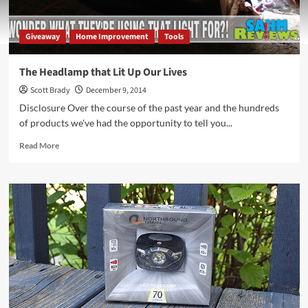
Giveaway
Home Improvement
Tools
The Headlamp that Lit Up Our Lives
Scott Brady
December 9, 2014
Disclosure Over the course of the past year and the hundreds
of products we've had the opportunity to tell you...
Read
Read More
more
about
The
Headlamp
that
Lit
Up
Our
Lives