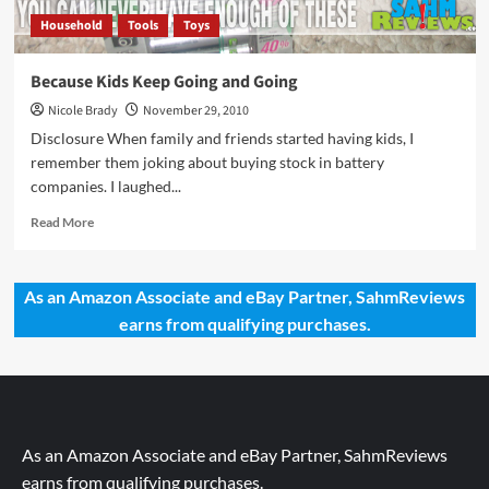
Household
Tools
Toys
Because Kids Keep Going and Going
Nicole Brady
November 29, 2010
Disclosure When family and friends started having kids, I
remember them joking about buying stock in battery
companies. I laughed...
Read
Read More
more
about
Because
As an Amazon Associate and eBay Partner, SahmReviews
Kids
earns from qualifying purchases.
Keep
Going
and
Going
As an Amazon Associate and eBay Partner, SahmReviews
earns from qualifying purchases.