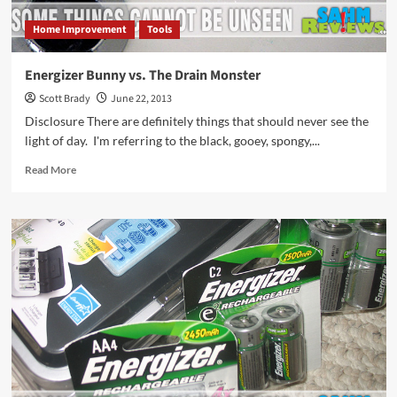
Home Improvement
Tools
Energizer Bunny vs. The Drain Monster
Scott Brady
June 22, 2013
Disclosure There are definitely things that should never see the
light of day. I'm referring to the black, gooey, spongy,...
Read
Read More
more
about
Energizer
Bunny
vs.
The
Drain
Monster