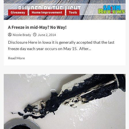
Giveaway
Home Improvement
Tools
A Freeze in mid-May? No Way!
Nicole Brady
June 2, 2014
Disclosure Here in Iowa it is generally accepted that the last
freeze day each year occurs on May 15. After...
Read
Read More
more
about
A
Freeze
in
mid-
May?
No
Way!