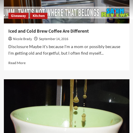
Giveaway
Kitchen
Iced and Cold Brew Coffee Are Different
Nicole Brady
September 14, 2016
Disclosure Maybe it's because I'm a mom or possibly because
I'm getting old and forgetful, but I often find myself...
Read
Read More
more
about
Iced
and
Cold
Brew
Coffee
Are
Different