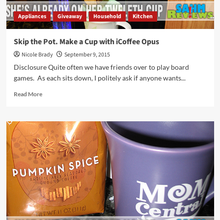
Appliances
Giveaway
Household
Kitchen
Skip the Pot. Make a Cup with iCoffee Opus
Nicole Brady
September 9, 2015
Disclosure Quite often we have friends over to play board
games. As each sits down, I politely ask if anyone wants...
Read
Read More
more
about
Skip
the
Pot.
Make
a
Cup
with
iCoffee
Opus