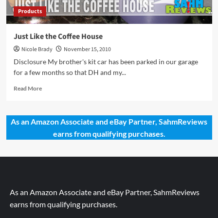
Products
Just Like the Coffee House
Nicole Brady
November 15, 2010
Disclosure My brother's kit car has been parked in our garage
for a few months so that DH and my...
Read
Read More
more
about
Just
As an Amazon Associate and eBay Partner, SahmReviews
Like
earns from qualifying purchases.
the
Coffee
House
As an Amazon Associate and eBay Partner, SahmReviews
earns from qualifying purchases.