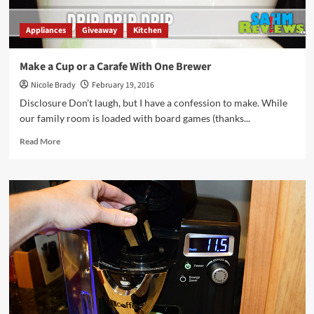
Appliances
Giveaway
Kitchen
Make a Cup or a Carafe With One Brewer
Nicole Brady
February 19, 2016
Disclosure Don't laugh, but I have a confession to make. While
our family room is loaded with board games (thanks...
Read
Read More
more
about
Make
a
Cup
or
a
Carafe
With
One
Brewer