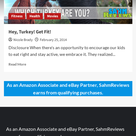
Fitness
Health
Movies
Hey, Turkey! Get Fit!
Nicole Brady
February 25, 2014
Disclosure When there's an opportunity to encourage our kids
to eat right and stay active, we embrace it. They realized...
Read
Read More
more
about
Hey,
As an Amazon Associate and eBay Partner, SahmReviews
Turkey!
earns from qualifying purchases.
Get
Fit!
As an Amazon Associate and eBay Partner, SahmReviews