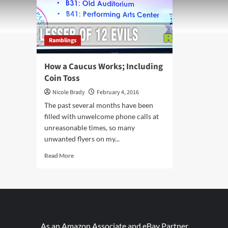
Ramblings
How a Caucus Works; Including
Coin Toss
Nicole Brady
February 4, 2016
The past several months have been
filled with unwelcome phone calls at
unreasonable times, so many
unwanted flyers on my...
Read
Read More
more
about
How
a
Caucus
Works;
Including
As an Amazon Associate and eBay Partner,