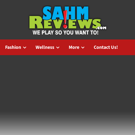
Fashion
Wellness
More
Contact Us!