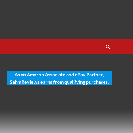
As an Amazon Associate and eBay Partner,
SahmReviews earns from qualifying purchases.