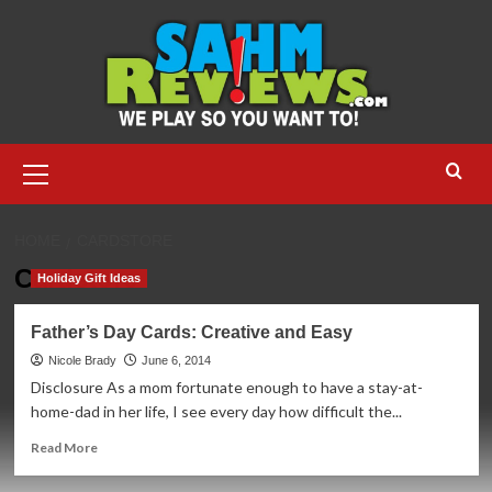
Skip
to
content
Primary
Menu
HOME
CARDSTORE
Cardstore
Holiday Gift Ideas
Father’s Day Cards: Creative and Easy
Nicole Brady
June 6, 2014
Disclosure As a mom fortunate enough to have a stay-at-
home-dad in her life, I see every day how difficult the...
Read
Read More
more
about