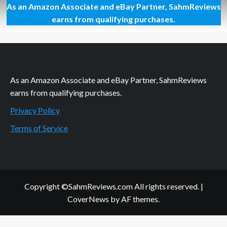
As an Amazon Associate and eBay Partner, SahmReviews
Father’s
Day
earns from qualifying purchases.
Cards:
Creative
and
Easy
As an Amazon Associate and eBay Partner, SahmReviews
earns from qualifying purchases.
Privacy Policy
Terms of Service
Copyright ©SahmReviews.com All rights reserved.
|
CoverNews
by AF themes.