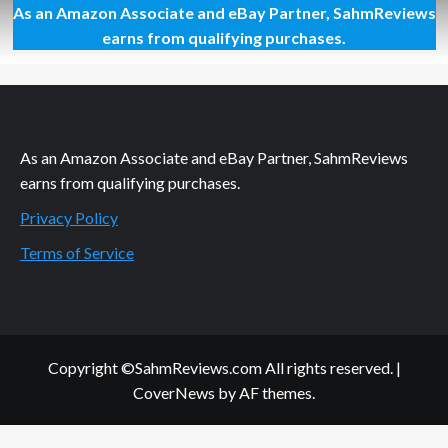
As an Amazon Associate and eBay Partner, SahmReviews
If
You
earns from qualifying purchases.
Build
It,
They
Should
Come
As an Amazon Associate and eBay Partner, SahmReviews
earns from qualifying purchases.
Privacy Policy
Terms of Service
Copyright ©SahmReviews.com All rights reserved.
|
CoverNews
by AF themes.