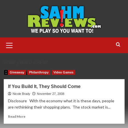
Skip
to
content
Primary
Menu
HOME
BUILD-A-BEAR
Build-a-Bear
Giveaway
Philanthropy
Video Games
If You Build It, They Should Come
Nicole Brady
November 27, 2008
Disclosure With the economy what it is these days, people
are rethinking their shopping plans. The stock market is...
Read
Read More
more
about