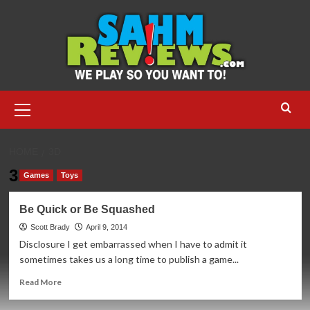
Skip
to
content
Primary
Menu
HOME
3D
3D
Games
Toys
Be Quick or Be Squashed
Scott Brady
April 9, 2014
Disclosure I get embarrassed when I have to admit it
sometimes takes us a long time to publish a game...
Read
Read More
more
about