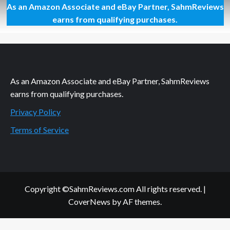
As an Amazon Associate and eBay Partner, SahmReviews
Be
Quick
earns from qualifying purchases.
or
Be
Squashed
As an Amazon Associate and eBay Partner, SahmReviews
earns from qualifying purchases.
Privacy Policy
Terms of Service
Copyright ©SahmReviews.com All rights reserved.
|
CoverNews
by AF themes.