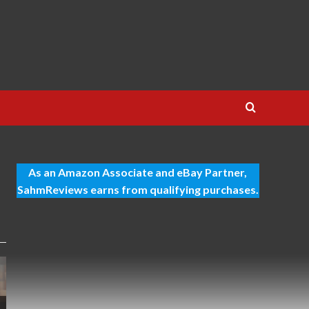
As an Amazon Associate and eBay Partner,
SahmReviews earns from qualifying purchases.