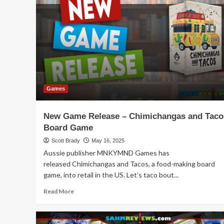
Schedules:
November
2025
Movie
Releases
Games
New Game Release – Chimichangas and Taco
Board Game
Scott Brady
May 16, 2025
Aussie publisher MNKYMND Games has
released Chimichangas and Tacos, a food-making board
game, into retail in the US. Let’s taco bout...
Read
Read More
more
about
New