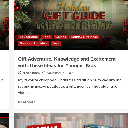
Jungo
Educational
Food
Games
Holiday Gift Ideas
Outdoor Activities
Toys
Gift Adventure, Knowledge and Excitement
with These Ideas for Younger Kids
Nicole Brady
November 21, 2025
ur
My favorite childhood Christmas tradition revolved around
receiving jigsaw puzzles as a gift. Even as I got older and
video...
Read
Read More
more
about
Gift
Adventure,