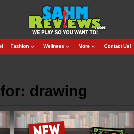
el
Fashion
Wellness
More
Contact Us!
for:
drawing