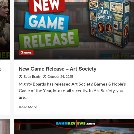
Knowledge
and
Excitement
with
These
Ideas
for
Younger
Kids
Games
e
New Game Release – Art Society
Scott Brady
October 24, 2025
Mighty Boards has released Art Society, Barnes & Noble's
Game of the Year, into retail recently. In Art Society, you
are...
Read
Read More
more
about
New
Game