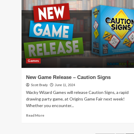
Zombie
Kidz
Cooperative
Game
Overview
Games
New Game Release – Caution Signs
Scott Brady
June 11, 2024
Wacky Wizard Games will release Caution Signs, a rapid
drawing party game, at Origins Game Fair next week!
Whether you encounter...
Read
Read More
more
about
New