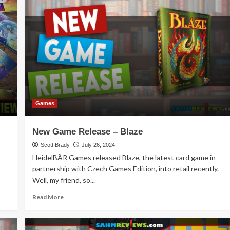
Palace
Strategy
Game
Overview
Games
New Game Release – Blaze
Scott Brady
July 26, 2024
HeidelBÄR Games released Blaze, the latest card game in
partnership with Czech Games Edition, into retail recently.
Well, my friend, so...
Read
Read More
more
about
New