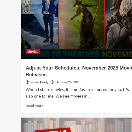
Holiday
Shopping
with
More
Family
Games
Movies
Adjust Your Schedules: November 2025 Movi
Releases
Nicole Brady
October 29, 2025
When I share movies, it's not just a resource for you. It's
also one for me. We see movies in...
Read
Read More
more
about
Adjust
Your