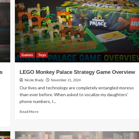
Release
–
Art
Society
Games
Toys
s
LEGO Monkey Palace Strategy Game Overview
Nicole Brady
November 21, 2024
Our lives and technology are completely entangled moreso
than ever before. When asked to vocalize my daughters'
phone numbers, I...
Read
Read More
more
about
LEGO
Monkey