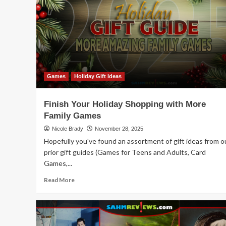
Feelin’
Cute
Games
Holiday Gift Ideas
Finish Your Holiday Shopping with More
Family Games
Nicole Brady
November 28, 2025
Hopefully you've found an assortment of gift ideas from o
prior gift guides (Games for Teens and Adults, Card
Games,...
Read
Read More
more
about
Finish
Your