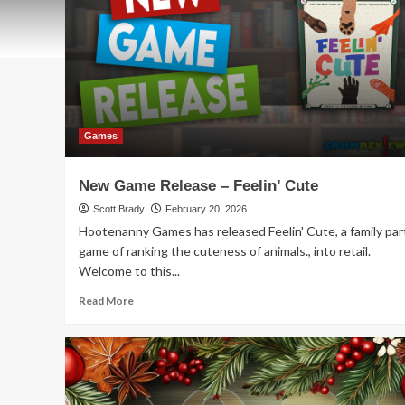
Games
New Game Release – Feelin’ Cute
Scott Brady
February 20, 2026
Hootenanny Games has released Feelin' Cute, a family par
game of ranking the cuteness of animals., into retail.
Welcome to this...
Read
Read More
more
about
New
Game
Release
–