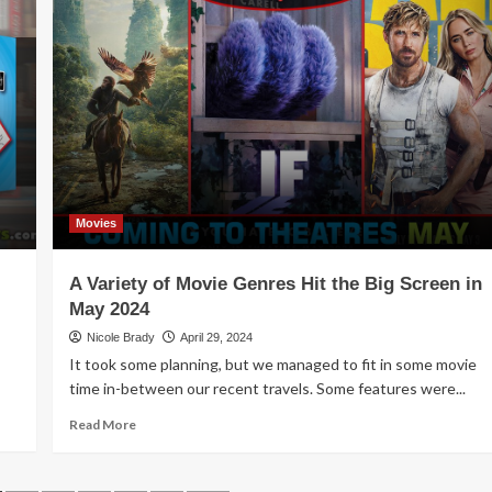
Game
Release
–
Blaze
Movies
A Variety of Movie Genres Hit the Big Screen in
May 2024
Nicole Brady
April 29, 2024
It took some planning, but we managed to fit in some movie
time in-between our recent travels. Some features were...
Read
Read More
more
about
A