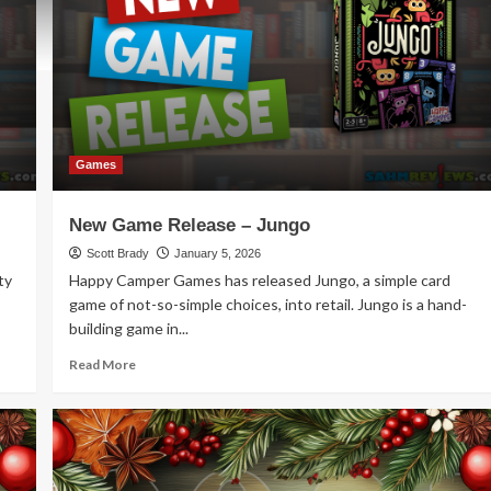
Games
New Game Release – Jungo
Scott Brady
January 5, 2026
ty
Happy Camper Games has released Jungo, a simple card
game of not-so-simple choices, into retail. Jungo is a hand-
building game in...
Read
Read More
more
about
New
Game
Release
–