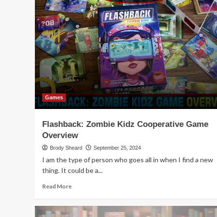
Game
Release
–
Chimichangas
and
Tacos
Board
Game
Games
Flashback: Zombie Kidz Cooperative Game
Overview
Brody Sheard
September 25, 2024
I am the type of person who goes all in when I find a new
thing. It could be a...
Read
Read More
more
about
Flashback: