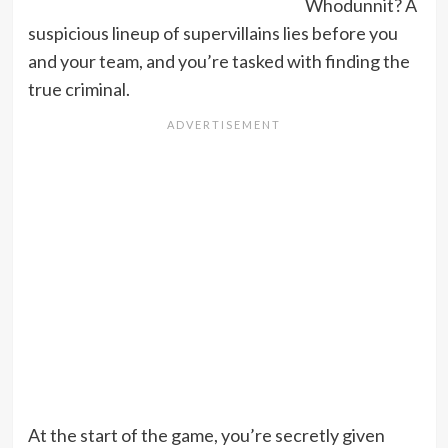
Whodunnit? A
suspicious lineup of supervillains lies before you
and your team, and you’re tasked with finding the
true criminal.
At the start of the game, you’re secretly given