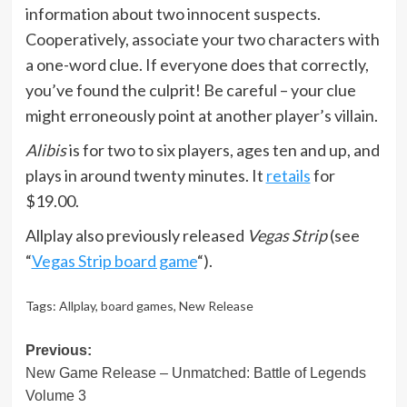
information about two innocent suspects.
Cooperatively, associate your two characters with
a one-word clue. If everyone does that correctly,
you’ve found the culprit! Be careful – your clue
might erroneously point at another player’s villain.
Alibis
is for two to six players, ages ten and up, and
plays in around twenty minutes. It
retails
for
$19.00.
Allplay also previously released
Vegas Strip
(see
“
Vegas Strip board game
“).
Tags:
Allplay
,
board games
,
New Release
Post
Previous:
New Game Release – Unmatched: Battle of Legends
navigation
Volume 3