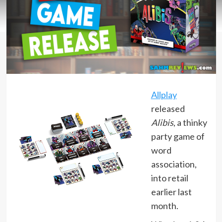
Allplay
released
Alibis
, a thinky
party game of
word
association,
into retail
earlier last
month.