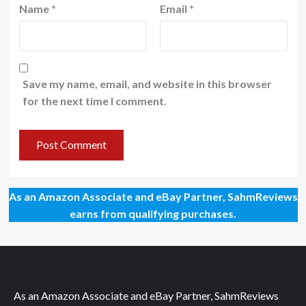
Name
*
Email
*
Save my name, email, and website in this browser
for the next time I comment.
As an Amazon Associate and eBay Partner, SahmReviews
earns from qualifying purchases.
As an Amazon Associate and eBay Partner, SahmReviews