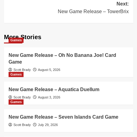
Next:
New Game Release – TowerBrix
More Stories
Games
New Game Release – Oh No Banana Joe! Card
Game
Scott Brady
August 5, 2026
Games
New Game Release – Aquatica Duellum
Scott Brady
August 3, 2026
Games
New Game Release – Seven Islands Card Game
Scott Brady
July 29, 2026