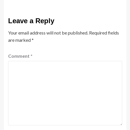
Leave a Reply
Your email address will not be published.
Required fields
are marked
*
Comment
*