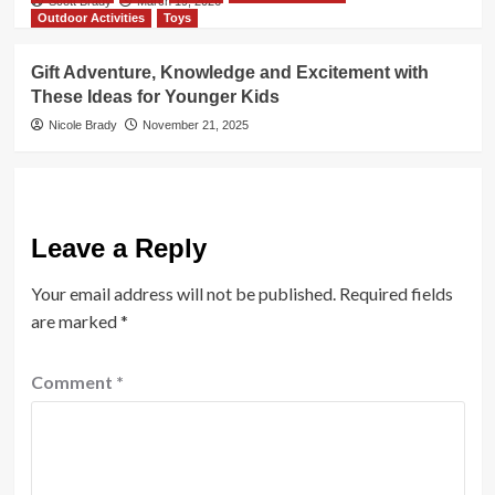
Scott Brady
March 19, 2026
Outdoor Activities
Toys
Gift Adventure, Knowledge and Excitement with
These Ideas for Younger Kids
Nicole Brady
November 21, 2025
Leave a Reply
Your email address will not be published.
Required fields
are marked
*
Comment
*