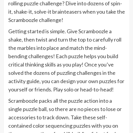
rolling puzzle challenge? Dive into dozens of spin-
it, shake-it, solve-it brainteasers when you take the
Scramboozle challenge!
Getting started is simple. Give Scramboozle a
shake, then twist and turn the top to carefully roll
the marbles into place and match the mind-
bending challenges! Each puzzle helps you build
critical thinking skills as you play! Once you’ve
solved the dozens of puzzling challenges in the
activity guide, you can design your own puzzles for
yourself or friends. Play solo or head-to-head!
Scramboozle packs all the puzzle action into a
single puzzle ball, so there are no pieces to lose or
accessories to track down. Take these self-
contained color sequencing puzzles with you on