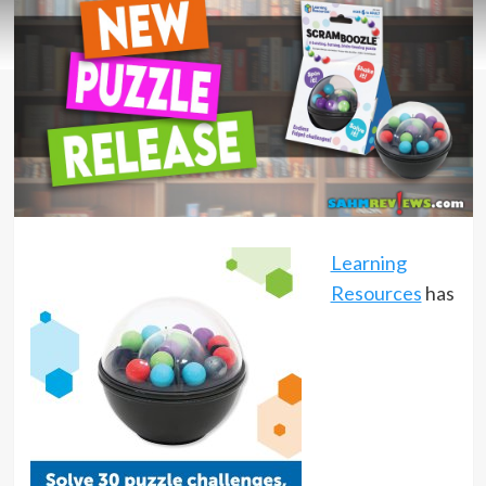
Learning
Resources
has