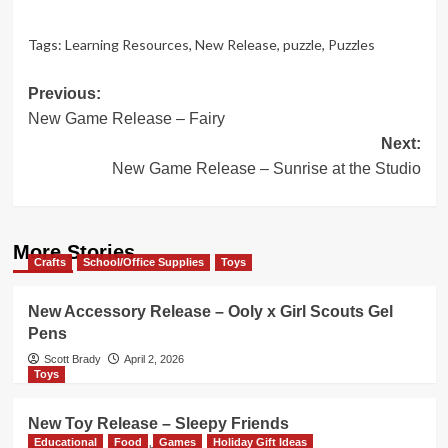
Tags:
Learning Resources
,
New Release
,
puzzle
,
Puzzles
Post
Previous:
New Game Release – Fairy
navigation
Next:
New Game Release – Sunrise at the Studio
More Stories
Crafts
School/Office Supplies
Toys
New Accessory Release – Ooly x Girl Scouts Gel
Pens
Scott Brady
April 2, 2026
Toys
New Toy Release – Sleepy Friends
Educational
Food
Games
Holiday Gift Ideas