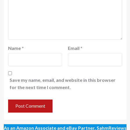
Name
*
Email
*
Save my name, email, and website in this browser
for the next time I comment.
As an Amazon Associate and eBay Partner, SahmReviews