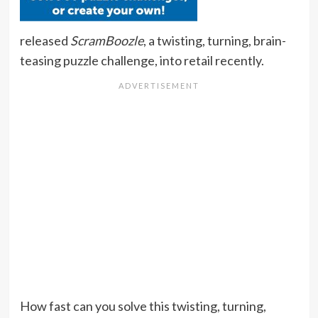
released
ScramBoozle
, a twisting, turning, brain-
teasing puzzle challenge, into retail recently.
How fast can you solve this twisting, turning,