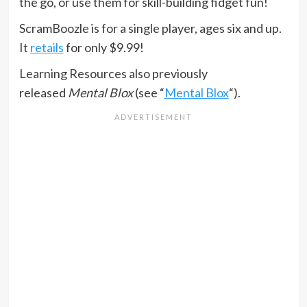
the go, or use them for skill-building fidget fun!
ScramBoozle is for a single player, ages six and up.
It
retails
for only $9.99!
Learning Resources also previously
released
Mental Blox
(see “
Mental Blox
“).