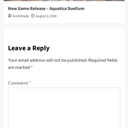
New Game Release – Aquatica Duellum
Scott Brady
August 3, 2026
Leave a Reply
Your email address will not be published.
Required fields
are marked
*
Comment
*