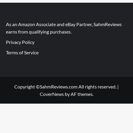
As an Amazon Associate and eBay Partner, SahmReviews
earns from qualifying purchases.
Privacy Policy
Terms of Service
Copyright ©SahmReviews.com All rights reserved.
|
CoverNews
by AF themes.