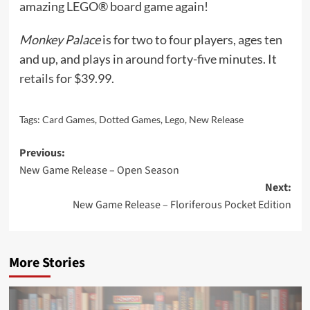
amazing LEGO® board game again!
Monkey Palace
is for two to four players, ages ten
and up, and plays in around forty-five minutes. It
reta
ils
for $39.99.
Tags:
Card Games
,
Dotted Games
,
Lego
,
New Release
Post
Previous:
New Game Release – Open Season
navigation
Next:
New Game Release – Floriferous Pocket Edition
More Stories