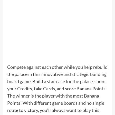
Compete against each other while you help rebuild
the palace in this innovative and strategic building
board game. Build a staircase for the palace, count
your Credits, take Cards, and score Banana Points.
The winner is the player with the most Banana
Points! With different game boards and no single
route to victory, you’ll always want to play this