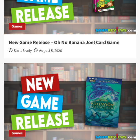
Games
New Game Release – Oh No Banana Joe! Card Game
Scott Brady
August 5, 2026
Games