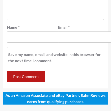
Name
*
Email
*
Save my name, email, and website in this browser for
the next time I comment.
As an Amazon Associate and eBay Partner, SahmReviews
earns from qualifying purchases.