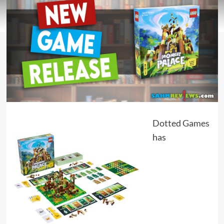
Dotted Games
has