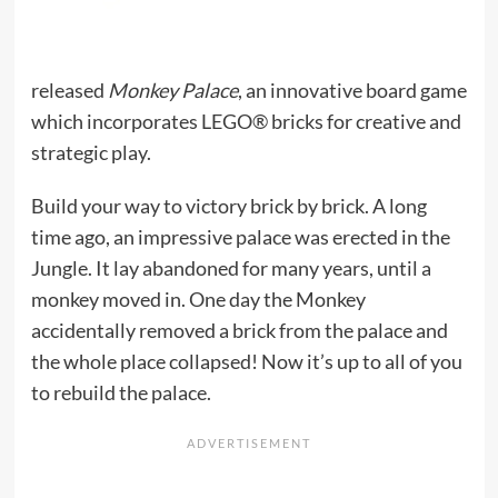
released
Monkey Palace
, an innovative board game
which incorporates LEGO® bricks for creative and
strategic play.
Build your way to victory brick by brick. A long
time ago, an impressive palace was erected in the
Jungle. It lay abandoned for many years, until a
monkey moved in. One day the Monkey
accidentally removed a brick from the palace and
the whole place collapsed! Now it’s up to all of you
to rebuild the palace.