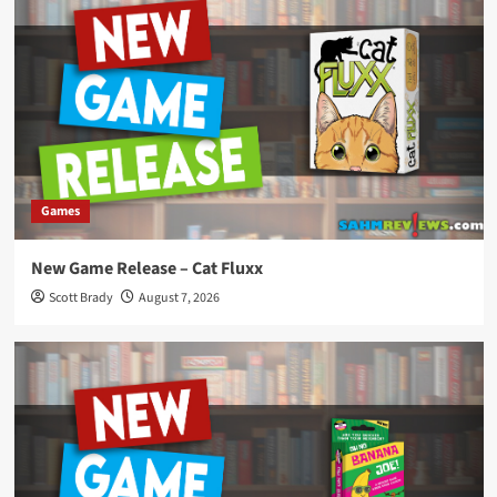
Games
New Game Release – Cat Fluxx
Scott Brady
August 7, 2026