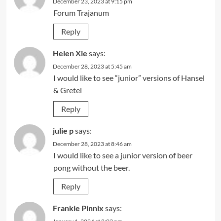
December 23, 2023 at 9:15 pm
Forum Trajanum
Reply
Helen Xie
says:
December 28, 2023 at 5:45 am
I would like to see “junior” versions of Hansel
& Gretel
Reply
julie p
says:
December 28, 2023 at 8:46 am
I would like to see a junior version of beer
pong without the beer.
Reply
Frankie Pinnix
says: