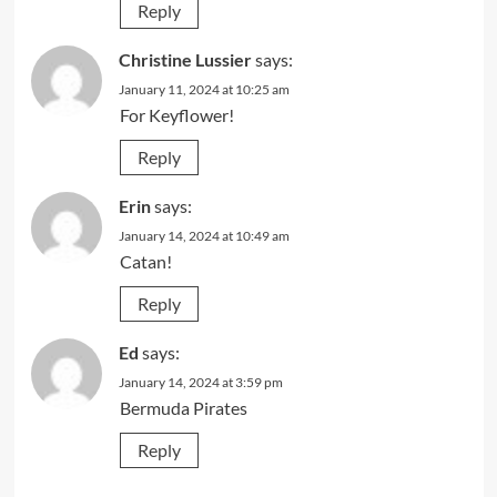
Reply
Christine Lussier
says:
January 11, 2024 at 10:25 am
For Keyflower!
Reply
Erin
says:
January 14, 2024 at 10:49 am
Catan!
Reply
Ed
says:
January 14, 2024 at 3:59 pm
Bermuda Pirates
Reply