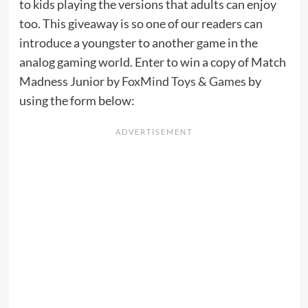
to kids playing the versions that adults can enjoy
too. This giveaway is so one of our readers can
introduce a youngster to another game in the
analog gaming world. Enter to win a copy of Match
Madness Junior by
FoxMind Toys & Games
by
using the form below: