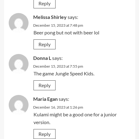
Reply
Melissa Shirley
says:
December 15, 2023 at 7:48 pm
Beer pong but not with beer lol
Reply
Donna L
says:
December 15, 2023 at 7:55 pm
The game Jungle Speed Kids.
Reply
Maria Egan
says:
December 16, 2023 at 1:26 pm
Kulami might be a good one for a junior
version.
Reply