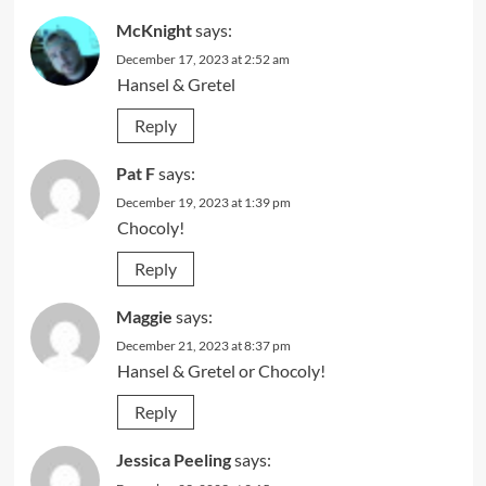
McKnight
says:
December 17, 2023 at 2:52 am
Hansel & Gretel
Reply
Pat F
says:
December 19, 2023 at 1:39 pm
Chocoly!
Reply
Maggie
says:
December 21, 2023 at 8:37 pm
Hansel & Gretel or Chocoly!
Reply
Jessica Peeling
says: