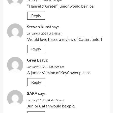
January 1, 2024 at 8:03 pm
“Hansel & Gretel” junior would be nice.
Reply
Steven Kunst
says:
January 3, 2024 at 9:48 am
Would love to see a review of Catan Junior!
Reply
Greg L
says:
January 11, 2024 at 8:25 am
A junior Version of Keyflower please
Reply
SARA
says:
January 11, 2024 at 8:58 am
Junior Catan would be epic.