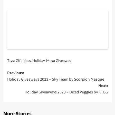
Tags:
Gift Ideas
,
Holiday
,
Mega Giveaway
Post
Previous:
Holiday Giveaways 2023 – Sky Team by Scorpion Masque
navigation
Next:
Holiday Giveaways 2023 – Diced Veggies by KTBG
More Stories