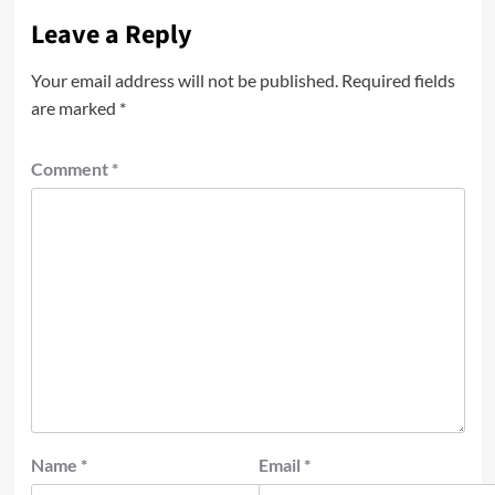
Leave a Reply
Your email address will not be published.
Required fields
are marked
*
Comment
*
Name
*
Email
*