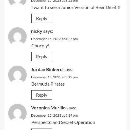
December 15, 2023 at 3:52 pm
I want to see a Junior Version of Beer Dice!!!!
Reply
nicky
says:
December 15, 2023 at 4:27 pm
Chocoly!
Reply
Jordan Binkerd
says:
December 15, 2023 at 5:12 pm
Bermuda Pirates
Reply
Veronica Murillo
says:
December 15, 2023 at 5:19 pm
Perspecto and Secret Operation