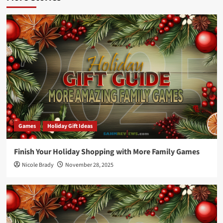
Games
Holiday Gift Ideas
Finish Your Holiday Shopping with More Family Games
Nicole Brady
November 28, 2025