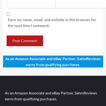
Save my name, email, and website in this browser for
the next time I comment.
As an Amazon Associate and eBay Partner, SahmReviews
earns from qualifying purchases.
As an Amazon Associate and eBay Partner, SahmReviews
earns from qualifying purchases.