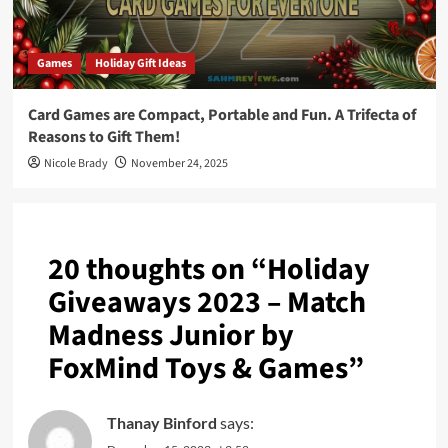
Games
Holiday Gift Ideas
Card Games are Compact, Portable and Fun. A Trifecta of
Reasons to Gift Them!
Nicole Brady
November 24, 2025
20 thoughts on “
Holiday
Giveaways 2023 – Match
Madness Junior by
FoxMind Toys & Games
”
Thanay Binford
says: