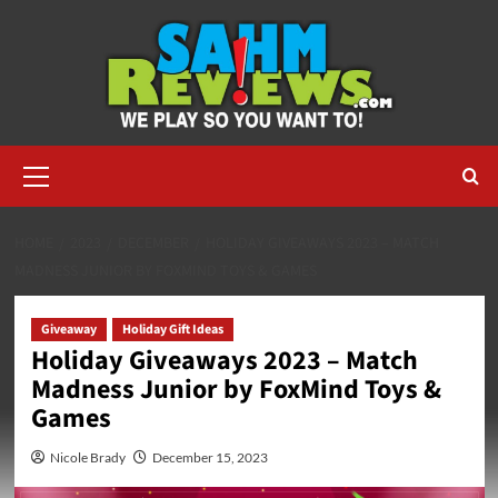
Skip
to
content
Primary
Menu
HOME
2023
DECEMBER
HOLIDAY GIVEAWAYS 2023 – MATCH
MADNESS JUNIOR BY FOXMIND TOYS & GAMES
Giveaway
Holiday Gift Ideas
Holiday Giveaways 2023 – Match
Madness Junior by FoxMind Toys &
Games
Nicole Brady
December 15, 2023