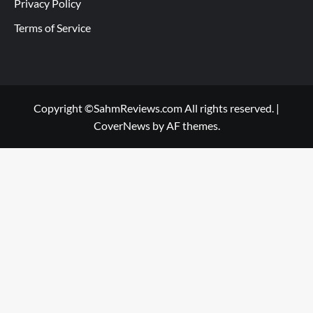
Privacy Policy
Terms of Service
Copyright ©SahmReviews.com All rights reserved.
|
CoverNews
by AF themes.