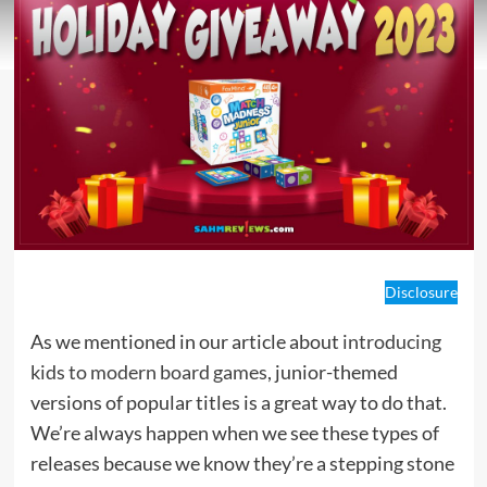
Disclosure
As we mentioned in our article about
introducing
kids to modern board games
, junior-themed
versions of popular titles is a great way to do that.
We’re always happen when we see these types of
releases because we know they’re a stepping stone