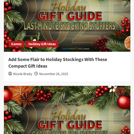
Games
Holiday Gift Ideas
Add Some Flair to Holiday Stockings With These
Compact Gift Ideas
Nicole Brady
November 26, 2025