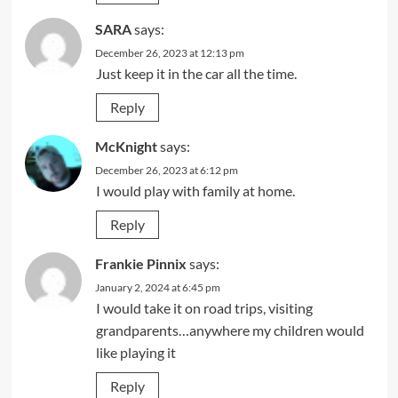
SARA
says:
December 26, 2023 at 12:13 pm
Just keep it in the car all the time.
Reply
McKnight
says:
December 26, 2023 at 6:12 pm
I would play with family at home.
Reply
Frankie Pinnix
says:
January 2, 2024 at 6:45 pm
I would take it on road trips, visiting
grandparents…anywhere my children would
like playing it
Reply