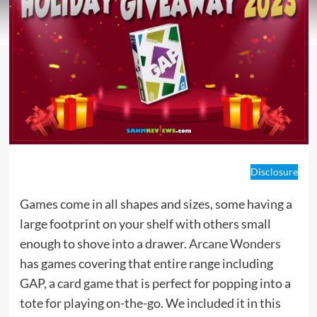
Disclosure
Games come in all shapes and sizes, some having a
large footprint on your shelf with others small
enough to shove into a drawer.
Arcane Wonders
has games covering that entire range including
GAP, a card game that is perfect for popping into a
tote for playing on-the-go. We included it in this