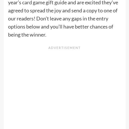
year’s
card game gift guide
and are excited they’ve
agreed to spread the joy and send a copy to one of
our readers! Don’t leave any gaps in the entry
options below and you’ll have better chances of
being the winner.