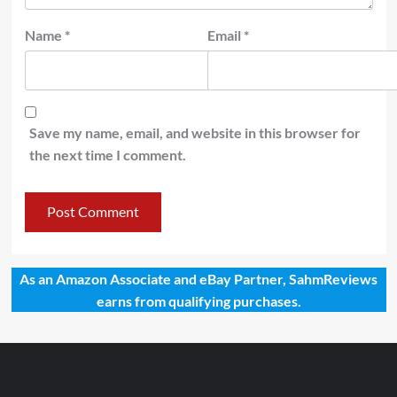
Name
*
Email
*
Save my name, email, and website in this browser for
the next time I comment.
As an Amazon Associate and eBay Partner, SahmReviews
earns from qualifying purchases.