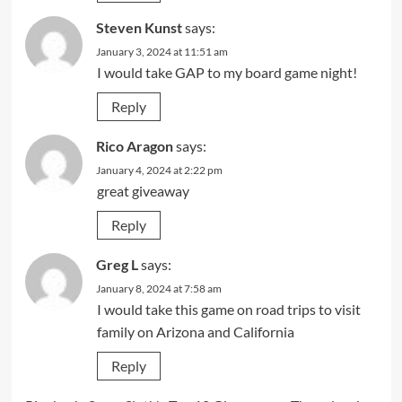
Steven Kunst
says:
January 3, 2024 at 11:51 am
I would take GAP to my board game night!
Reply
Rico Aragon
says:
January 4, 2024 at 2:22 pm
great giveaway
Reply
Greg L
says:
January 8, 2024 at 7:58 am
I would take this game on road trips to visit
family on Arizona and California
Reply