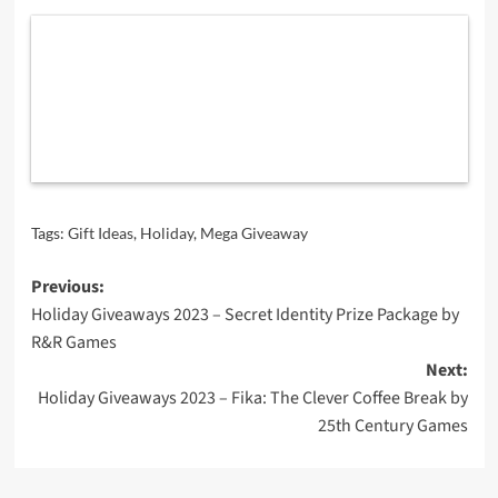
Tags:
Gift Ideas
,
Holiday
,
Mega Giveaway
Post
Previous:
Holiday Giveaways 2023 – Secret Identity Prize Package by
navigation
R&R Games
Next:
Holiday Giveaways 2023 – Fika: The Clever Coffee Break by
25th Century Games