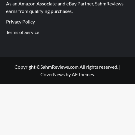
As an Amazon Associate and eBay Partner, SahmReviews
earns from qualifying purchases.
Privacy Policy
Terms of Service
Copyright ©SahmReviews.com All rights reserved.
|
CoverNews
by AF themes.