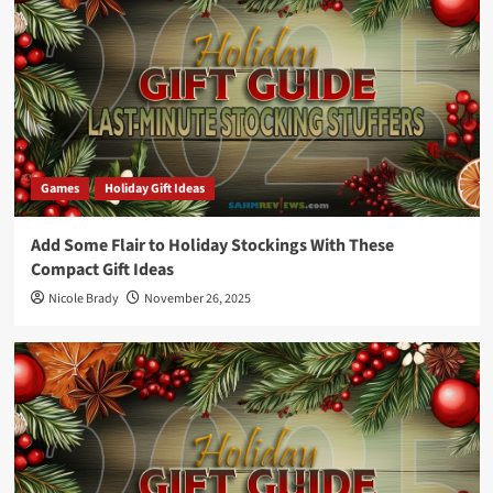
Games
Holiday Gift Ideas
Add Some Flair to Holiday Stockings With These
Compact Gift Ideas
Nicole Brady
November 26, 2025