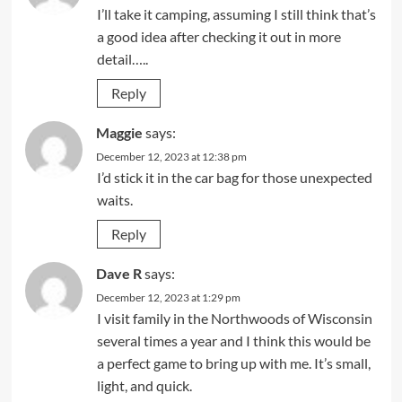
I’ll take it camping, assuming I still think that’s
a good idea after checking it out in more
detail…..
Reply
Maggie
says:
December 12, 2023 at 12:38 pm
I’d stick it in the car bag for those unexpected
waits.
Reply
Dave R
says:
December 12, 2023 at 1:29 pm
I visit family in the Northwoods of Wisconsin
several times a year and I think this would be
a perfect game to bring up with me. It’s small,
light, and quick.