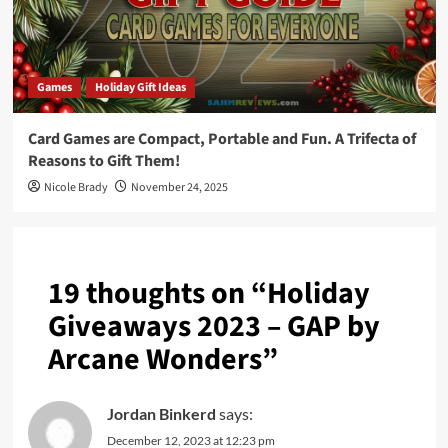
Games
Holiday Gift Ideas
Card Games are Compact, Portable and Fun. A Trifecta of
Reasons to Gift Them!
Nicole Brady
November 24, 2025
19 thoughts on “
Holiday
Giveaways 2023 – GAP by
Arcane Wonders
”
Jordan Binkerd
says:
December 12, 2023 at 12:23 pm