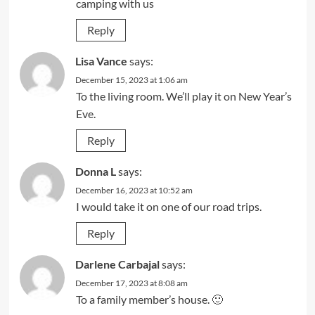
camping with us
Reply
Lisa Vance
says:
December 15, 2023 at 1:06 am
To the living room. We’ll play it on New Year’s
Eve.
Reply
Donna L
says:
December 16, 2023 at 10:52 am
I would take it on one of our road trips.
Reply
Darlene Carbajal
says:
December 17, 2023 at 8:08 am
To a family member’s house. 🙂