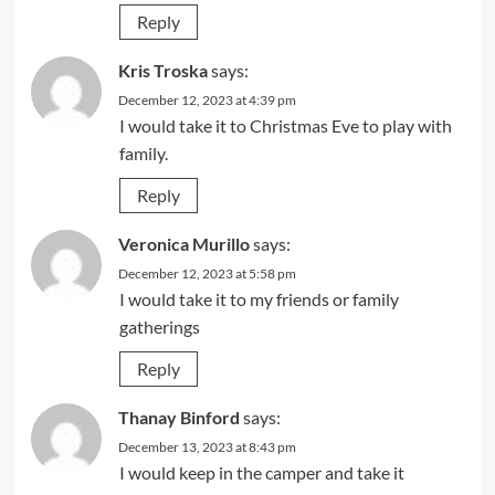
Reply
Kris Troska
says:
December 12, 2023 at 4:39 pm
I would take it to Christmas Eve to play with
family.
Reply
Veronica Murillo
says:
December 12, 2023 at 5:58 pm
I would take it to my friends or family
gatherings
Reply
Thanay Binford
says:
December 13, 2023 at 8:43 pm
I would keep in the camper and take it