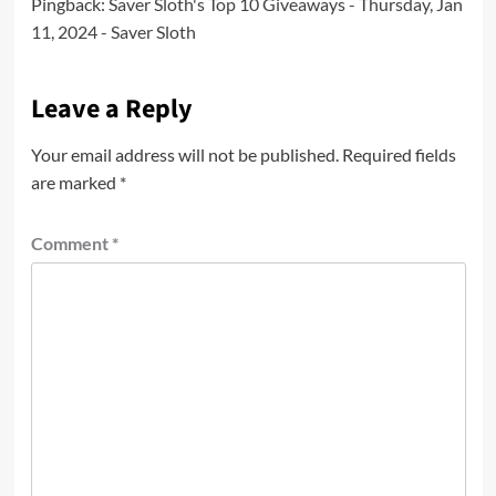
Pingback:
Saver Sloth's Top 10 Giveaways - Thursday, Jan
11, 2024 - Saver Sloth
Leave a Reply
Your email address will not be published.
Required fields
are marked
*
Comment
*