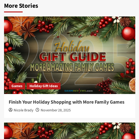
More Stories
Games
Holiday Gift Ideas
Finish Your Holiday Shopping with More Family Games
Nicole Brady
November 28, 2025