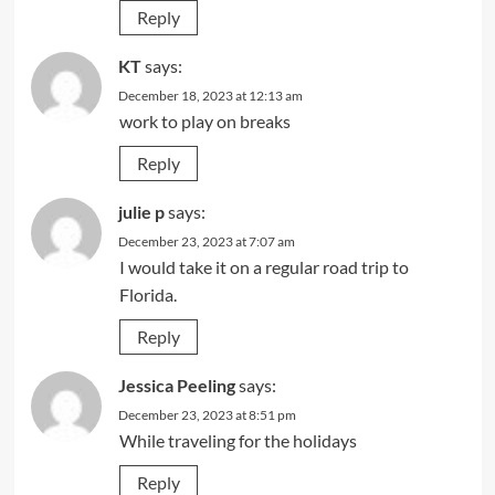
Reply
KT
says:
December 18, 2023 at 12:13 am
work to play on breaks
Reply
julie p
says:
December 23, 2023 at 7:07 am
I would take it on a regular road trip to
Florida.
Reply
Jessica Peeling
says:
December 23, 2023 at 8:51 pm
While traveling for the holidays
Reply