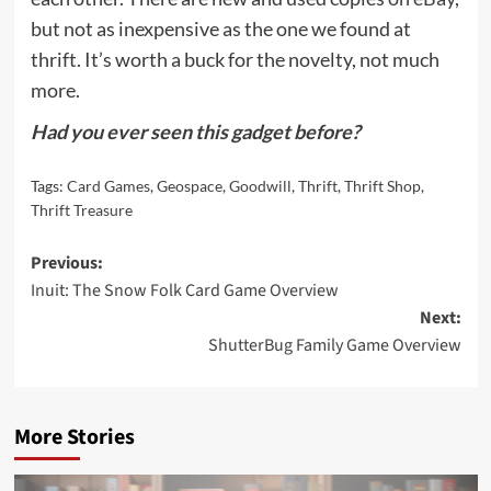
but not as inexpensive as the one we found at
thrift. It’s worth a buck for the novelty, not much
more.
Had you ever seen this gadget before?
Tags:
Card Games
,
Geospace
,
Goodwill
,
Thrift
,
Thrift Shop
,
Thrift Treasure
Post
Previous:
Inuit: The Snow Folk Card Game Overview
navigation
Next:
ShutterBug Family Game Overview
More Stories