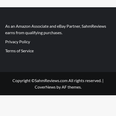
As an Amazon Associate and eBay Partner, SahmReviews
earns from qualifying purchases.
Privacy Policy
Terms of Service
Copyright ©SahmReviews.com All rights reserved.
|
CoverNews
by AF themes.