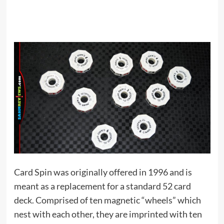
Card Spin was originally offered in 1996 and is
meant as a replacement for a standard 52 card
deck. Comprised of ten magnetic “wheels” which
nest with each other, they are imprinted with ten