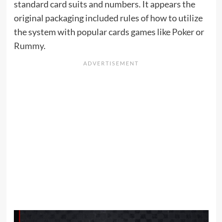
standard card suits and numbers. It appears the
original packaging included rules of how to utilize
the system with popular cards games like
Poker
or
Rummy
.