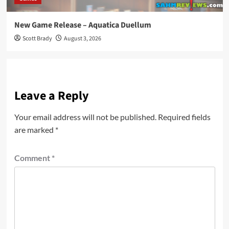
New Game Release – Aquatica Duellum
Scott Brady
August 3, 2026
Leave a Reply
Your email address will not be published.
Required fields
are marked
*
Comment
*