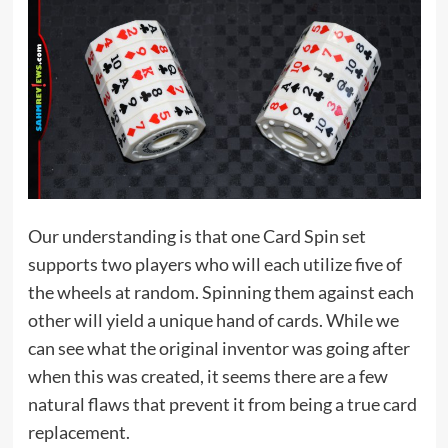
Our understanding is that one Card Spin set
supports two players who will each utilize five of
the wheels at random. Spinning them against each
other will yield a unique hand of cards. While we
can see what the original inventor was going after
when this was created, it seems there are a few
natural flaws that prevent it from being a true card
replacement.