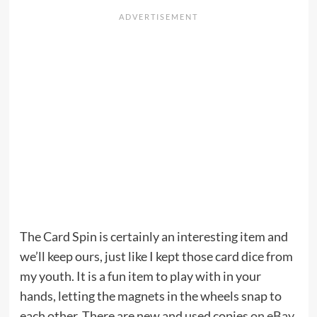
The Card Spin is certainly an interesting item and
we’ll keep ours, just like I kept those card dice from
my youth. It is a fun item to play with in your
hands, letting the magnets in the wheels snap to
each other. There are new and used copies
on eBay
,