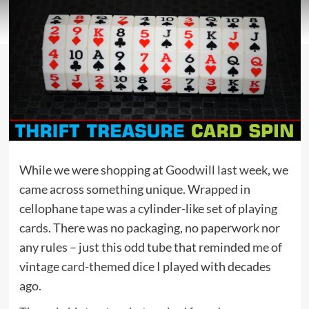
While we were shopping at
Goodwill
last week, we
came across something unique. Wrapped in
cellophane tape was a cylinder-like set of playing
cards. There was no packaging, no paperwork nor
any rules – just this odd tube that reminded me of
vintage
card-themed dice
I played with decades
ago.