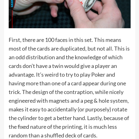
First, there are 100 faces in this set. This means
most of the cards are duplicated, but not all. This is
an odd distribution and the knowledge of which
cards don’t have a twin would give a player an
advantage. It’s weird to try to play Poker and
having more than one of a card appear during one
trick. The design of the contraption, while nicely
engineered with magnets and a peg & hole system,
makes it easy to accidentally (or purposely) rotate
the cylinder to get a better hand. Lastly, because of
the fixed nature of the printing, it is much less
random than a shuffled deck of cards.