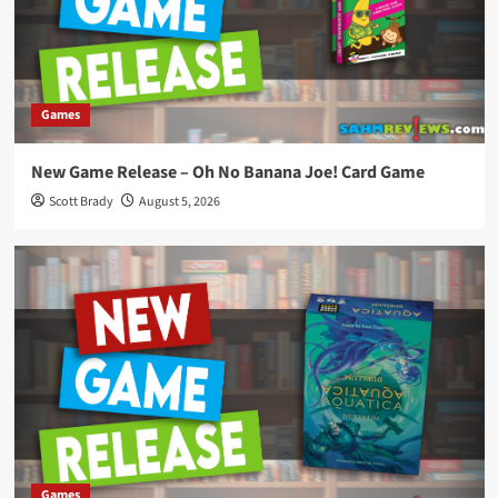
Games
New Game Release – Oh No Banana Joe! Card Game
Scott Brady
August 5, 2026
Games