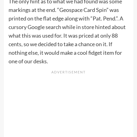
The only hint as to what we had found was some
markings at the end. “Geospace Card Spin” was
printed on the flat edge along with “Pat. Pend.”. A
cursory Google search while in store hinted about
what this was used for. It was priced at only 88
cents, so we decided to take a chance on it. If
nothing else, it would make a cool fidget item for
one of our desks.