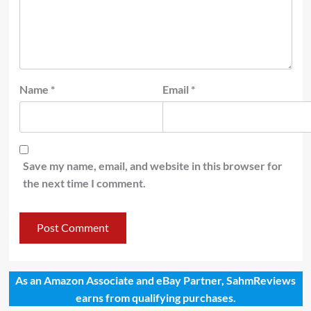
Name
*
Email
*
Save my name, email, and website in this browser for
the next time I comment.
As an Amazon Associate and eBay Partner, SahmReviews
earns from qualifying purchases.