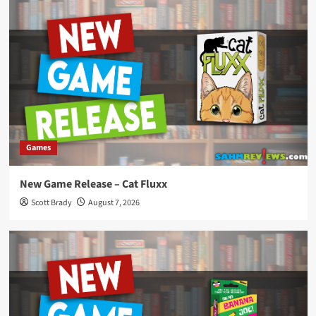
Games
New Game Release – Cat Fluxx
Scott Brady
August 7, 2026