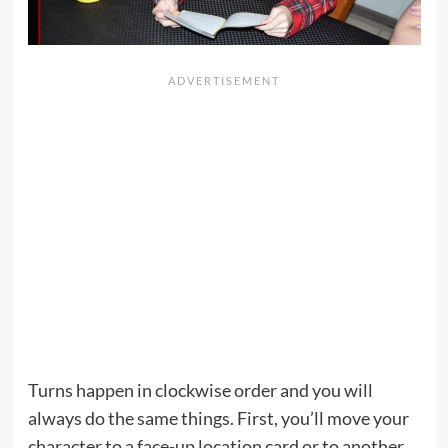
Turns happen in clockwise order and you will
always do the same things. First, you’ll move your
character to a face-up location card or to another