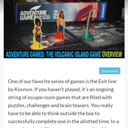
Disclosure
One of our favorite series of games is the Exit line
by
Kosmos
. If you haven’t played, it’s an ongoing
string of
escape room games
that are filled with
puzzles, challenges and brain teasers. You really
have to be able to think outside the box to
successfully complete one in the allotted time. In a