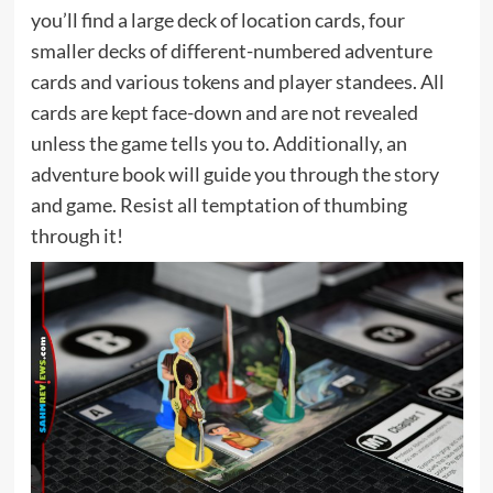
you’ll find a large deck of location cards, four
smaller decks of different-numbered adventure
cards and various tokens and player standees. All
cards are kept face-down and are not revealed
unless the game tells you to. Additionally, an
adventure book will guide you through the story
and game. Resist all temptation of thumbing
through it!