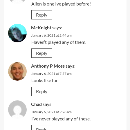
Alien is one Ive played before!
Reply
McKnight
says:
January 6, 2021 at 2:44 am
Haven’t played any of them.
Reply
Anthony P Moss
says:
January 6, 2021 at 7:57 am
Looks like fun
Reply
Chad
says:
January 6, 2021 at 9:28 am
I’ve never played any of these.
Reply