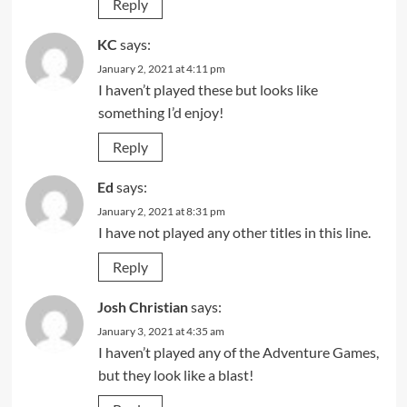
Reply
KC
says:
January 2, 2021 at 4:11 pm
I haven’t played these but looks like
something I’d enjoy!
Reply
Ed
says:
January 2, 2021 at 8:31 pm
I have not played any other titles in this line.
Reply
Josh Christian
says:
January 3, 2021 at 4:35 am
I haven’t played any of the Adventure Games,
but they look like a blast!