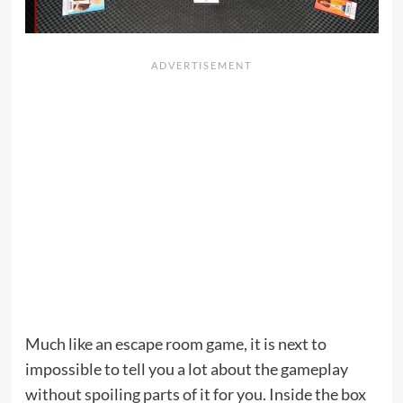
Much like an escape room game, it is next to
impossible to tell you a lot about the gameplay
without spoiling parts of it for you. Inside the box