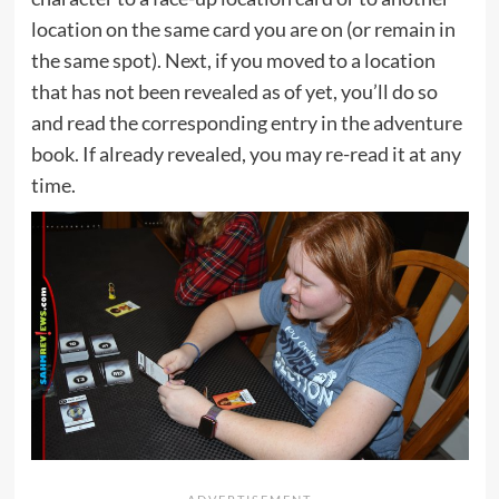
location on the same card you are on (or remain in
the same spot). Next, if you moved to a location
that has not been revealed as of yet, you’ll do so
and read the corresponding entry in the adventure
book. If already revealed, you may re-read it at any
time.