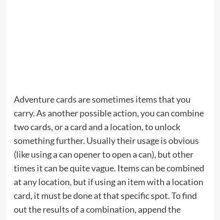
Adventure cards are sometimes items that you
carry. As another possible action, you can combine
two cards, or a card and a location, to unlock
something further. Usually their usage is obvious
(like using a can opener to open a can), but other
times it can be quite vague. Items can be combined
at any location, but if using an item with a location
card, it must be done at that specific spot. To find
out the results of a combination, append the