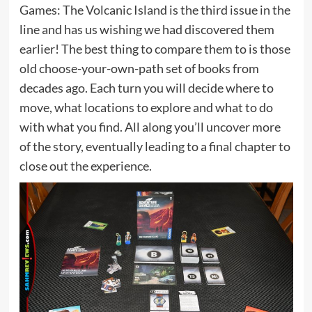
Games: The Volcanic Island is the third issue in the
line and has us wishing we had discovered them
earlier! The best thing to compare them to is those
old choose-your-own-path set of books from
decades ago. Each turn you will decide where to
move, what locations to explore and what to do
with what you find. All along you’ll uncover more
of the story, eventually leading to a final chapter to
close out the experience.