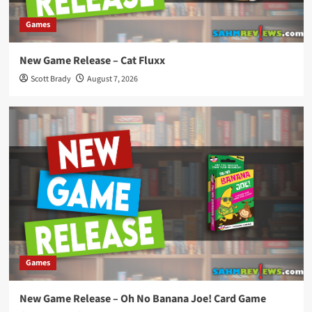
Games
New Game Release – Cat Fluxx
Scott Brady
August 7, 2026
Games
New Game Release – Oh No Banana Joe! Card Game