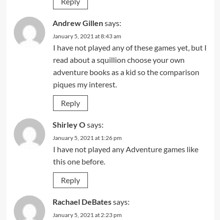
Reply
Andrew Gillen
says:
January 5, 2021 at 8:43 am
I have not played any of these games yet, but I
read about a squillion choose your own
adventure books as a kid so the comparison
piques my interest.
Reply
Shirley O
says:
January 5, 2021 at 1:26 pm
I have not played any Adventure games like
this one before.
Reply
Rachael DeBates
says:
January 5, 2021 at 2:23 pm