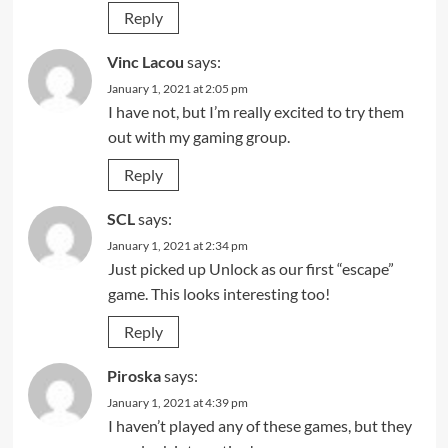
Reply
Vinc Lacou
says:
January 1, 2021 at 2:05 pm
I have not, but I’m really excited to try them
out with my gaming group.
Reply
SCL
says:
January 1, 2021 at 2:34 pm
Just picked up Unlock as our first “escape”
game. This looks interesting too!
Reply
Piroska
says:
January 1, 2021 at 4:39 pm
I haven’t played any of these games, but they