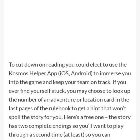
To cut down on reading you could elect to use the
Kosmos Helper App (
iOS
,
Android
) to immerse you
into the game and keep your team on track. If you
ever find yourself stuck, you may choose to look up
the number of an adventure or location card in the
last pages of the rulebook to get a hint that won’t
spoil the story for you. Here’s a free one – the story
has two complete endings so you’ll want to play
through a second time (at least) so you can