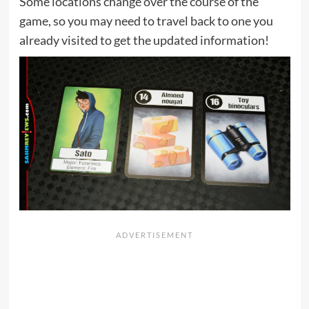
Some locations change over the course of the
game, so you may need to travel back to one you
already visited to get the updated information!