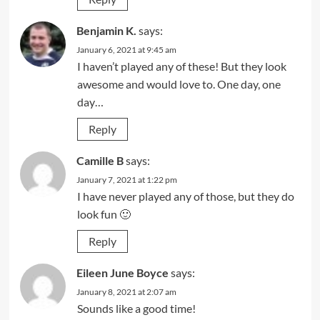
Benjamin K.
says:
January 6, 2021 at 9:45 am
I haven’t played any of these! But they look
awesome and would love to. One day, one
day…
Reply
Camille B
says:
January 7, 2021 at 1:22 pm
I have never played any of those, but they do
look fun 🙂
Reply
Eileen June Boyce
says:
January 8, 2021 at 2:07 am
Sounds like a good time!