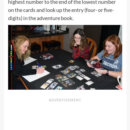
highest number to the end of the lowest number
on the cards and look up the entry (four- or five-
digits) in the adventure book.