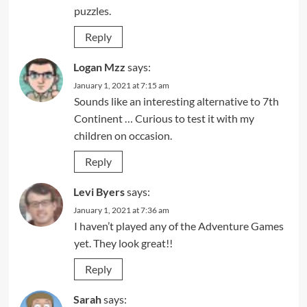
puzzles.
Reply
Logan Mzz
says:
January 1, 2021 at 7:15 am
Sounds like an interesting alternative to 7th
Continent … Curious to test it with my
children on occasion.
Reply
Levi Byers
says:
January 1, 2021 at 7:36 am
I haven’t played any of the Adventure Games
yet. They look great!!
Reply
Sarah
says: