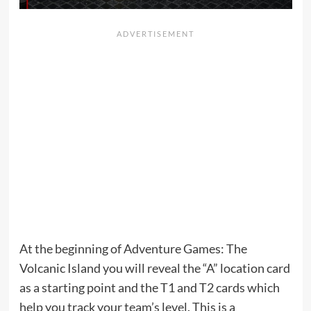
At the beginning of Adventure Games: The
Volcanic Island you will reveal the “A” location card
as a starting point and the T1 and T2 cards which
help you track your team’s level. This is a