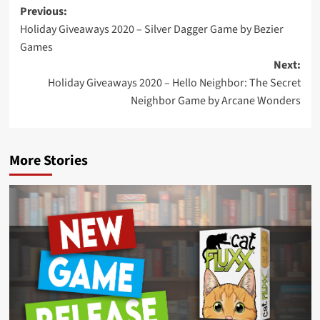
Post
Previous:
Holiday Giveaways 2020 – Silver Dagger Game by Bezier
navigation
Games
Next:
Holiday Giveaways 2020 – Hello Neighbor: The Secret
Neighbor Game by Arcane Wonders
More Stories