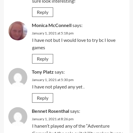
sure look interesting!
Reply
Monica McConnell
says:
January 1, 2021 at 5:18 pm
I have not but I would love to try bc I love
games
Reply
Tony Platz
says:
January 1, 2021 at 5:30 pm
I have not played any yet .
Reply
Bennet Rosenthal
says:
January 1, 2021 at 8:26 pm
I hanen’t played any of the “Adventure