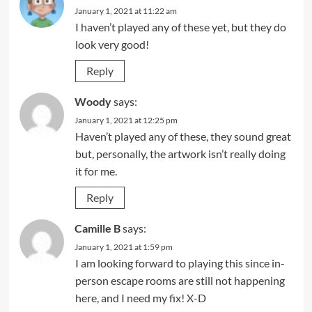
January 1, 2021 at 11:22 am
I haven’t played any of these yet, but they do
look very good!
Reply
Woody
says:
January 1, 2021 at 12:25 pm
Haven’t played any of these, they sound great
but, personally, the artwork isn’t really doing
it for me.
Reply
Camille B
says:
January 1, 2021 at 1:59 pm
I am looking forward to playing this since in-
person escape rooms are still not happening
here, and I need my fix! X-D