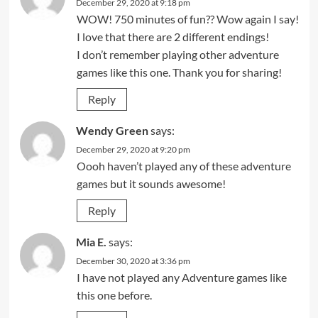
December 29, 2020 at 9:18 pm
WOW! 750 minutes of fun?? Wow again I say!
I love that there are 2 different endings!
I don’t remember playing other adventure
games like this one. Thank you for sharing!
Reply
Wendy Green
says:
December 29, 2020 at 9:20 pm
Oooh haven’t played any of these adventure
games but it sounds awesome!
Reply
Mia E.
says:
December 30, 2020 at 3:36 pm
I have not played any Adventure games like
this one before.