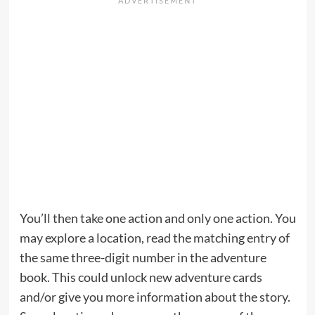
You’ll then take one action and only one action. You
may explore a location, read the matching entry of
the same three-digit number in the adventure
book. This could unlock new adventure cards
and/or give you more information about the story.