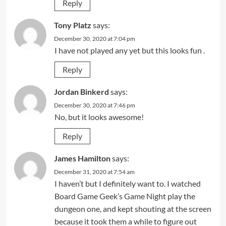
Reply
Tony Platz
says:
December 30, 2020 at 7:04 pm
I have not played any yet but this looks fun .
Reply
Jordan Binkerd
says:
December 30, 2020 at 7:46 pm
No, but it looks awesome!
Reply
James Hamilton
says:
December 31, 2020 at 7:54 am
I haven’t but I definitely want to. I watched
Board Game Geek’s Game Night play the
dungeon one, and kept shouting at the screen
because it took them a while to figure out