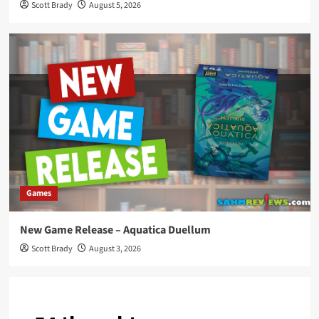
Scott Brady
August 5, 2026
Games
New Game Release – Aquatica Duellum
Scott Brady
August 3, 2026