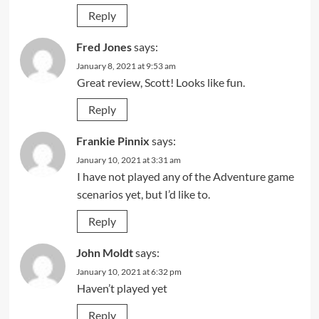
Reply
Fred Jones
says:
January 8, 2021 at 9:53 am
Great review, Scott! Looks like fun.
Reply
Frankie Pinnix
says:
January 10, 2021 at 3:31 am
I have not played any of the Adventure game
scenarios yet, but I’d like to.
Reply
John Moldt
says:
January 10, 2021 at 6:32 pm
Haven’t played yet
Reply