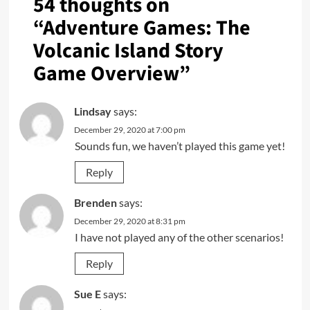
54 thoughts on
“
Adventure Games: The
Volcanic Island Story
Game Overview
”
Lindsay
says:
December 29, 2020 at 7:00 pm
Sounds fun, we haven’t played this game yet!
Reply
Brenden
says:
December 29, 2020 at 8:31 pm
I have not played any of the other scenarios!
Reply
Sue E
says: