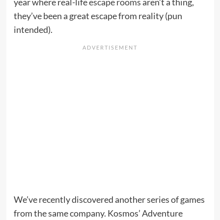
year where real-life
escape rooms
aren’t a thing,
they’ve been a great escape from reality (pun
intended).
We’ve recently discovered another series of games
from the same company. Kosmos’ Adventure