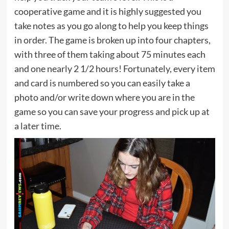
cooperative game and it is highly suggested you
take notes as you go along to help you keep things
in order. The game is broken up into four chapters,
with three of them taking about 75 minutes each
and one nearly 2 1/2 hours! Fortunately, every item
and card is numbered so you can easily take a
photo and/or write down where you are in the
game so you can save your progress and pick up at
a later time.