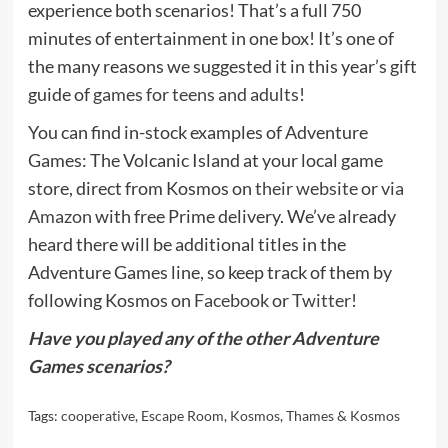
experience both scenarios! That’s a full 750
minutes of entertainment in one box! It’s one of
the many reasons we suggested it in this year’s gift
guide of
games for teens and adults
!
You can find in-stock examples of Adventure
Games: The Volcanic Island at your local game
store, direct from Kosmos on
their website
or
via
Amazon
with free Prime delivery. We’ve already
heard there will be additional titles in the
Adventure Games line, so keep track of them by
following Kosmos on
Facebook
or
Twitter
!
Have you played any of the other Adventure
Games scenarios?
Tags:
cooperative
,
Escape Room
,
Kosmos
,
Thames & Kosmos