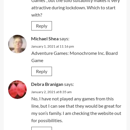
Games”, but the solo suitability makes it very
attractive during lockdown. Which to start
with?
Reply
Michael Shea
says:
January 1, 2021 at 11:16 pm
Adventure Games: Monochrome Inc. Board
Game
Reply
Debra Branigan
says:
January 2, 2021 at 8:35 am
No, I have not played any games from this
line, but I can see that they would be great for
my son’s family. I am checking the website out
for possibilities.