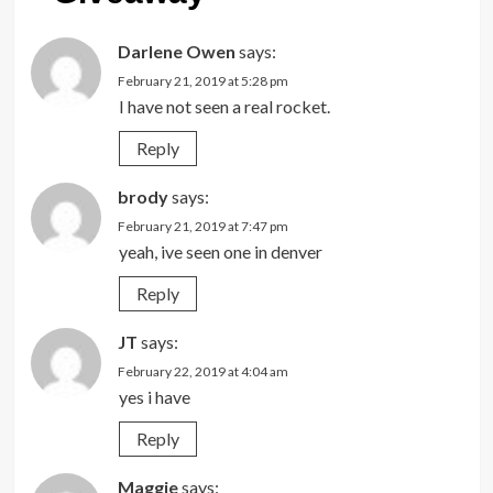
Darlene Owen
says:
February 21, 2019 at 5:28 pm
I have not seen a real rocket.
Reply
brody
says:
February 21, 2019 at 7:47 pm
yeah, ive seen one in denver
Reply
JT
says:
February 22, 2019 at 4:04 am
yes i have
Reply
Maggie
says: