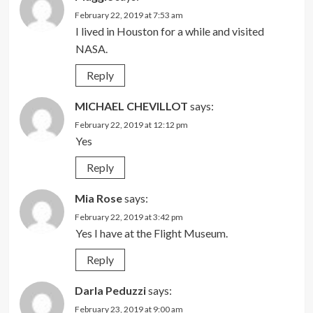
February 22, 2019 at 7:53 am
I lived in Houston for a while and visited
NASA.
Reply
MICHAEL CHEVILLOT
says:
February 22, 2019 at 12:12 pm
Yes
Reply
Mia Rose
says:
February 22, 2019 at 3:42 pm
Yes I have at the Flight Museum.
Reply
Darla Peduzzi
says:
February 23, 2019 at 9:00 am