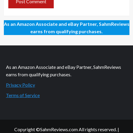
As an Amazon Associate and eBay Partner, SahmReviews
earns from qualifying purchases.
As an Amazon Associate and eBay Partner, SahmReviews
earns from qualifying purchases.
Privacy Policy
Terms of Service
Copyright ©SahmReviews.com All rights reserved.
|