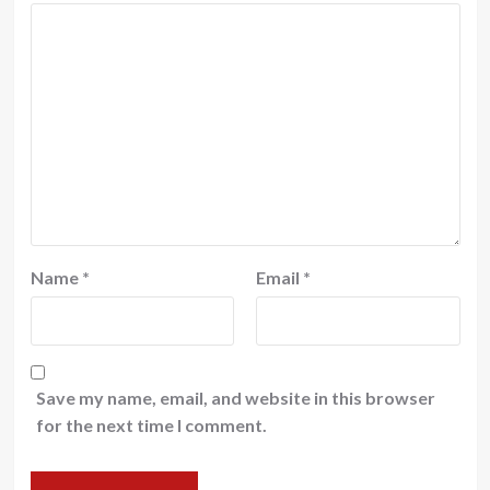
Name
*
Email
*
Save my name, email, and website in this browser
for the next time I comment.