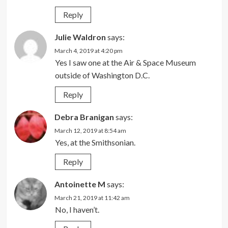
Reply
Julie Waldron
says:
March 4, 2019 at 4:20 pm
Yes I saw one at the Air & Space Museum
outside of Washington D.C.
Reply
Debra Branigan
says:
March 12, 2019 at 8:54 am
Yes, at the Smithsonian.
Reply
Antoinette M
says:
March 21, 2019 at 11:42 am
No, I haven’t.