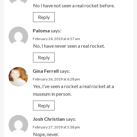
No I have not seen a real rocket before.
Reply
Paloma
says:
February 24, 2019 at 6:57 am
No, I have never seen a real rocket.
Reply
Gina Ferrell
says:
February 26, 2019 at 6:28 pm
Yes, I’ve seen a rocket a real rocket at a
museum in person.
Reply
Josh Christian
says:
February 27, 2019 at 5:38 pm
Nope, never.