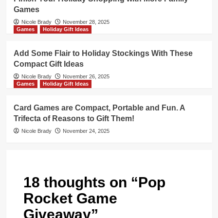
Games
Nicole Brady
November 28, 2025
Games
Holiday Gift Ideas
Add Some Flair to Holiday Stockings With These
Compact Gift Ideas
Nicole Brady
November 26, 2025
Games
Holiday Gift Ideas
Card Games are Compact, Portable and Fun. A
Trifecta of Reasons to Gift Them!
Nicole Brady
November 24, 2025
18 thoughts on “
Pop
Rocket Game
Giveaway
”