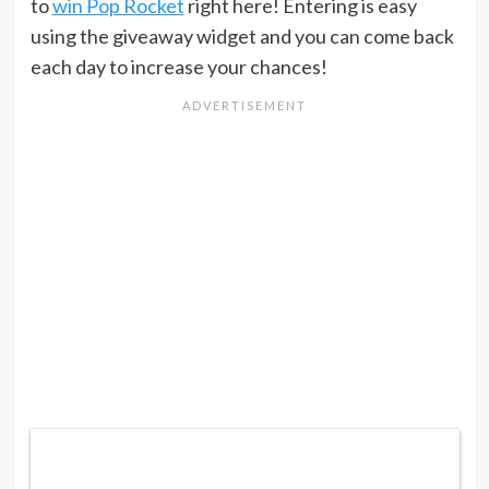
to
win Pop Rocket
right here! Entering is easy
using the giveaway widget and you can come back
each day to increase your chances!