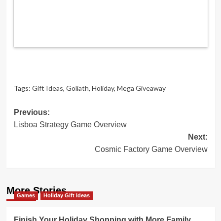
Tags:
Gift Ideas
,
Goliath
,
Holiday
,
Mega Giveaway
Post
Previous:
Lisboa Strategy Game Overview
navigation
Next:
Cosmic Factory Game Overview
More Stories
Games
Holiday Gift Ideas
Finish Your Holiday Shopping with More Family