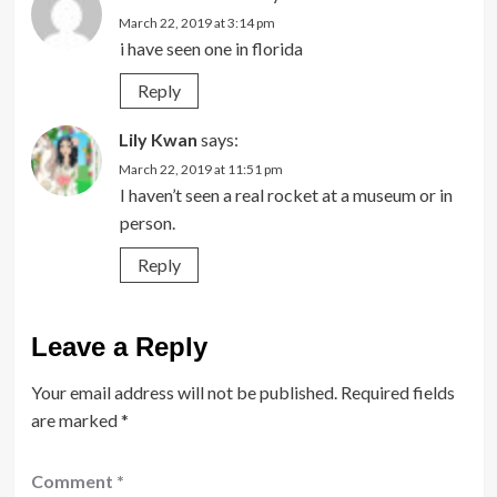
March 22, 2019 at 3:14 pm
i have seen one in florida
Reply
Lily Kwan
says:
March 22, 2019 at 11:51 pm
I haven’t seen a real rocket at a museum or in
person.
Reply
Leave a Reply
Your email address will not be published.
Required fields
are marked
*
Comment
*