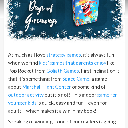
As much as I love
strategy games
, it’s always fun
when we find
kids’ games that parents enjoy
like
Pop Rocket from
Goliath Games
. First inclination is
that it’s something from
Space Camp
, a game
about
Marshal Flight Center
or some kind of
outdoor activity
but it’s not! This indoor
game for
younger kids
is quick, easy and fun – even for
adults – which makes it a win in my book!
Speaking of winning… one of our readers is going