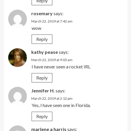
Reply
rosemary
says:
March 22, 2019 at 7:42 am
wow
Reply
kathy pease
says:
March 22, 2019 at 9:03 am
I have never seen a rocket IRL
Reply
Jennifer H.
says:
March 22, 2019 at 2:12 pm
Yes, I have seen one in Florida.
Reply
marlene a harris
says: