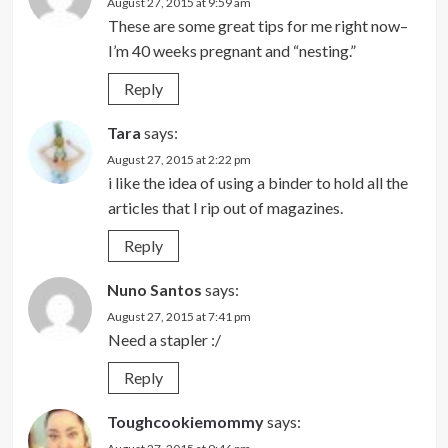
August 27, 2015 at 9:59 am
These are some great tips for me right now–
I’m 40 weeks pregnant and “nesting.”
Reply
Tara
says:
August 27, 2015 at 2:22 pm
i like the idea of using a binder to hold all the
articles that I rip out of magazines.
Reply
Nuno Santos
says:
August 27, 2015 at 7:41 pm
Need a stapler :/
Reply
Toughcookiemommy
says: