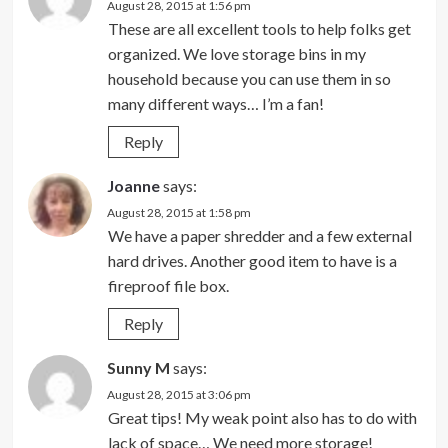
August 28, 2015 at 1:56 pm
These are all excellent tools to help folks get
organized. We love storage bins in my
household because you can use them in so
many different ways… I’m a fan!
Reply
Joanne
says:
August 28, 2015 at 1:58 pm
We have a paper shredder and a few external
hard drives. Another good item to have is a
fireproof file box.
Reply
Sunny M
says:
August 28, 2015 at 3:06 pm
Great tips! My weak point also has to do with
lack of space… We need more storage!