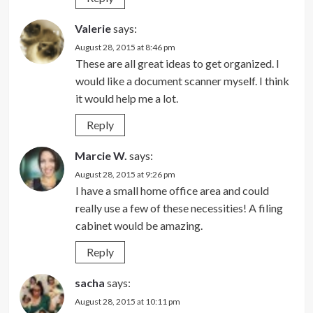
Valerie
says:
August 28, 2015 at 8:46 pm
These are all great ideas to get organized. I
would like a document scanner myself. I think
it would help me a lot.
Reply
Marcie W.
says:
August 28, 2015 at 9:26 pm
I have a small home office area and could
really use a few of these necessities! A filing
cabinet would be amazing.
Reply
sacha
says:
August 28, 2015 at 10:11 pm