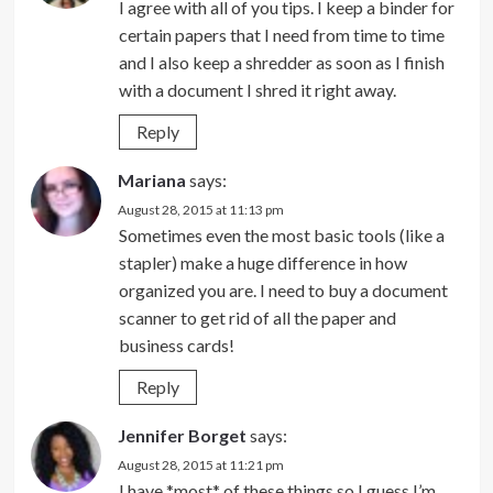
I agree with all of you tips. I keep a binder for
certain papers that I need from time to time
and I also keep a shredder as soon as I finish
with a document I shred it right away.
Reply
Mariana
says:
August 28, 2015 at 11:13 pm
Sometimes even the most basic tools (like a
stapler) make a huge difference in how
organized you are. I need to buy a document
scanner to get rid of all the paper and
business cards!
Reply
Jennifer Borget
says:
August 28, 2015 at 11:21 pm
I have *most* of these things so I guess I’m