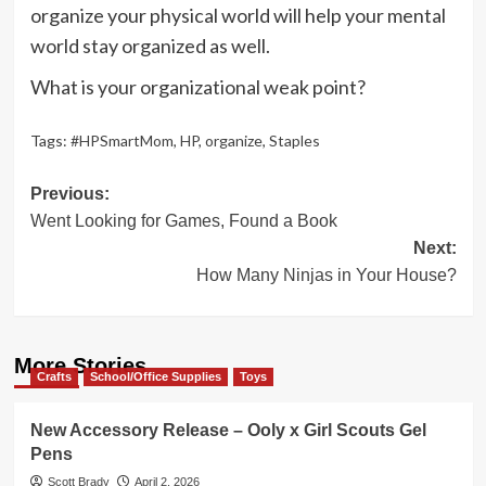
organize your physical world will help your mental
world stay organized as well.
What is your organizational weak point?
Tags:
#HPSmartMom
,
HP
,
organize
,
Staples
Post
Previous:
Went Looking for Games, Found a Book
navigation
Next:
How Many Ninjas in Your House?
More Stories
Crafts
School/Office Supplies
Toys
New Accessory Release – Ooly x Girl Scouts Gel
Pens
Scott Brady
April 2, 2026