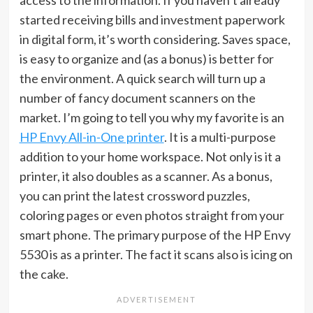
access to the information. If you haven’t already
started receiving bills and investment paperwork
in digital form, it’s worth considering. Saves space,
is easy to organize and (as a bonus) is better for
the environment. A quick search will turn up a
number of fancy document scanners on the
market. I’m going to tell you why my favorite is an
HP Envy All-in-One printer
. It is a multi-purpose
addition to your home workspace. Not only is it a
printer, it also doubles as a scanner. As a bonus,
you can print the latest crossword puzzles,
coloring pages or even photos straight from your
smart phone. The primary purpose of the HP Envy
5530 is as a printer. The fact it scans also is icing on
the cake.