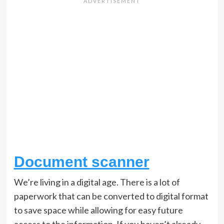
Document scanner
We’re living in a digital age. There is a lot of
paperwork that can be converted to digital format
to save space while allowing for easy future