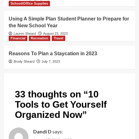
School/Office Supplies
Using A Simple Plan Student Planner to Prepare for
the New School Year
Lauren Sheard
August 23, 2023
Financial
Recreation
Travel
Reasons To Plan a Staycation in 2023
Brody Sheard
July 7, 2023
33 thoughts on “
10
Tools to Get Yourself
Organized Now
”
Dandi D
says: