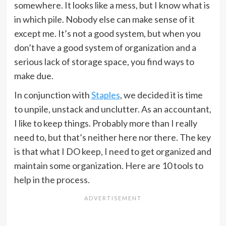
somewhere. It looks like a mess, but I know what is
in which pile. Nobody else can make sense of it
except me. It’s not a good system, but when you
don’t have a good system of organization and a
serious lack of storage space, you find ways to
make due.
In conjunction with
Staples
, we decided it is time
to unpile, unstack and unclutter. As an accountant,
I like to keep things. Probably more than I really
need to, but that’s neither here nor there. The key
is that what I DO keep, I need to get organized and
maintain some organization. Here are 10 tools to
help in the process.