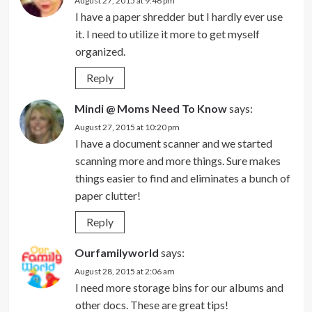
August 27, 2015 at 9:46 pm
I have a paper shredder but I hardly ever use
it. I need to utilize it more to get myself
organized.
Reply
Mindi @ Moms Need To Know
says:
August 27, 2015 at 10:20 pm
I have a document scanner and we started
scanning more and more things. Sure makes
things easier to find and eliminates a bunch of
paper clutter!
Reply
Ourfamilyworld
says:
August 28, 2015 at 2:06 am
I need more storage bins for our albums and
other docs. These are great tips!