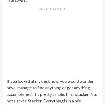
in drawers.
If you looked at my desk now, you would wonder
how I manage to find anything or get anything
accomplished. It’s pretty simple, I’m a stacker. No,
not slacker. Stacker. Everything is in a pile