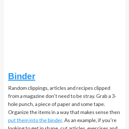
Binder
Random clippings, articles and recipes clipped
from a magazine don’t need to be stray. Grab a 3-
hole punch, a piece of paper and some tape.
Organize the items in a way that makes sense then
put them into the binder
. As an example, if you’re
looking to get in shape, cut articles, exercises and