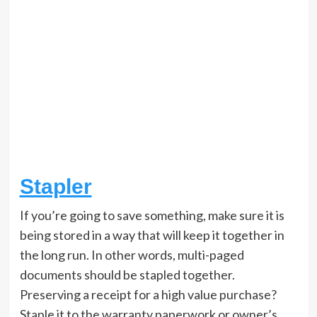
Stapler
If you’re going to save something, make sure it is
being stored in a way that will keep it together in
the long run. In other words, multi-paged
documents should be stapled together.
Preserving a receipt for a high value purchase?
Staple it to the warranty paperwork or owner’s