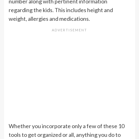
number along with pertinent information
regarding the kids. This includes height and
weight, allergies and medications.
Whether you incorporate only a few of these 10
tools to get organized or all, anything you do to