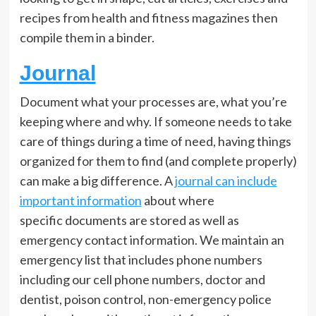
recipes from health and fitness magazines then
compile them in a binder.
Journal
Document what your processes are, what you’re
keeping where and why. If someone needs to take
care of things during a time of need, having things
organized for them to find (and complete properly)
can make a big difference. A
journal can include
important information
about where
specific documents are stored as well as
emergency contact information. We maintain an
emergency list that includes phone numbers
including our cell phone numbers, doctor and
dentist, poison control, non-emergency police