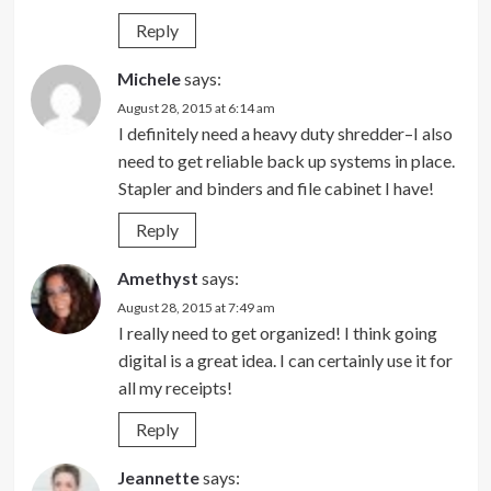
Reply
Michele
says:
August 28, 2015 at 6:14 am
I definitely need a heavy duty shredder–I also
need to get reliable back up systems in place.
Stapler and binders and file cabinet I have!
Reply
Amethyst
says:
August 28, 2015 at 7:49 am
I really need to get organized! I think going
digital is a great idea. I can certainly use it for
all my receipts!
Reply
Jeannette
says: