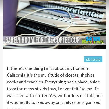
Disclosure
If there’s one thing I miss about my home in
California, it’s the multitude of closets, shelves,
nooks and crannies. Everything had a place. Aside
from the mess of kids toys, I never felt like my life
was filled with clutter. Yes, we had lots of stuff, but
it was neatly tucked away on shelves or organized