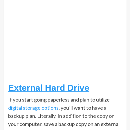
External Hard Drive
If you start going paperless and plan to utilize
digital storage options
, you’ll want to have a
backup plan. Literally. In addition to the copy on
your computer, save a backup copy on an external