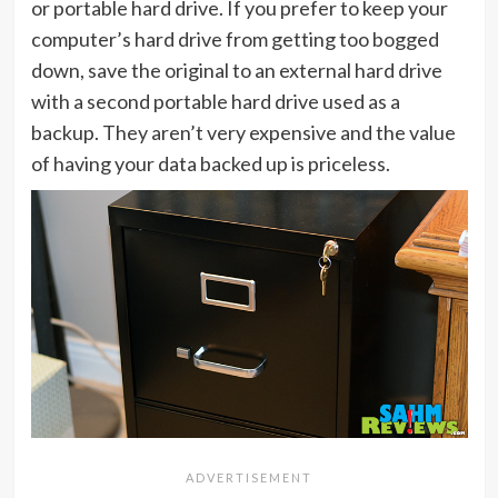
or portable hard drive. If you prefer to keep your
computer’s hard drive from getting too bogged
down, save the original to an external hard drive
with a second portable hard drive used as a
backup. They aren’t very expensive and the value
of having your data backed up is priceless.