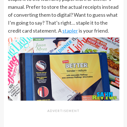
manual. Prefer to store the actual receipts instead
of converting them to digital? Want to guess what
I’m going to say? That’s right… staple it to the
credit card statement. A
stapler
is your friend.