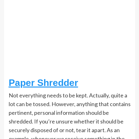
Paper Shredder
Not everything needs to be kept. Actually, quite a
lot can be tossed. However, anything that contains
pertinent, personal information should be
shredded. If you’re unsure whether it should be
securely disposed of or not, tear it apart. As an
example, whenever we receive something in the