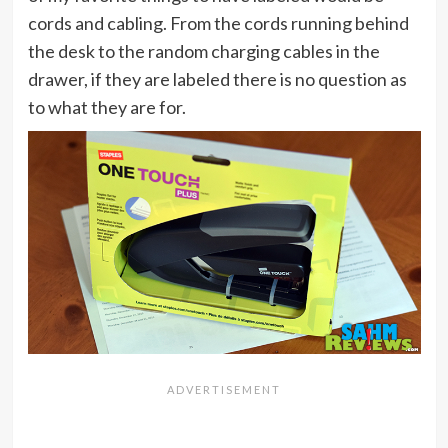
cords and cabling. From the cords running behind
the desk to the random charging cables in the
drawer, if they are labeled there is no question as
to what they are for.