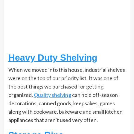
Heavy Duty Shelving
When we moved into this house, industrial shelves
were on the top of our priority list. It was one of
the best things we purchased for getting
organized.
Quality shelving
can hold off-season
decorations, canned goods, keepsakes, games
along with cookware, bakeware and small kitchen
appliances that aren’t used very often.