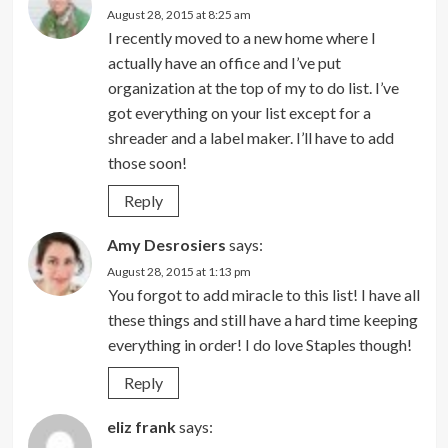
August 28, 2015 at 8:25 am
I recently moved to a new home where I
actually have an office and I’ve put
organization at the top of my to do list. I’ve
got everything on your list except for a
shreader and a label maker. I’ll have to add
those soon!
Reply
Amy Desrosiers
says:
August 28, 2015 at 1:13 pm
You forgot to add miracle to this list! I have all
these things and still have a hard time keeping
everything in order! I do love Staples though!
Reply
eliz frank
says: