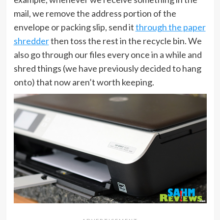
mail, we remove the address portion of the
envelope or packing slip, send it
through the paper
shredder
then toss the rest in the recycle bin. We
also go through our files every once in a while and
shred things (we have previously decided to hang
onto) that now aren’t worth keeping.