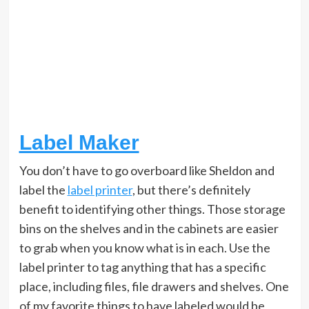
Label Maker
You don’t have to go overboard like Sheldon and
label the
label printer
, but there’s definitely
benefit to identifying other things. Those storage
bins on the shelves and in the cabinets are easier
to grab when you know what is in each. Use the
label printer to tag anything that has a specific
place, including files, file drawers and shelves. One
of my favorite things to have labeled would be