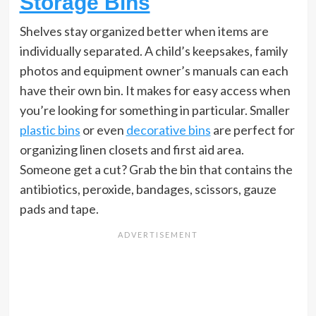
Storage Bins
Shelves stay organized better when items are
individually separated. A child’s keepsakes, family
photos and equipment owner’s manuals can each
have their own bin. It makes for easy access when
you’re looking for something in particular. Smaller
plastic bins
or even
decorative bins
are perfect for
organizing linen closets and first aid area.
Someone get a cut? Grab the bin that contains the
antibiotics, peroxide, bandages, scissors, gauze
pads and tape.