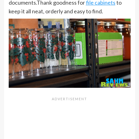
documents.Thank goodness for
file cabinets
to
keep it all neat, orderly and easy to find.