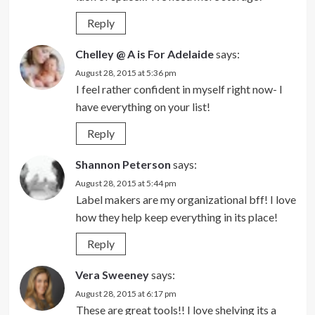
Reply
Chelley @ A is For Adelaide
says:
August 28, 2015 at 5:36 pm
I feel rather confident in myself right now- I
have everything on your list!
Reply
Shannon Peterson
says:
August 28, 2015 at 5:44 pm
Label makers are my organizational bff! I love
how they help keep everything in its place!
Reply
Vera Sweeney
says:
August 28, 2015 at 6:17 pm
These are great tools!! I love shelving its a