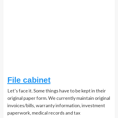
File cabinet
Let’s face it. Some things have to be kept in their
original paper form. We currently maintain original
invoices/bills, warranty information, investment
paperwork, medical records and tax