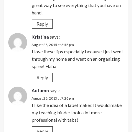
great way to see everything that you have on
hand.
Reply
Kristina
says:
August 28, 2015 at 6:58 pm
I love these tips especially because I just went
through my home and went on an organizing
spree! Haha
Reply
Autumn
says:
August 28, 2015 at 7:26 pm
I like the idea of a label maker. It would make
my teaching binder look a lot more
professional with tabs!
Reply