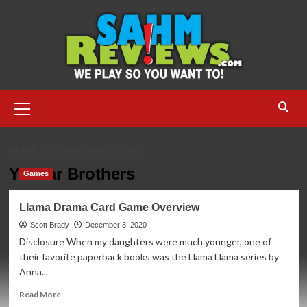
Skip
to
content
Primary
Menu
HOME
YASHAR BROTHERS
Yashar Brothers
Games
Llama Drama Card Game Overview
Scott Brady
December 3, 2020
Disclosure When my daughters were much younger, one of
their favorite paperback books was the Llama Llama series by
Anna...
Read
Read More
more