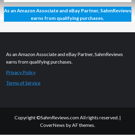
about
As an Amazon Associate and eBay Partner, SahmReviews
Llama
Drama
earns from qualifying purchases.
Card
Game
Overview
As an Amazon Associate and eBay Partner, SahmReviews
earns from qualifying purchases.
Privacy Policy
Terms of Service
Copyright ©SahmReviews.com All rights reserved.
|
CoverNews
by AF themes.