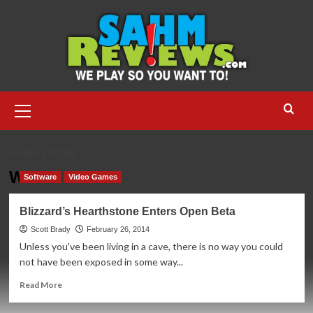
Skip
to
content
Primary
Menu
HOME
WOW
WoW
Software
Video Games
Blizzard’s Hearthstone Enters Open Beta
Scott Brady
February 26, 2014
Unless you've been living in a cave, there is no way you could
not have been exposed in some way...
Read
Read More
more
about