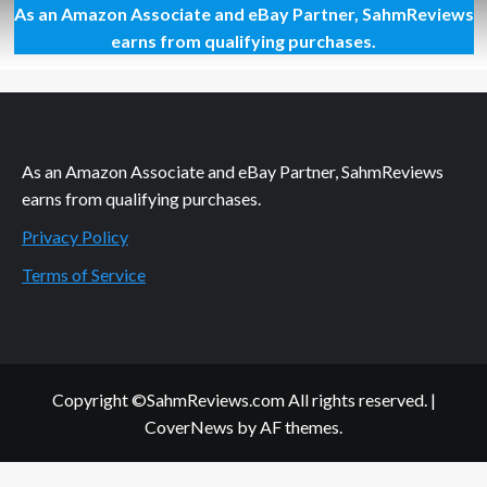
As an Amazon Associate and eBay Partner, SahmReviews
Blizzard’s
Hearthstone
earns from qualifying purchases.
Enters
Open
Beta
As an Amazon Associate and eBay Partner, SahmReviews
earns from qualifying purchases.
Privacy Policy
Terms of Service
Copyright ©SahmReviews.com All rights reserved.
|
CoverNews
by AF themes.