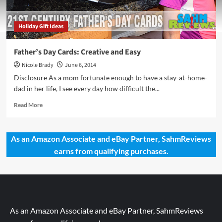
Holiday Gift Ideas
Father’s Day Cards: Creative and Easy
Nicole Brady
June 6, 2014
Disclosure As a mom fortunate enough to have a stay-at-home-
dad in her life, I see every day how difficult the...
Read
Read More
more
about
Father’s
As an Amazon Associate and eBay Partner, SahmReviews
Day
earns from qualifying purchases.
Cards:
Creative
and
Easy
As an Amazon Associate and eBay Partner, SahmReviews