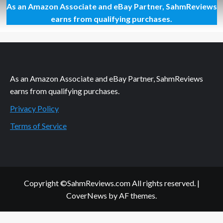
As an Amazon Associate and eBay Partner, SahmReviews
Orange
Milk
earns from qualifying purchases.
and
a
Cow
in
the
Fridge
As an Amazon Associate and eBay Partner, SahmReviews
earns from qualifying purchases.
Privacy Policy
Terms of Service
Copyright ©SahmReviews.com All rights reserved.
|
CoverNews
by AF themes.