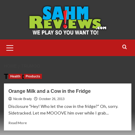
Skip
to
content
Primary
Menu
HOME
TRUMOO
TruMoo
Health
Products
Orange Milk and a Cow in the Fridge
Nicole Brady
October 26, 2013
Disclosure "Hey! Who let the cow in the fridge?" Oh, sorry.
Sidetracked. Let me MOOOVE him over while I grab...
Read
Read More
more
about